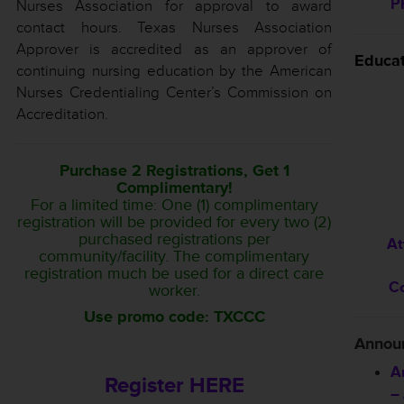
P
Nurses Association for approval to award
contact hours. Texas Nurses Association
Approver is accredited as an approver of
Educa
continuing nursing education by the American
Nurses Credentialing Center’s Commission on
Accreditation.
Purchase 2 Registrations, Get 1
Complimentary!
For a limited time: One (1) complimentary
registration will be provided for every two (2)
purchased registrations per
At
community/facility. The complimentary
registration much be used for a direct care
C
worker.
Use promo code: TXCCC
Annou
A
Register HERE
–