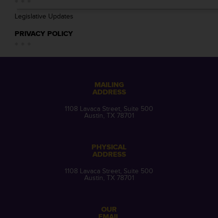
Legislative Updates
PRIVACY POLICY
MAILING
ADDRESS
1108 Lavaca Street, Suite 500
Austin, TX 78701
PHYSICAL
ADDRESS
1108 Lavaca Street, Suite 500
Austin, TX 78701
OUR
EMAIL