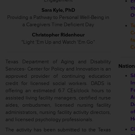
E
t
Sara Kyle, PhD
O
Providing a Pathway to Personal Well-Being in
a Caregivers Time Deficient Day
T
Co
Christopher Ridenhour
f
“Light ‘Em Up and Watch ‘Em Go”
C
Texas Department of Aging and Disability
Natio
Services- Center for Policy and Innovation is an
S
approved provider of continuing education
I
credit for licensed social workers. DADS is
F
offering an estimated 6.7 CEs/clock hours to
A
assisted living facility managers, certified nurse
D
aides, ombudsmen, licensed nursing facility
of
administrators, nursing facility activity directors,
H
and licensed psychology professionals.
C
The activity has been submitted to the Texas