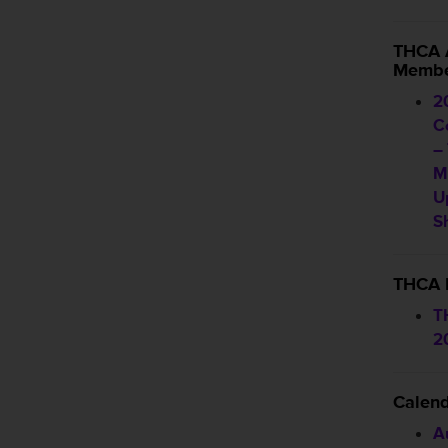
THCA 
Membe
2
C
–
M
U
S
THCA 
T
2
Calen
A