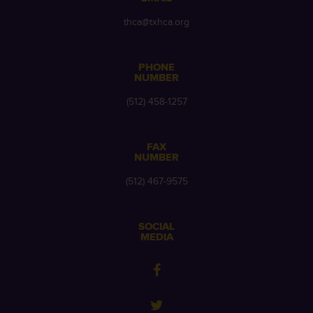
thca@txhca.org
PHONE
NUMBER
(512) 458-1257
FAX
NUMBER
(512) 467-9575
SOCIAL
MEDIA