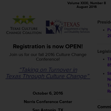
Volume XXXI, Number 8
August 2016
Presid
P
2
Registration is now OPEN!
Legisl
Join us for our fall 2016 Culture Change
Conference!
T
8
“Taking on Turnover in
S
Texas Through Culture Change”
N
T
R
October 6, 2016
Norris Conference Center
Commi
San Antonio, TX