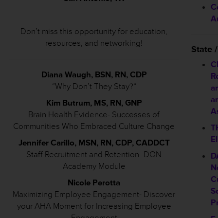
C
A
Don’t miss this opportunity for education,
resources, and networking!
State
C
Diana Waugh, BSN, RN, CDP
R
“Why Don’t They Stay?”
a
a
Kim Butrum, MS, RN, GNP
As
Brain Health Evidence- Successes of
Communities Who Embraced Culture Change
T
El
Jennifer Carillo, MSN, RN, CDP, CADDCT
Staff Recruitment and Retention- DON
D
Academy Module
N
C
Nicole Perotta
S
Maximizing Employee Engagement- Discover
P
your AHA Moment for Increasing Employee
Engagement