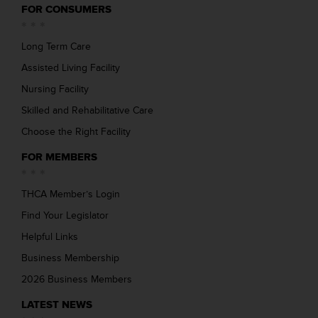
FOR CONSUMERS
Long Term Care
Assisted Living Facility
Nursing Facility
Skilled and Rehabilitative Care
Choose the Right Facility
FOR MEMBERS
THCA Member’s Login
Find Your Legislator
Helpful Links
Business Membership
2026 Business Members
LATEST NEWS