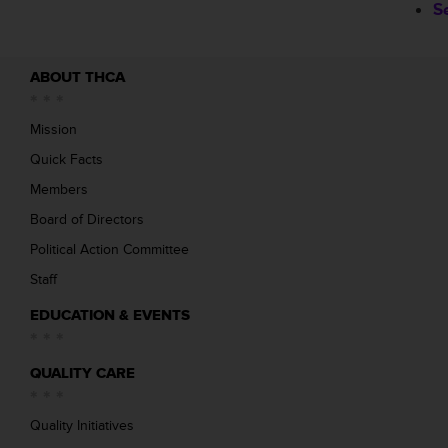
S
ABOUT THCA
Mission
Quick Facts
Members
Board of Directors
Political Action Committee
Staff
EDUCATION & EVENTS
QUALITY CARE
Quality Initiatives