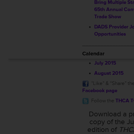
Bring Multiple St
65th Annual Con
Trade Show
DADS Provider Jo
Opportunities
_________________
Calendar
July 2015
August 2015
”Like” & “Share” th
Facebook page
Follow the
THCA Tw
Download a pr
copy of the Ju
edition of
THC