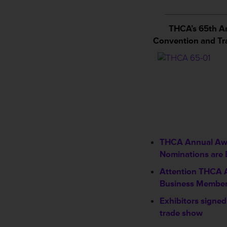
____________
THCA’s 65th A
Convention and T
THCA Annual Aw
Nominations are 
Attention THCA 
Business Membe
Exhibitors signed
trade show