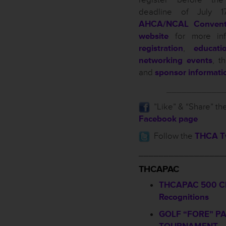
deadline of July 17
AHCA/NCAL Convent
website
for more inf
registration
,
educati
networking events
, t
and
sponsor informati
___________
”Like” & “Share” th
Facebook page
Follow the
THCA Tw
_________________
THCAPAC
THCAPAC 500 Cl
Recognitions
GOLF “FORE” P