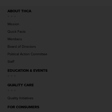
ABOUT THCA
Mission
Quick Facts
Members
Board of Directors
Political Action Committee
Staff
EDUCATION & EVENTS
QUALITY CARE
Quality Initiatives
FOR CONSUMERS