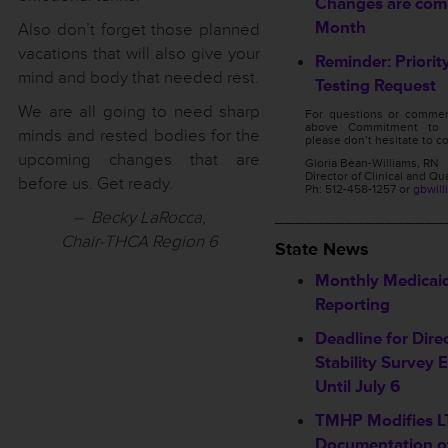
Changes are comi
Month
Also don’t forget those planned
vacations that will also give your
Reminder: Priorit
mind and body that needed rest.
Testing Request
We are all going to need sharp
For questions or commen
above Commitment to C
minds and rested bodies for the
please don’t hesitate to co
upcoming changes that are
Gloria Bean-Williams, RN
Director of Clinical and Qu
before us. Get ready.
Ph: 512-458-1257 or
gbwill
– Becky LaRocca,
_________________
Chair-THCA Region 6
State News
Monthly Medicai
Reporting
Deadline for Dire
Stability Survey
Until July 6
TMHP Modifies LT
Documentation o