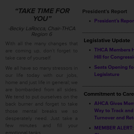
“TAKE TIME FOR
President’s Report
YOU”
President’s Repor
-Becky LaRocca, Chair-THCA
_________________
Region 6
Legislative Update
With all the many changes that
THCA Members Hi
are coming up, don’t forget to
Hill for Congressi
take care of yourself.
Seats Opening fo
We all have so many stressors in
Legislature
our life today with our jobs,
home and just life in general; we
_________________
are bombarded from all sides.
Commitment to Care
We tend to put ourselves on the
AHCA Gives Mem
back burner and forget to take
Way to Track and
those mental breaks we so
Turnover and Ret
desperately need. Just take a
few minutes and fill your
MEMBER ALERT:
emotional tanks.