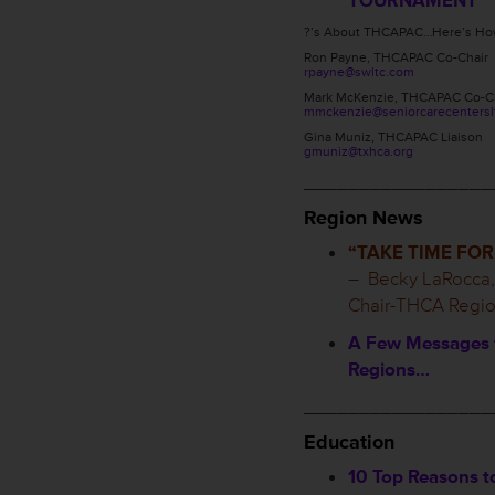
TOURNAMENT
?’s About THCAPAC…Here’s How
Ron Payne, THCAPAC Co-Chair
rpayne@swltc.com
Mark McKenzie, THCAPAC Co-C
mmckenzie@seniorcarecentersl
Gina Muniz, THCAPAC Liaison
gmuniz@txhca.org
_________________
Region News
“TAKE TIME FOR
– Becky LaRocca,
Chair-THCA Regio
A Few Messages 
Regions…
_________________
Education
10 Top Reasons 