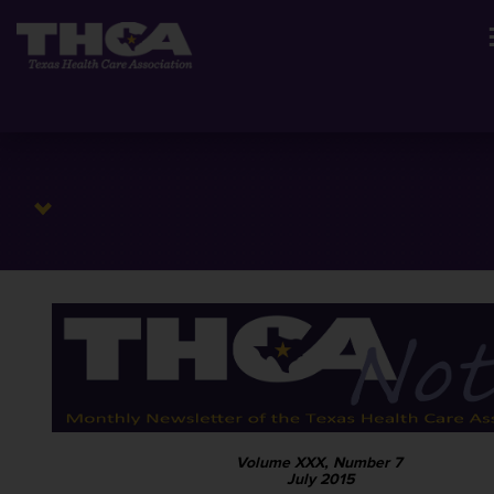
Volume XXX, Number 7
July 2015