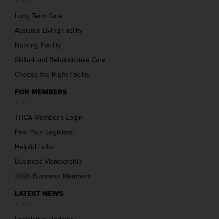
Long Term Care
Assisted Living Facility
Nursing Facility
Skilled and Rehabilitative Care
Choose the Right Facility
FOR MEMBERS
THCA Member’s Login
Find Your Legislator
Helpful Links
Business Membership
2026 Business Members
LATEST NEWS