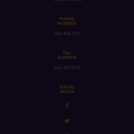
PHONE
NUMBER
(512) 458-1257
FAX
NUMBER
(512) 467-9575
SOCIAL
MEDIA