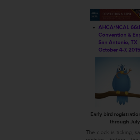
____________
AHCA/NCAL 66th
Convention & Ex
San Antonio, TX
October 4-7, 201
Early bird registrati
through July 
The clock is ticking, 
register before the