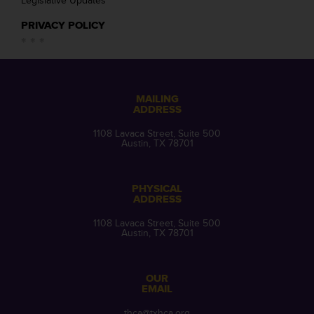
Legislative Updates
PRIVACY POLICY
MAILING
ADDRESS
1108 Lavaca Street, Suite 500
Austin, TX 78701
PHYSICAL
ADDRESS
1108 Lavaca Street, Suite 500
Austin, TX 78701
OUR
EMAIL
thca@txhca.org