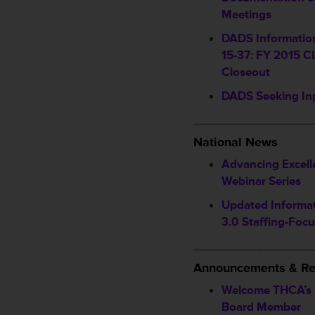
Meetings
DADS Information
15-37: FY 2015 Cl
Closeout
DADS Seeking In
_________________
National News
Advancing Excell
Webinar Series
Updated Informa
3.0 Staffing-Foc
_________________
Announcements & Re
Welcome THCA’s
Board Member