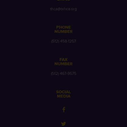
thca@txhca.org
PHONE
NUMBER
(512) 458-1257
FAX
NUMBER
(512) 467-9575
SOCIAL
MEDIA