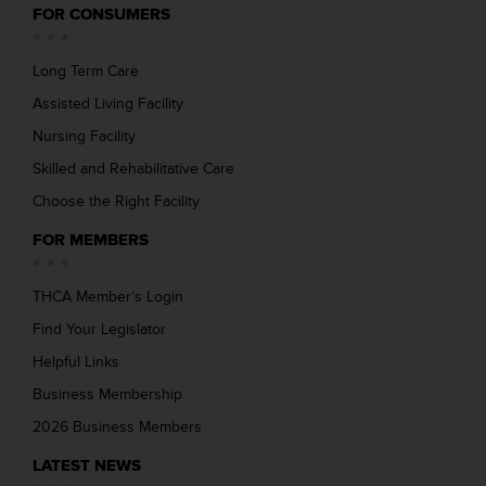
FOR CONSUMERS
Long Term Care
Assisted Living Facility
Nursing Facility
Skilled and Rehabilitative Care
Choose the Right Facility
FOR MEMBERS
THCA Member’s Login
Find Your Legislator
Helpful Links
Business Membership
2026 Business Members
LATEST NEWS