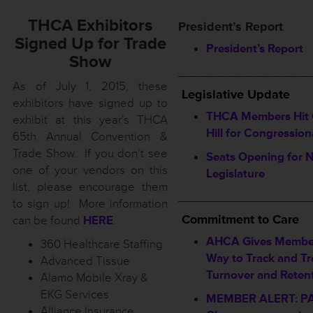
THCA Exhibitors
President’s Report
Signed Up for Trade
President’s Report
Show
___________________
As of July 1, 2015, these
Legislative Update
exhibitors have signed up to
THCA Members Hit 
exhibit at this year’s THCA
Hill for Congression
65th Annual Convention &
Trade Show. If you don’t see
Seats Opening for 
one of your vendors on this
Legislature
list, please encourage them
___________________
to sign up! More information
Commitment to Care
can be found
HERE
.
AHCA Gives Membe
360 Healthcare Staffing
Way to Track and Tr
Advanced Tissue
Turnover and Reten
Alamo Mobile Xray &
EKG Services
MEMBER ALERT: P
Alliance Insurance