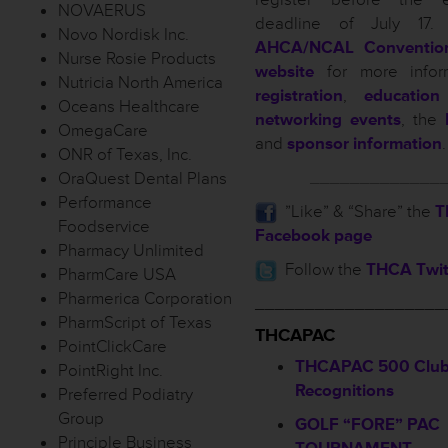
NOVAERUS
deadline of July 17. 
Novo Nordisk Inc.
AHCA/NCAL Conventio
Nurse Rosie Products
website
for more infor
Nutricia North America
registration
,
education
Oceans Healthcare
networking events
, the
OmegaCare
and
sponsor information
.
ONR of Texas, Inc.
_____________
OraQuest Dental Plans
Performance
”Like” & “Share” the
T
Foodservice
Facebook page
Pharmacy Unlimited
Follow the
THCA Twit
PharmCare USA
Pharmerica Corporation
___________________
PharmScript of Texas
THCAPAC
PointClickCare
THCAPAC 500 Club
PointRight Inc.
Recognitions
Preferred Podiatry
Group
GOLF “FORE” PAC
Principle Business