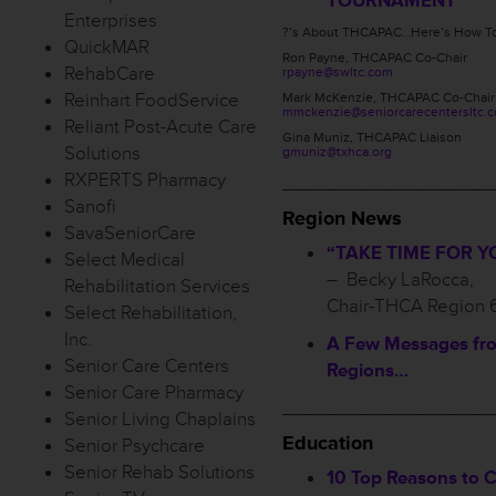
TOURNAMENT
Enterprises
?’s About THCAPAC…Here’s How To
QuickMAR
Ron Payne, THCAPAC Co-Chair
RehabCare
rpayne@swltc.com
Reinhart FoodService
Mark McKenzie, THCAPAC Co-Chair
mmckenzie@seniorcarecentersltc.
Reliant Post-Acute Care
Gina Muniz, THCAPAC Liaison
Solutions
gmuniz@txhca.org
RXPERTS Pharmacy
___________________
Sanofi
Region News
SavaSeniorCare
“TAKE TIME FOR Y
Select Medical
– Becky LaRocca,
Rehabilitation Services
Chair-THCA Region 
Select Rehabilitation,
Inc.
A Few Messages fr
Senior Care Centers
Regions…
Senior Care Pharmacy
___________________
Senior Living Chaplains
Education
Senior Psychcare
Senior Rehab Solutions
10 Top Reasons to 