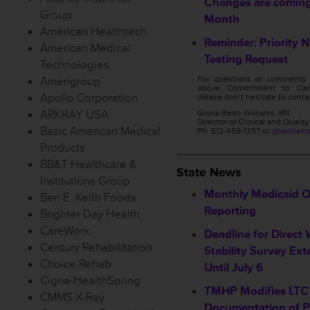
Changes are coming
Group
Month
American Healthtech
Reminder: Priority 
American Medical
Testing Request
Technologies
Amerigroup
For questions or comments 
above Commitment to Care
Apollo Corporation
please don’t hesitate to conta
ARKRAY USA
Gloria Bean-Williams, RN
Director of Clinical and Qualit
Basic American Medical
Ph: 512-458-1257 or
gbwilliam
Products
___________________
BB&T Healthcare &
State News
Institutions Group
Monthly Medicaid 
Ben E. Keith Foods
Reporting
Brighter Day Health
CareWorx
Deadline for Direct
Century Rehabilitation
Stability Survey Ex
Choice Rehab
Until July 6
Cigna-HealthSpring
TMHP Modifies LTC 
CMMS X-Ray
Documentation of 