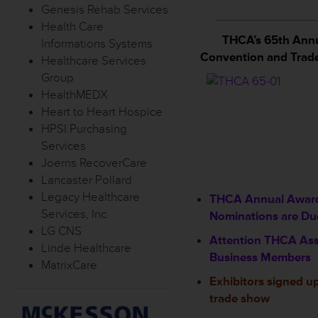
Genesis Rehab Services
______________
Health Care
THCA’s 65th Ann
Informations Systems
Convention and Trad
Healthcare Services
Group
HealthMEDX
Heart to Heart Hospice
HPSI Purchasing
Services
Joerns RecoverCare
Lancaster Pollard
Legacy Healthcare
THCA Annual Awar
Services, Inc.
Nominations are Due
LG CNS
Attention THCA Ass
Linde Healthcare
Business Members
MatrixCare
Exhibitors signed up
trade show