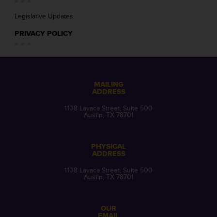
Legislative Updates
PRIVACY POLICY
MAILING
ADDRESS
1108 Lavaca Street, Suite 500
Austin, TX 78701
PHYSICAL
ADDRESS
1108 Lavaca Street, Suite 500
Austin, TX 78701
OUR
EMAIL