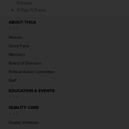
Fitness
X-Ray X-Press
ABOUT THCA
Mission
Quick Facts
Members
Board of Directors
Political Action Committee
Staff
EDUCATION & EVENTS
QUALITY CARE
Quality Initiatives