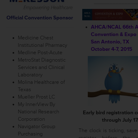
______________
Official Convention S
ponsor
AHCA/NCAL 66th A
Convention & Expo
Medicine Chest
San Antonio, TX
Institutional Pharmacy
October 4-7, 2015
Medline Post-Acute
MetroStat Diagnostic
Services and Clinical
Laboratory
Molina Healthcare of
Texas
Mueller Prost LC
My InnerView By
National Research
Early bird registration 
Corporation
through July 17
Navigator Group
The clock is ticking, sav
Purchasing
register before the e