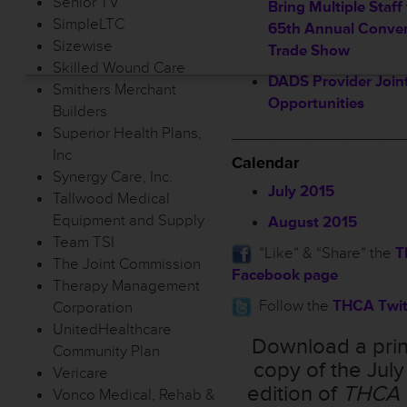
Senior TV
Bring Multiple Staff
SimpleLTC
65th Annual Conven
Sizewise
Trade Show
Skilled Wound Care
DADS Provider Joint
Smithers Merchant
Opportunities
Builders
Superior Health Plans,
___________________
Inc
Calendar
Synergy Care, Inc.
July 2015
Tallwood Medical
Equipment and Supply
August 2015
Team TSI
”Like” & “Share” the
T
The Joint Commission
Facebook page
Therapy Management
Follow the
THCA Twit
Corporation
UnitedHealthcare
Download a prin
Community Plan
copy of the Jul
Vericare
edition of
THCA 
Vonco Medical, Rehab &