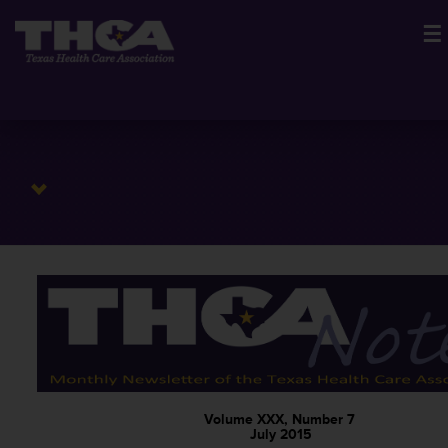
☰
Volume XXX, Number 7
July 2015