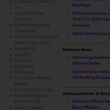
Community Portable X-
Meetings
ray
Custom Medical
DADS Information L
Solutions
15-37: FY 2015 Claim
Cypress Healthcare
Closeout
Consultants
DADS Seeking Inpu
Deer Oaks, A Behavioral
___________________
Health Organization
DiagnosTEX
National News
Dynaflow
Advancing Excellen
Ecolab, Inc.
Webinar Series
eSolutions
Updated Informati
EZ Way, Inc.
3.0 Staffing-Focuse
First Choice Medical
Supply
___________________
First Quality Products
Announcements & Reco
Florastor Probiotic –
Welcome THCA’s Ne
Biocodex USA
Board Member
Gas and Supply