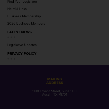
Find Your Legislator
Helpful Links
Business Membership
2026 Business Members
LATEST NEWS
Legislative Updates
PRIVACY POLICY
MAILING
ADDRESS
1108 Lavaca Street, Suite 500
Austin, TX 78701