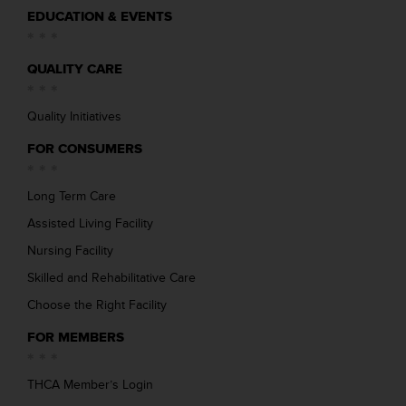
EDUCATION & EVENTS
QUALITY CARE
Quality Initiatives
FOR CONSUMERS
Long Term Care
Assisted Living Facility
Nursing Facility
Skilled and Rehabilitative Care
Choose the Right Facility
FOR MEMBERS
THCA Member’s Login