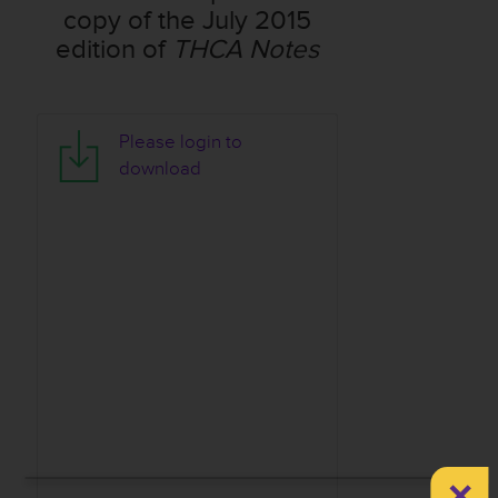
copy of the July 2015
edition of
THCA Notes
T
Please login to
H
download
C
A
N
o
t
e
s
-
J
u
n
e
×
2