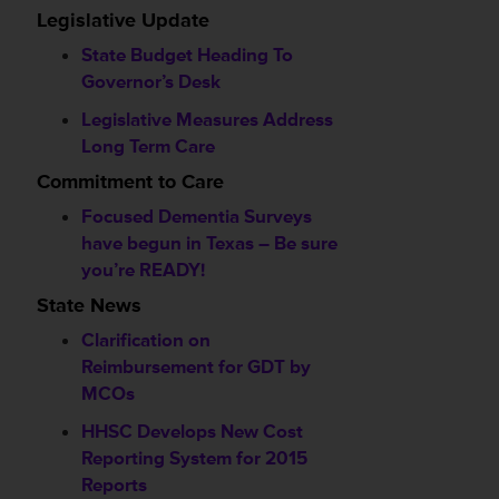
Legislative Update
State Budget Heading To
Governor’s Desk
Legislative Measures Address
Long Term Care
Commitment to Care
Focused Dementia Surveys
have begun in Texas – Be sure
you’re READY!
State News
Clarification on
Reimbursement for GDT by
MCOs
HHSC Develops New Cost
Reporting System for 2015
Reports