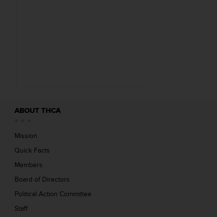
(
s
)
1
.
7
1
M
B
ABOUT THCA
Mission
Quick Facts
Members
Board of Directors
Political Action Committee
Staff