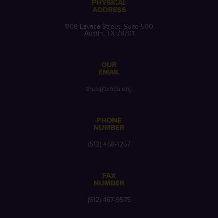
PHYSICAL
ADDRESS
1108 Lavaca Street, Suite 500
Austin, TX 78701
OUR
EMAIL
thca@txhca.org
PHONE
NUMBER
(512) 458-1257
FAX
NUMBER
(512) 467-9575