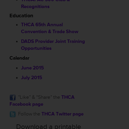
Recognitions
Education
THCA 65th Annual
Convention & Trade Show
DADS Provider Joint Training
Opportunities
Calendar
June 2015
July 2015
”Like” & “Share” the
THCA
Facebook page
Follow the
THCA Twitter page
Download a printable