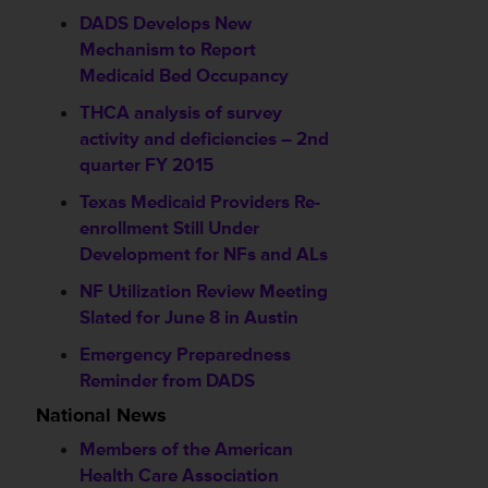
DADS Develops New
Mechanism to Report
Medicaid Bed Occupancy
THCA analysis of survey
activity and deficiencies – 2nd
quarter FY 2015
Texas Medicaid Providers Re-
enrollment Still Under
Development for NFs and ALs
NF Utilization Review Meeting
Slated for June 8 in Austin
Emergency Preparedness
Reminder from DADS
National News
Members of the American
Health Care Association