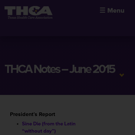
☰
Menu
THCA Notes – June 2015
President’s Report
Sine Die (from the Latin
“without day”)