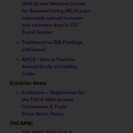
(AHCA) and National Center
for Assisted Living (NCAL) can
now easily upload turnover
and retention data in LTC
Trend Tracker
Traditional vs QIS Findings
and Issues
AHCA / Aon to Perform
Annual Study of Liability
Costs
Exhibitor News
Exhibitors – Registration for
the THCA 65th Annual
Convention & Trade
Show Starts Today
THCAPAC
THCAPAC 500 Club &