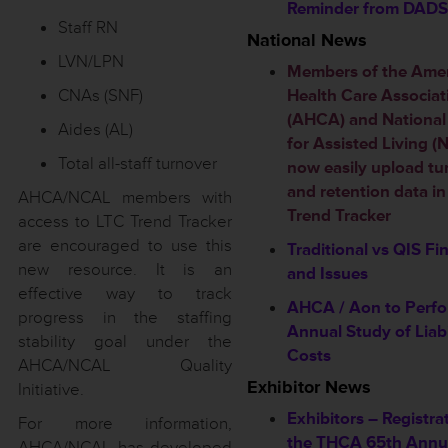
Reminder from DADS
Staff RN
National News
LVN/LPN
Members of the Ame
CNAs (SNF)
Health Care Associat
(AHCA) and National
Aides (AL)
for Assisted Living 
Total all-staff turnover
now easily upload tu
and retention data i
AHCA/NCAL members with
Trend Tracker
access to LTC Trend Tracker
are encouraged to use this
Traditional vs QIS Fi
new resource. It is an
and Issues
effective way to track
AHCA / Aon to Perf
progress in the staffing
Annual Study of Liabi
stability goal under the
Costs
AHCA/NCAL Quality
Exhibitor News
Initiative.
Exhibitors – Registra
For more information,
the THCA 65th Annu
AHCA/NCAL has developed