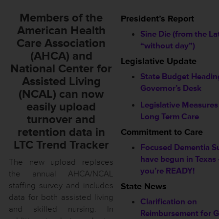
Members of the
President’s Report
American Health
Sine Die (from the La
Care Association
“without day”)
(AHCA) and
Legislative Update
National Center for
State Budget Headin
Assisted Living
Governor’s Desk
(NCAL) can now
easily upload
Legislative Measure
Long Term Care
turnover and
retention data in
Commitment to Care
LTC Trend Tracker
Focused Dementia S
have begun in Texas 
The new upload replaces
you’re READY!
the annual AHCA/NCAL
staffing survey and includes
State News
data for both assisted living
Clarification on
and skilled nursing. In
Reimbursement for 