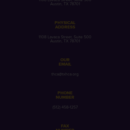
Austin, TX 78701
PHYSICAL
ADDRESS
1108 Lavaca Street, Suite 500
Austin, TX 78701
OUR
EMAIL
thca@txhca.org
PHONE
NUMBER
(512) 458-1257
FAX