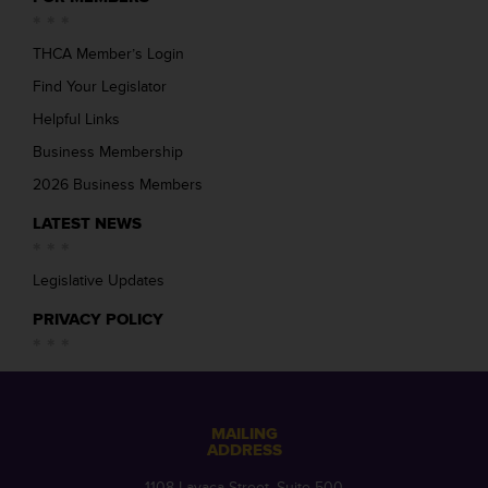
THCA Member’s Login
Find Your Legislator
Helpful Links
Business Membership
2026 Business Members
LATEST NEWS
Legislative Updates
PRIVACY POLICY
MAILING
ADDRESS
1108 Lavaca Street, Suite 500