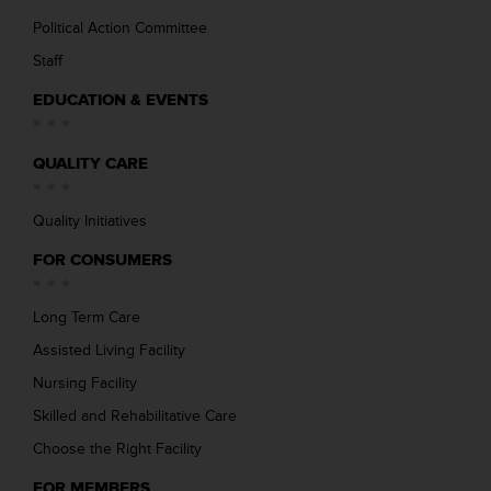
Political Action Committee
Staff
EDUCATION & EVENTS
QUALITY CARE
Quality Initiatives
FOR CONSUMERS
Long Term Care
Assisted Living Facility
Nursing Facility
Skilled and Rehabilitative Care
Choose the Right Facility
FOR MEMBERS