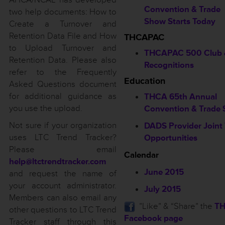
Convention & Trade
two help documents: How to
Show Starts Today
Create a Turnover and
Retention Data File and How
THCAPAC
to Upload Turnover and
THCAPAC 500 Club 
Retention Data. Please also
Recognitions
refer to the Frequently
Education
Asked Questions document
for additional guidance as
THCA 65th Annual
you use the upload.
Convention & Trade
Not sure if your organization
DADS Provider Joint 
uses LTC Trend Tracker?
Opportunities
Please email
Calendar
help@ltctrendtracker.com
June 2015
and request the name of
your account administrator.
July 2015
Members can also email any
”Like” & “Share” the
T
other questions to LTC Trend
Facebook page
Tracker staff through this