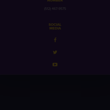
NUMBER
(512) 467-9575
SOCIAL
MEDIA