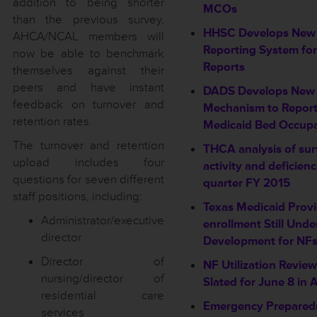
addition to being shorter
MCOs
than the previous survey,
HHSC Develops New
AHCA/NCAL members will
Reporting System fo
now be able to benchmark
Reports
themselves against their
peers and have instant
DADS Develops New
feedback on turnover and
Mechanism to Repor
retention rates.
Medicaid Bed Occup
The turnover and retention
THCA analysis of su
upload includes four
activity and deficien
questions for seven different
quarter FY 2015
staff positions, including:
Texas Medicaid Provi
Administrator/executive
enrollment Still Unde
director
Development for NFs
Director of
NF Utilization Revie
nursing/director of
Slated for June 8 in 
residential care
Emergency Prepared
services