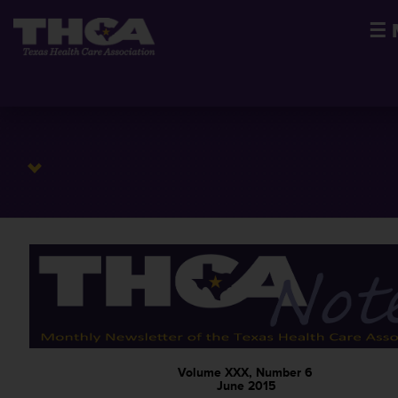
☰
Volume XXX, Number 6
June 2015