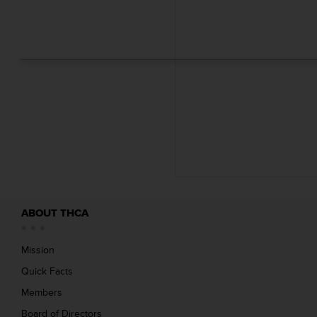
i
l
e
(
s
)
1
.
7
1
M
B
ABOUT THCA
Mission
Quick Facts
Members
Board of Directors