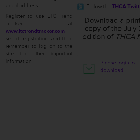
email address.
Follow the
THCA Twitt
Register to use LTC Trend
Download a prin
Tracker at
copy of the July
www.ltctrendtracker.com
edition of
THCA 
select registration. And then
remember to log on to the
site for other important
information.
T
Please login to
H
download
C
A
N
o
t
e
s
-
J
u