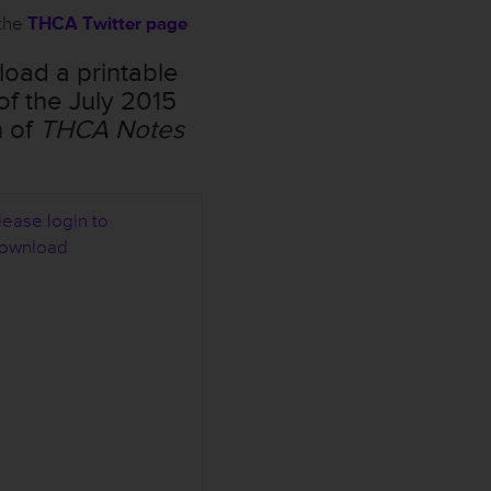
the
THCA Twitter page
oad a printable
of the July 2015
n of
THCA Notes
lease login to
H
ownload
C
A
N