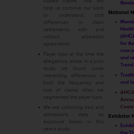
closed claims. This will
Remin
help us continue our work
National 
to understand cost
Membe
differences in claim
Healt
settlements with and
(AHCA
without arbitration
for A
agreements.
now e
Payer type at the time the
and r
allegations arose. In a prior
Trend
study we found some
Tradit
interesting differences in
and I
both the frequency and
size of claims when we
AHCA 
segmented the payer type.
Annual
Costs
We are collecting bed and
admissions data as
Exhibitor
exposure bases in this
Exhibi
year’s study.
the T