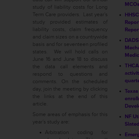
MCO
study of liability costs for Long
Term Care providers. Last year’s
HHSC 
study provided estimates of
Repor
liability costs, claim frequency
Repor
and claim sizes on a countrywide
DADS
basis and for seventeen profiled
Mecha
states. We will hold calls on
Medic
June 16 and June 18 to discuss
THCA 
the data call elements and
activi
respond to questions and
quart
comments. On the scheduled
day, join the meeting by clicking
Texas
the links at the end of this
enroll
article.
Devel
Some areas of emphasis for this
NF Ut
year’s study are:
Slated
Arbitration coding for
Emerg