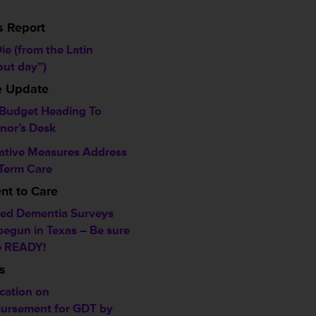
s Report
ie (from the Latin
out day”)
ve Update
 Budget Heading To
nor’s Desk
lative Measures Address
Term Care
t to Care
ed Dementia Surveys
begun in Texas – Be sure
e READY!
s
ication on
ursement for GDT by