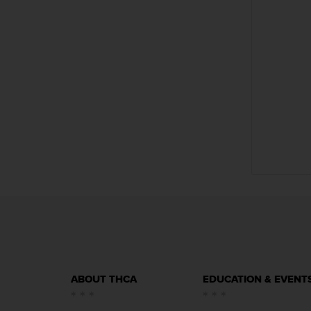
f
i
l
e
(
s
)
1
.
7
1
M
B
ABOUT THCA
EDUCATION & EVENT