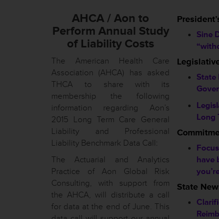
AHCA / Aon to
President’
Perform Annual Study
Sine D
of Liability Costs
“with
The American Health Care
Legislati
Association (AHCA) has asked
State
THCA to share with its
Gover
membership the following
Legis
information regarding Aon’s
Long 
2015 Long Term Care General
Liability and Professional
Commitmen
Liability Benchmark Data Call:
Focus
The Actuarial and Analytics
have 
Practice of Aon Global Risk
you’r
Consulting, with support from
State New
the AHCA, will distribute a call
Clarif
for data at the end of June. This
Reimb
data call will support our annual