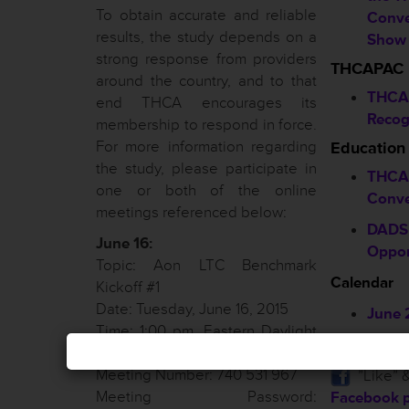
To obtain accurate and reliable
Conve
results, the study depends on a
Show 
strong response from providers
THCAPAC
around the country, and to that
THCA
end THCA encourages its
Recog
membership to respond in force.
For more information regarding
Education
the study, please participate in
THCA 
one or both of the online
Conve
meetings referenced below:
DADS 
June 16:
Oppor
Topic: Aon LTC Benchmark
Calendar
Kickoff #1
Date: Tuesday, June 16, 2015
June 
Time: 1:00 pm, Eastern Daylight
July 
Time (New York, GMT-04:00)
Meeting Number: 740 531 967
”Like” &
Meeting Password:
Facebook 