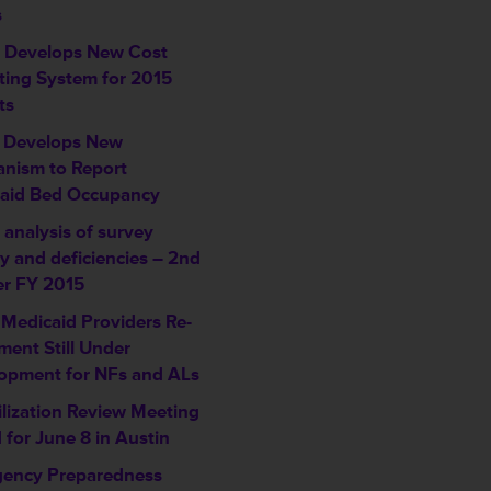
s
Develops New Cost
ting System for 2015
ts
 Develops New
nism to Report
aid Bed Occupancy
analysis of survey
ty and deficiencies – 2nd
er FY 2015
 Medicaid Providers Re-
ment Still Under
opment for NFs and ALs
ilization Review Meeting
 for June 8 in Austin
ency Preparedness