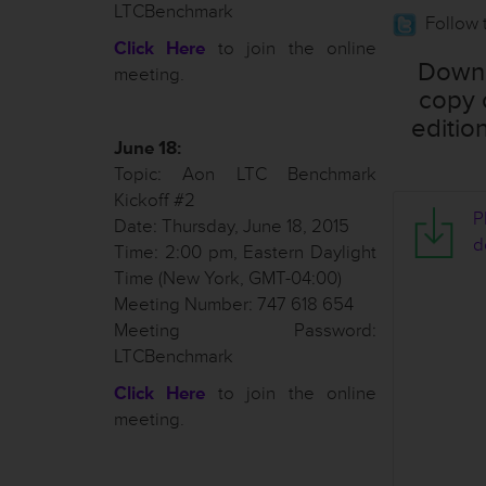
LTCBenchmark
Follow 
Click Here
to join the online
Downl
meeting.
copy 
editio
June 18:
Topic: Aon LTC Benchmark
Kickoff #2
T
P
Date: Thursday, June 18, 2015
d
Time: 2:00 pm, Eastern Daylight
Time (New York, GMT-04:00)
Meeting Number: 747 618 654
Meeting Password:
o
LTCBenchmark
t
e
Click Here
to join the online
s
meeting.
-
J
u