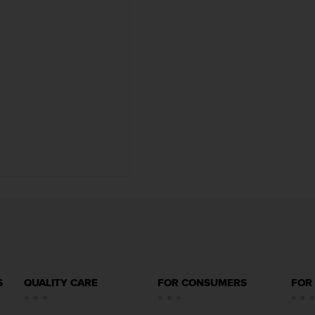
S
QUALITY CARE
FOR CONSUMERS
FOR