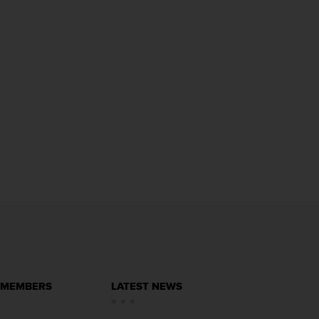
 MEMBERS
LATEST NEWS