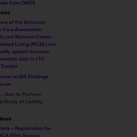
der from DADS
News
rs of the American
h Care Association
) and National Center
ssisted Living (NCAL) can
asily upload turnover
etention data in LTC
 Tracker
ional vs QIS Findings
ssues
/ Aon to Perform
 Study of Liability
 News
tors – Registration for
HCA 65th Annual