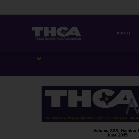
ABOUT
MISSION
QUICK FACT
BOARD OF 
Volume XXX, Number 
June 2015