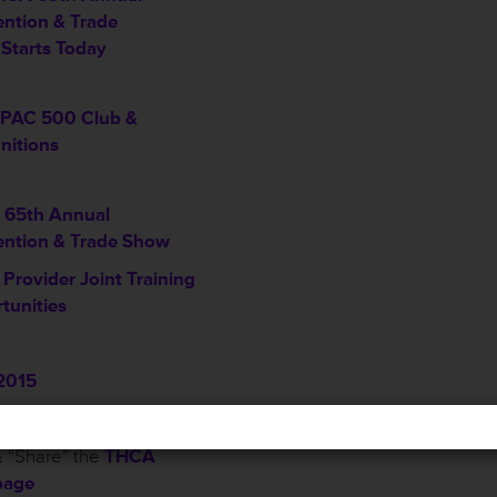
ntion & Trade
Starts Today
PAC 500 Club &
nitions
65th Annual
ntion & Trade Show
Provider Joint Training
tunities
2015
2015
 “Share” the
THCA
page