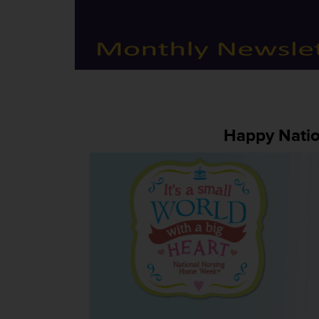
Happy Nati