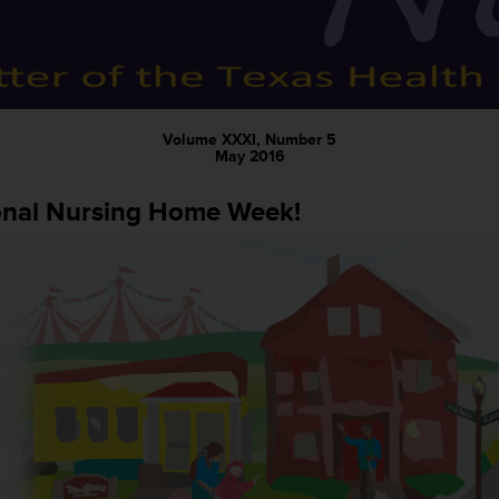
Volume XXXI, Number 5
May 2016
onal Nursing Home Week!