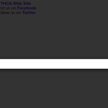
THCA Web Site
ind us on
Facebook
ollow us on
Twitter