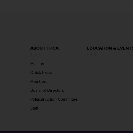
ABOUT THCA
EDUCATION & EVENT
Mission
Quick Facts
Members
Board of Directors
Political Action Committee
Staff