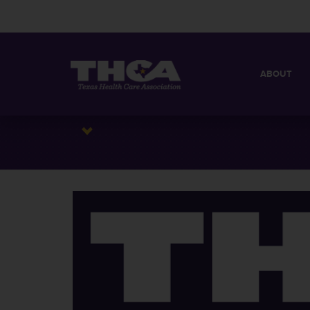
ABOUT
MISSION
QUICK FACT
BOARD OF 