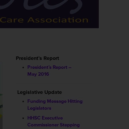
President’s Report
President’s Report –
May 2016
Legislative Update
Funding Message Hitting
Legislators
HHSC
Executive
Commissioner Stepping