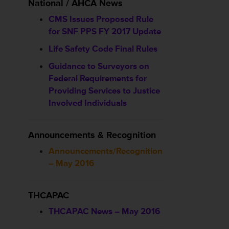
National / AHCA News
CMS Issues Proposed Rule
for SNF PPS FY 2017 Update
Life Safety Code Final Rules
Guidance to Surveyors on
Federal Requirements for
Providing Services to Justice
Involved Individuals
Announcements & Recognition
Announcements/Recognition
– May 2016
THCAPAC
THCAPAC News – May 2016