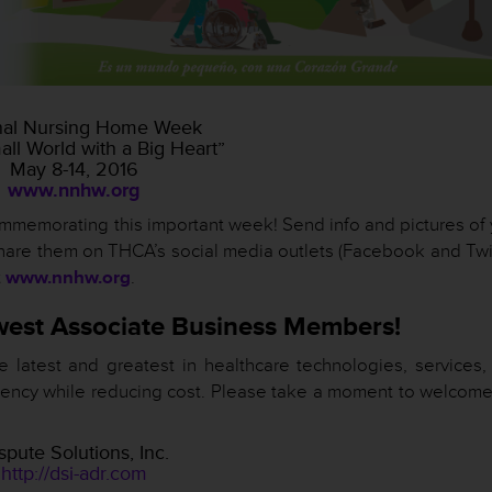
nal Nursing Home Week
mall World with a Big Heart”
May 8-14, 2016
www.nnhw.org
commemorating this important week! Send info and pictures of
hare them on THCA’s social media outlets (Facebook and Twit
t
www.nnhw.org
.
est Associate Business Members!
atest and greatest in healthcare technologies, services,
ficiency while reducing cost. Please take a moment to welcom
spute Solutions, Inc.
http://dsi-adr.com