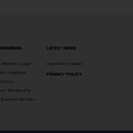
 MEMBERS
LATEST NEWS
 Member’s Login
Legislative Updates
Your Legislator
PRIVACY POLICY
ul Links
ness Membership
 Business Members