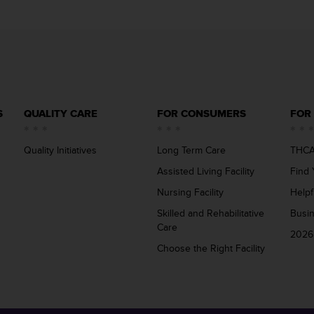
S
QUALITY CARE
FOR CONSUMERS
FOR
Quality Initiatives
Long Term Care
THCA
Assisted Living Facility
Find 
Nursing Facility
Helpf
Skilled and Rehabilitative
Busi
Care
2026
Choose the Right Facility