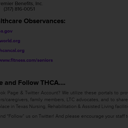
emier Benefits, Inc.
(317) 816-0051
lthcare Observances:
a.gov
world.org
cancal.org
www.fitness.com/seniors
ike and Follow THCA….
ok Page & Twitter Account? We utilize these portals to pro
ers/caregivers, family members, LTC advocates, and to share
lace in Texas Nursing, Rehabilitation & Assisted Living faciliti
nd “Follow” us on Twitter! And please encourage your staff t