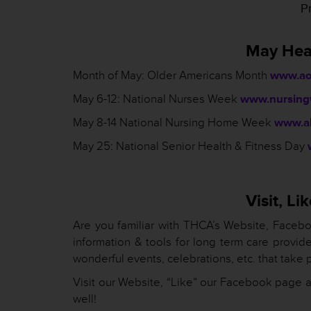
Pr
May Hea
Month of May: Older Americans Month
www.ao
May 6-12: National Nurses Week
www.nursing
May 8-14 National Nursing Home Week
www.ah
May 25: National Senior Health & Fitness Day
Visit, L
Are you familiar with THCA’s Website, Facebo
information & tools for long term care provid
wonderful events, celebrations, etc. that take p
Visit our Website, “Like” our Facebook page a
well!