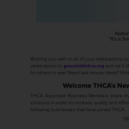
Natio
“It’s a S
Wishing you well on all of your celebrations 
celebrations to
gmuniz@txhca.org
and we’ll s
for others to see! Need last minute ideas? Visi
Welcome THCA’s New
THCA Associate Business Members share the l
solutions in order to increase quality and ef
following businesses that have joined THCA:
Di