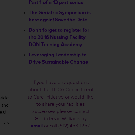
Part 1 of a 13 part series
The Geriatric Symposium is
here again! Save the Date
Don’t forget to register for
the 2016 Nursing Facility
DON Training Academy
Leveraging Leadership to
Drive Sustainable Change
________________
If you have any questions
about the THCA Commitment
to Care Initiative or would like
vide
to share your facilities
 the
successes please contact
es!
Gloria Bean-Williams by
o as
email
or call (512) 458-1257.