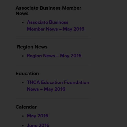
Associate Business Member
News
Associate Business
Member News – May 2016
Region News
Region News – May 2016
Education
THCA Education Foundation
News – May 2016
Calendar
May 2016
June 2016