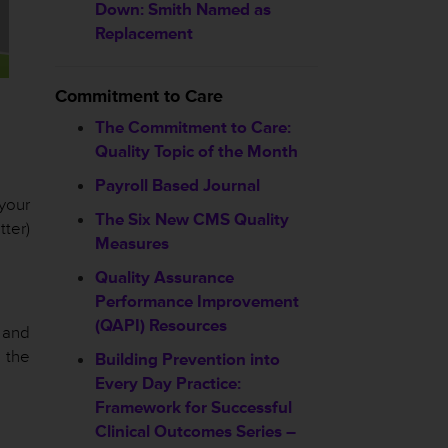
Down: Smith Named as
Replacement
Commitment to Care
The Commitment to Care:
Quality Topic of the Month
Payroll Based Journal
 your
The Six New CMS Quality
ter)
Measures
Quality Assurance
Performance Improvement
(QAPI) Resources
 and
e the
Building Prevention into
Every Day Practice:
Framework for Successful
Clinical Outcomes Series –