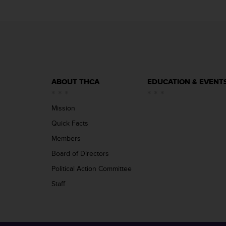
ABOUT THCA
EDUCATION & EVENT
Mission
Quick Facts
Members
Board of Directors
Political Action Committee
Staff