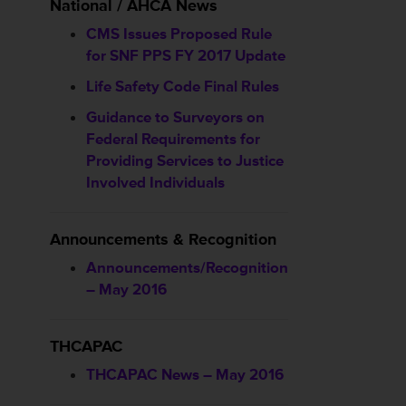
National / AHCA News
CMS Issues Proposed Rule
for SNF PPS FY 2017 Update
Life Safety Code Final Rules
Guidance to Surveyors on
Federal Requirements for
Providing Services to Justice
Involved Individuals
Announcements & Recognition
Announcements/Recognition
– May 2016
THCAPAC
THCAPAC News – May 2016