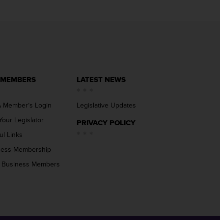
 MEMBERS
LATEST NEWS
 Member’s Login
Legislative Updates
Your Legislator
PRIVACY POLICY
ul Links
ness Membership
 Business Members