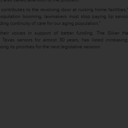
ontributes to the revolving door at nursing home facilities,
 population booming, lawmakers must stop paying lip servic
ing continuity of care for our aging population.”
their voices in support of better funding. The Silver Ha
 Texas seniors for almost 30 years, has listed increasing
 its priorities for the next legislative session.