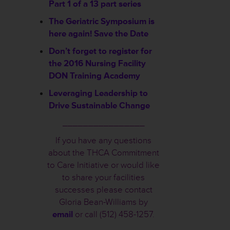
Part 1 of a 13 part series
The Geriatric Symposium is
here again! Save the Date
Don’t forget to register for
the 2016 Nursing Facility
DON Training Academy
Leveraging Leadership to
Drive Sustainable Change
________________
If you have any questions
about the THCA Commitment
to Care Initiative or would like
to share your facilities
successes please contact
Gloria Bean-Williams by
email
or call (512) 458-1257.