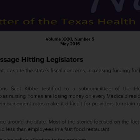
Volume XXXI, Number 5
May 2016
sage Hitting Legislators
t, despite the state’s fiscal concerns, increasing funding for
ions Scot Kibbe testified to a subcommittee of the H
exas nursing homes are losing money on every Medicaid resid
mbursement rates make it difficult for providers to retain 
 around the state. Most of the stories focused on the fact 
aid less than employees in a fast food restaurant.
5 also called attention to the problem.