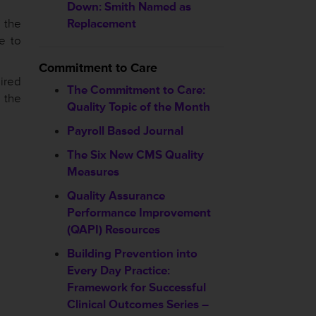
Down: Smith Named as
” the
Replacement
e to
Commitment to Care
ired
The Commitment to Care:
 the
Quality Topic of the Month
Payroll Based Journal
The Six New CMS Quality
Measures
Quality Assurance
Performance Improvement
(QAPI) Resources
Building Prevention into
Every Day Practice:
Framework for Successful
Clinical Outcomes Series –