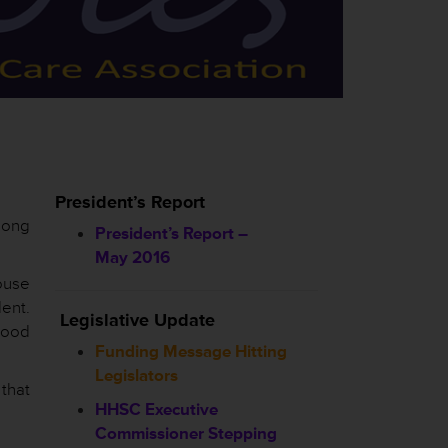
President’s Report
 long
President’s Report –
May 2016
ouse
ent.
Legislative Update
good
Funding Message Hitting
Legislators
that
HHSC
Executive
Commissioner Stepping