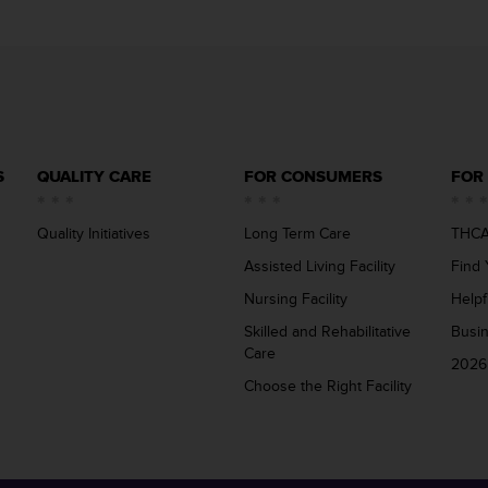
S
QUALITY CARE
FOR CONSUMERS
FOR
Quality Initiatives
Long Term Care
THCA
Assisted Living Facility
Find 
Nursing Facility
Helpf
Skilled and Rehabilitative
Busi
Care
2026
Choose the Right Facility