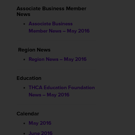
Associate Business Member
News
Associate Business
Member News – May 2016
Region News
Region News – May 2016
Education
THCA Education Foundation
News – May 2016
Calendar
May 2016
June 2016