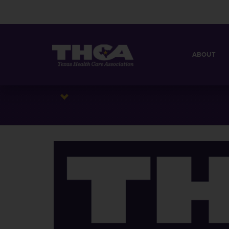
ABOUT
MISSION
QUICK FACT
BOARD OF 