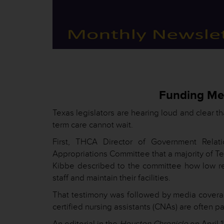
Funding Mes
Texas legislators are hearing loud and clear tha
term care cannot wait.
First, THCA Director of Government Relat
Appropriations Committee that a majority of T
Kibbe described to the committee how low rei
staff and maintain their facilities.
That testimony was followed by media coverage
certified nursing assistants (CNAs) are often p
An editorial in the
Houston Chronicle
on April 1