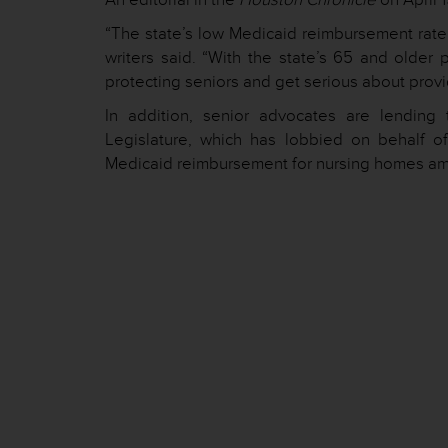
“The state’s low Medicaid reimbursement rate c
writers said. “With the state’s 65 and older
protecting seniors and get serious about provid
In addition, senior advocates are lending 
Legislature, which has lobbied on behalf of
Medicaid reimbursement for nursing homes among