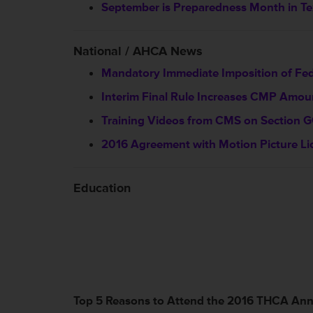
September is Preparedness Month in T
National / AHCA News
Mandatory Immediate Imposition of Fe
Interim Final Rule Increases CMP Amou
Training Videos from CMS on Section 
2016 Agreement with Motion Picture Li
Education
Top 5 Reasons to Attend the 2016 THCA An