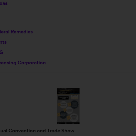
exas
deral Remedies
nts
GG
censing Corporation
nual Convention and Trade Show