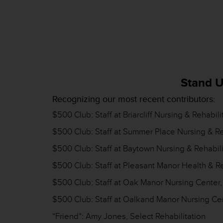
Stand U
Recognizing our most recent contributors:
$500 Club: Staff at Briarcliff Nursing & Rehabi
$500 Club: Staff at Summer Place Nursing & Re
$500 Club: Staff at Baytown Nursing & Rehabili
$500 Club: Staff at Pleasant Manor Health & Re
$500 Club: Staff at Oak Manor Nursing Center
$500 Club: Staff at Oalkand Manor Nursing Ce
“Friend”: Amy Jones, Select Rehabilitation