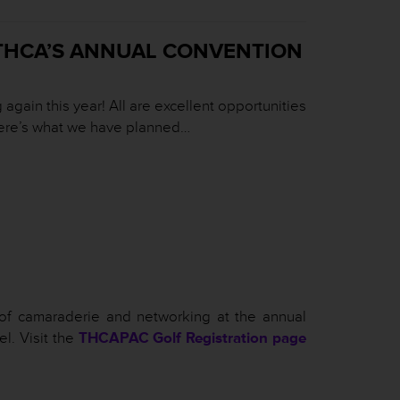
THCA’S ANNUAL CONVENTION
gain this year! All are excellent opportunities
 Here’s what we have planned…
of camaraderie and networking at the annual
l. Visit the
THCAPAC Golf Registration page