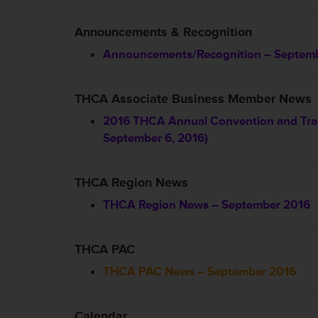
Announcements & Recognition
Announcements/Recognition – Septem
THCA Associate Business Member News
2016 THCA Annual Convention and Trad
September 6, 2016)
THCA Region News
THCA Region News – September 2016
THCA PAC
THCA PAC News – September 2016
Calendar