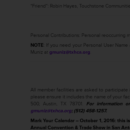
“Friend”: Robin Hayes, Touchstone Communiti
Personal Contributions: Personal reoccurring m
NOTE
: If you need your Personal User Name
Muniz a
t
gmuniz@txhca.org
.
All member facilities are asked to participate 
please ensure it includes the name of your faci
500, Austin, TX 78701.
For information o
gmuniz@txhca.org
; (512) 458-1257.
Mark Your Calendar – October 1, 2016: this i
Annual Convention & Trade Show in San Ant