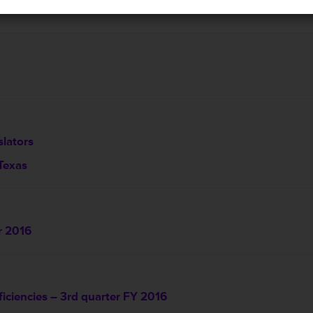
lators
 Texas
r 2016
ficiencies – 3rd quarter FY 2016