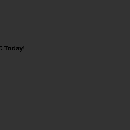
C Today!