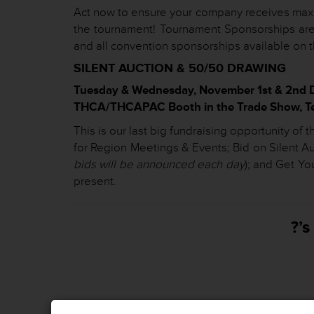
Act now to ensure your company receives maxi
the tournament! Tournament Sponsorships are
and all convention sponsorships available on 
SILENT AUCTION & 50/50 DRAWING
Tuesday & Wednesday, November 1st & 2nd 
THCA/THCAPAC Booth in the Trade Show, Tex
This is our last big fundraising opportunity o
for Region Meetings & Events; Bid on Silent 
bids will be announced each day
); and Get Yo
present.
?’