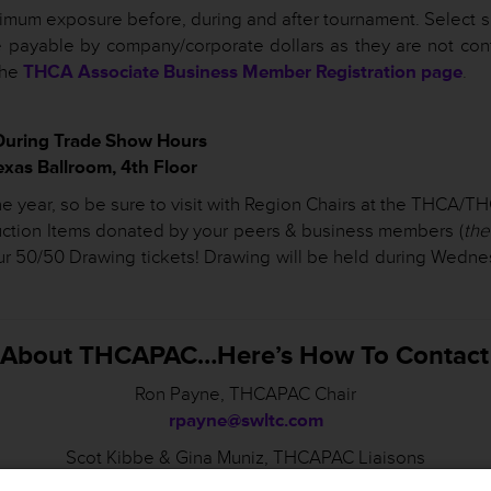
mum exposure before, during and after tournament. Select s
 payable by company/corporate dollars as they are not cont
the
THCA Associate Business Member Registration page
.
During Trade Show Hours
as Ballroom, 4th Floor
f the year, so be sure to visit with Region Chairs at the THCA
Auction Items donated by your peers & business members (
the
ur 50/50 Drawing tickets! Drawing will be held during Wedn
s About THCAPAC…Here’s How To Contact
Ron Payne, THCAPAC Chair
rpayne@swltc.com
Scot Kibbe & Gina Muniz, THCAPAC Liaisons
skibbe@txhca.org
;
gmuniz@txhca.org