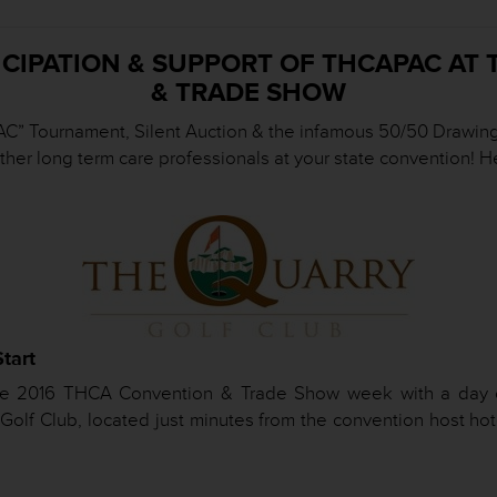
ICIPATION & SUPPORT OF THCAPAC AT
& TRADE SHOW
C” Tournament, Silent Auction & the infamous 50/50 Drawing a
other long term care professionals at your state convention!
tart
 the 2016 THCA Convention & Trade Show week with a day 
lf Club, located just minutes from the convention host hote