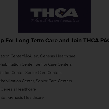
p For Long Term Care and Join THCA PA
litation Center/McAllen, Genesis Healthcare
habilitation Center, Senior Care Centers
tation Center, Senior Care Centers
habilitation Center, Senior Care Centers
, Genesis Healthcare
nter, Genesis Healthcare