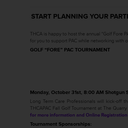
START PLANNING YOUR PART
THCA is happy to host the annual “Golf Fore PA
for you to support PAC while networking with 
GOLF “FORE” PAC TOURNAMENT
Monday, October 31st, 8:00 AM Shotgun S
Long Term Care Professionals will kick-off
THCAPAC Fall Golf Tournament at The Quarry Go
for more information and Online Registration
Tournament Sponsorships: