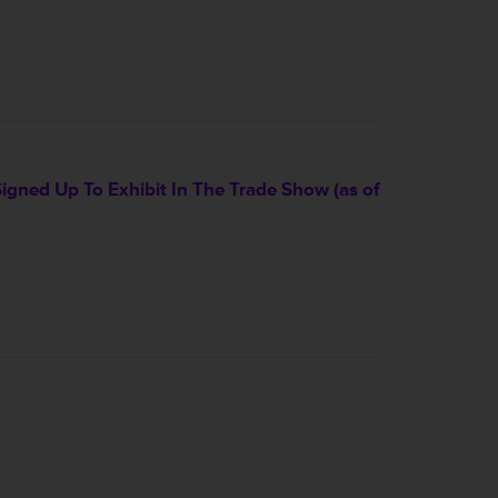
ned Up To Exhibit In The Trade Show (as of