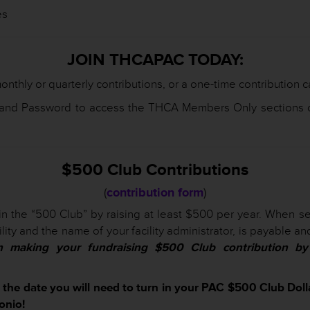
es
JOIN THCAPAC TODAY:
onthly or quarterly contributions, or a one-time contribution 
 and Password to access the THCA Members Only sections o
$500 Club Contributions
(
contribution form
)
in the “500 Club” by raising at least $500 per year. When sen
lity and the name of your facility administrator, is payable 
n making your fundraising $500 Club contribution by 
s the date you will need to turn in your PAC $500 Club Dol
onio!