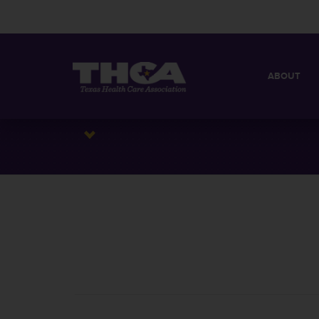
ABOUT
MISSION
QUICK FACT
BOARD OF 