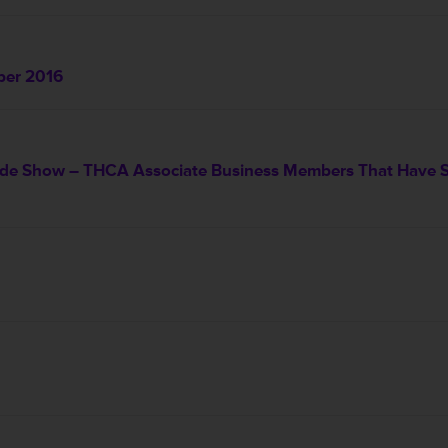
ber 2016
e Show – THCA Associate Business Members That Have Sig