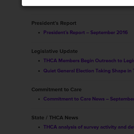
President’s Report
President’s Report – September 2016
Legislative Update
THCA Members Begin Outreach to Legis
Quiet General Election Taking Shape in
Commitment to Care
Commitment to Care News – Septembe
State / THCA News
THCA analysis of survey activity and de