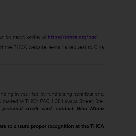
can be made online at
https://txhca.org/pac
f the THCA website, e-mail a request to Gina
ding in your facility fundraising contributions,
and mailed to THCA PAC, 1108 Lavaca Street, Ste.
personal credit card, contact Gina Muniz
lars to ensure proper recognition at the THCA