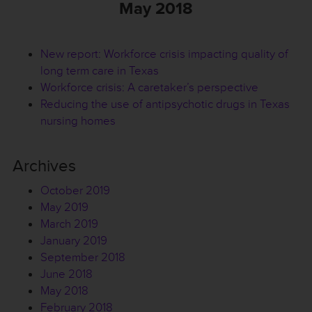
May 2018
New report: Workforce crisis impacting quality of
long term care in Texas
Workforce crisis: A caretaker’s perspective
Reducing the use of antipsychotic drugs in Texas
nursing homes
Archives
October 2019
May 2019
March 2019
January 2019
September 2018
June 2018
May 2018
February 2018