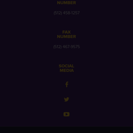
NUMBER
(512) 458-1257
FAX
NUMBER
(512) 467-9575
SOCIAL
MEDIA