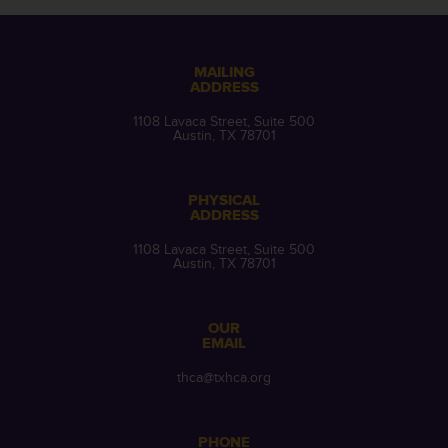
MAILING
ADDRESS
1108 Lavaca Street, Suite 500
Austin, TX 78701
PHYSICAL
ADDRESS
1108 Lavaca Street, Suite 500
Austin, TX 78701
OUR
EMAIL
thca@txhca.org
PHONE