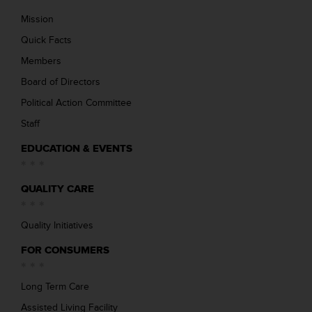
Mission
Quick Facts
Members
Board of Directors
Political Action Committee
Staff
EDUCATION & EVENTS
QUALITY CARE
Quality Initiatives
FOR CONSUMERS
Long Term Care
Assisted Living Facility