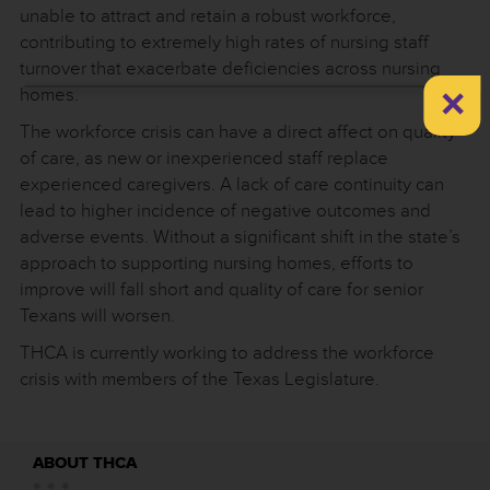
unable to attract and retain a robust workforce,
contributing to extremely high rates of nursing staff
turnover that exacerbate deficiencies across nursing
×
homes.
The workforce crisis can have a direct affect on quality
of care, as new or inexperienced staff replace
experienced caregivers. A lack of care continuity can
lead to higher incidence of negative outcomes and
adverse events. Without a significant shift in the state’s
approach to supporting nursing homes, efforts to
improve will fall short and quality of care for senior
Texans will worsen.
THCA is currently working to address the workforce
crisis with members of the Texas Legislature.
ABOUT THCA