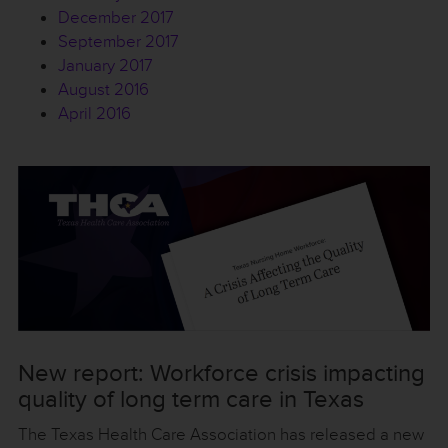
December 2017
September 2017
January 2017
August 2016
April 2016
New report: Workforce crisis impacting
quality of long term care in Texas
The Texas Health Care Association has released a new