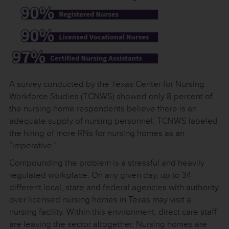
A survey conducted by the Texas Center for Nursing
Workforce Studies (TCNWS) showed only 8 percent of
the nursing home respondents believe there is an
adequate supply of nursing personnel. TCNWS labeled
the hiring of more RNs for nursing homes as an
“imperative.”
Compounding the problem is a stressful and heavily
regulated workplace. On any given day, up to 34
different local, state and federal agencies with authority
over licensed nursing homes in Texas may visit a
nursing facility. Within this environment, direct care staff
are leaving the sector altogether. Nursing homes are