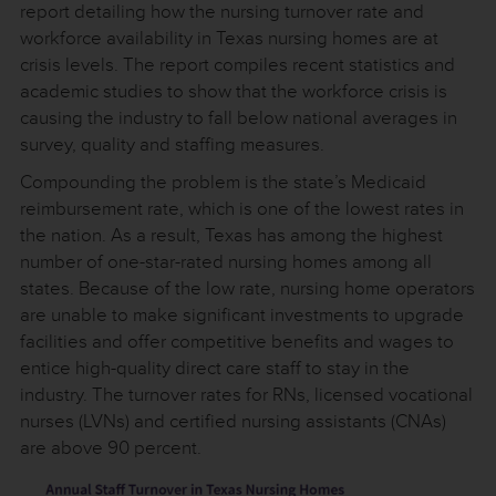
report detailing how the nursing turnover rate and
workforce availability in Texas nursing homes are at
crisis levels. The report compiles recent statistics and
academic studies to show that the workforce crisis is
causing the industry to fall below national averages in
survey, quality and staffing measures.
Compounding the problem is the state’s Medicaid
reimbursement rate, which is one of the lowest rates in
the nation. As a result, Texas has among the highest
number of one-star-rated nursing homes among all
states. Because of the low rate, nursing home operators
are unable to make significant investments to upgrade
facilities and offer competitive benefits and wages to
entice high-quality direct care staff to stay in the
industry. The turnover rates for RNs, licensed vocational
nurses (LVNs) and certified nursing assistants (CNAs)
are above 90 percent.