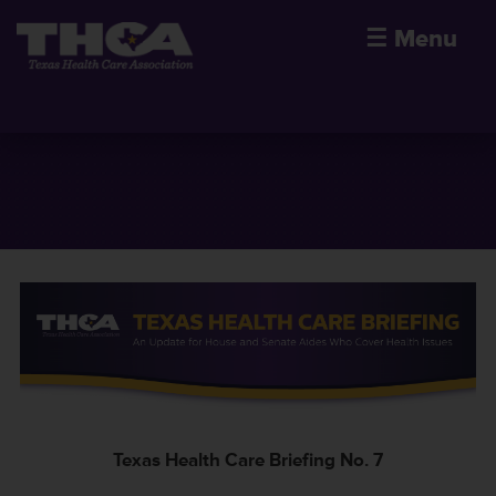
☰
Menu
Texas Health Care Briefing No. 7