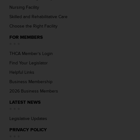
Nursing Facility
Skilled and Rehabilitative Care
Choose the Right Facility
FOR MEMBERS
THCA Member’s Login
Find Your Legislator
Helpful Links
Business Membership
2026 Business Members
LATEST NEWS
Legislative Updates
PRIVACY POLICY