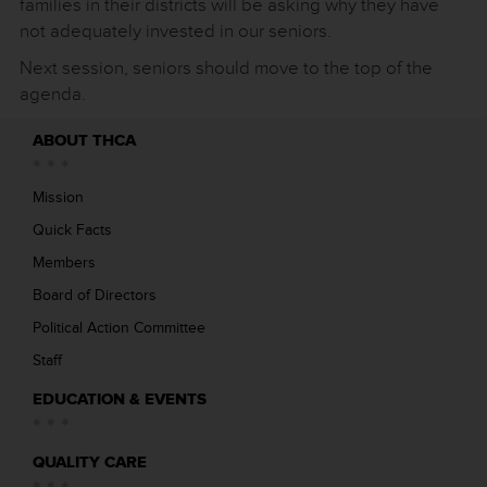
families in their districts will be asking why they have
not adequately invested in our seniors.
Next session, seniors should move to the top of the
agenda.
ABOUT THCA
Mission
Quick Facts
Members
Board of Directors
Political Action Committee
Staff
EDUCATION & EVENTS
QUALITY CARE