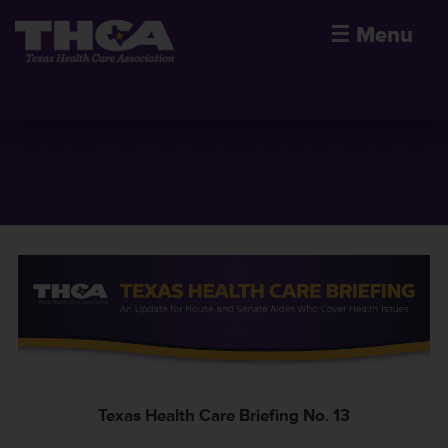
☰
Menu
Texas Health Care Briefing No. 13