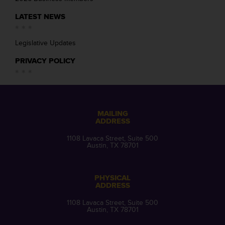
LATEST NEWS
Legislative Updates
PRIVACY POLICY
MAILING
ADDRESS
1108 Lavaca Street, Suite 500
Austin, TX 78701
PHYSICAL
ADDRESS
1108 Lavaca Street, Suite 500
Austin, TX 78701