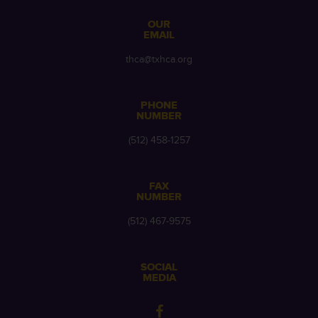
OUR
EMAIL
thca@txhca.org
PHONE
NUMBER
(512) 458-1257
FAX
NUMBER
(512) 467-9575
SOCIAL
MEDIA