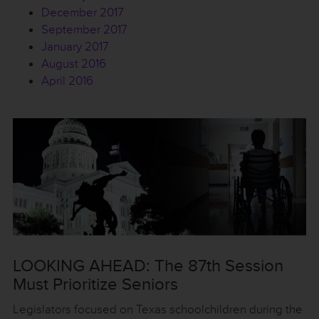
December 2017
September 2017
January 2017
August 2016
April 2016
LOOKING AHEAD: The 87th Session
Must Prioritize Seniors
Legislators focused on Texas schoolchildren during the