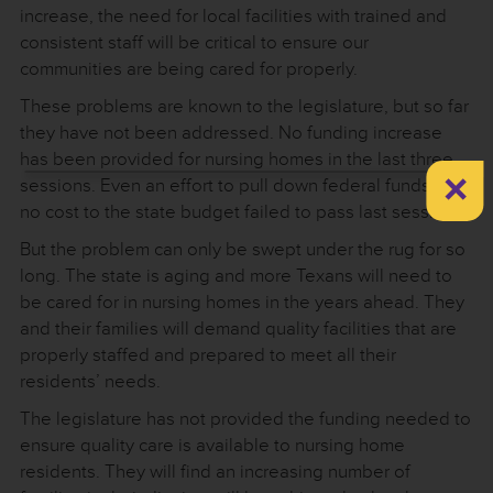
increase, the need for local facilities with trained and
consistent staff will be critical to ensure our
communities are being cared for properly.
These problems are known to the legislature, but so far
they have not been addressed. No funding increase
has been provided for nursing homes in the last three
×
sessions. Even an effort to pull down federal funds at
no cost to the state budget failed to pass last session.
But the problem can only be swept under the rug for so
long. The state is aging and more Texans will need to
be cared for in nursing homes in the years ahead. They
and their families will demand quality facilities that are
properly staffed and prepared to meet all their
residents’ needs.
The legislature has not provided the funding needed to
ensure quality care is available to nursing home
residents. They will find an increasing number of