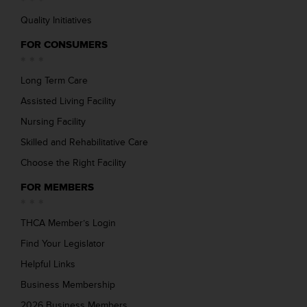
Quality Initiatives
FOR CONSUMERS
Long Term Care
Assisted Living Facility
Nursing Facility
Skilled and Rehabilitative Care
Choose the Right Facility
FOR MEMBERS
THCA Member’s Login
Find Your Legislator
Helpful Links
Business Membership
2026 Business Members