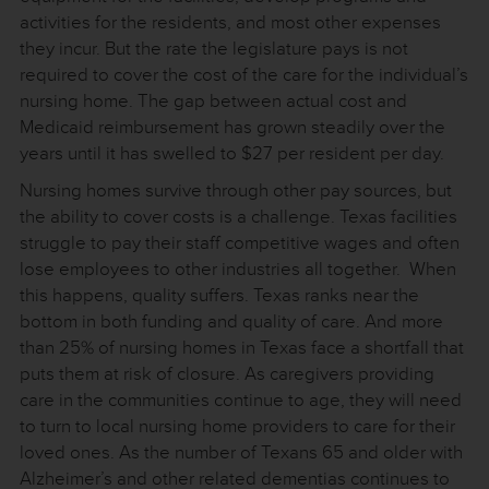
activities for the residents, and most other expenses
they incur. But the rate the legislature pays is not
required to cover the cost of the care for the individual’s
nursing home. The gap between actual cost and
Medicaid reimbursement has grown steadily over the
years until it has swelled to $27 per resident per day.
Nursing homes survive through other pay sources, but
the ability to cover costs is a challenge. Texas facilities
struggle to pay their staff competitive wages and often
lose employees to other industries all together. When
this happens, quality suffers. Texas ranks near the
bottom in both funding and quality of care. And more
than 25% of nursing homes in Texas face a shortfall that
puts them at risk of closure. As caregivers providing
care in the communities continue to age, they will need
to turn to local nursing home providers to care for their
loved ones. As the number of Texans 65 and older with
Alzheimer’s and other related dementias continues to