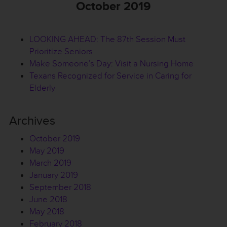
October 2019
LOOKING AHEAD: The 87th Session Must
Prioritize Seniors
Make Someone’s Day: Visit a Nursing Home
Texans Recognized for Service in Caring for
Elderly
Archives
October 2019
May 2019
March 2019
January 2019
September 2018
June 2018
May 2018
February 2018