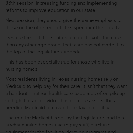
86th session, increasing funding and implementing
reforms to improve education in our state.
Next session, they should give the same emphasis to
those on the other end of life’s spectrum: the elderly.
Despite the fact that seniors turn out to vote far more
than any other age group, their care has not made it to
the top of the legislature’s agenda.
This has been especially true for those who live in
nursing homes.
Most residents living in Texas nursing homes rely on
Medicaid to help pay for their care. It isn’t that they want
a handout — rather, health care expenses often pile up
so high that an individual has no more assets, thus
needing Medicaid to cover their stay in a facility.
The rate for Medicaid is set by the legislature, and this
is what nursing homes use to pay staff, purchase
equipment for the facilities, develop programs and