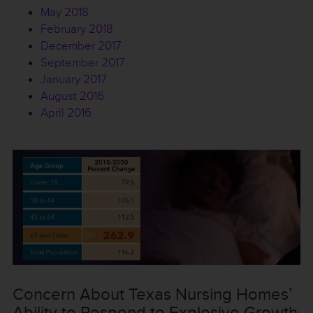
May 2018
February 2018
December 2017
September 2017
January 2017
August 2016
April 2016
Concern About Texas Nursing Homes’
Ability to Respond to Explosive Growth