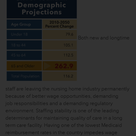
Both new and longtime
staff are leaving the nursing home industry permanently
because of better wage opportunities, demanding
job responsibilities and a demanding regulatory
environment. Staffing stability is one of the leading
determinants for maintaining quality of care in a long
term care facility. Having one of the lowest Medicaid
reimbursement rates in the country impedes wage