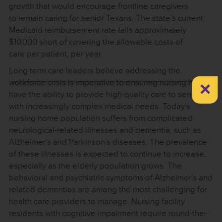
growth that would encourage frontline caregivers
to remain caring for senior Texans. The state’s current
Medicaid reimbursement rate falls approximately
$10,000 short of covering the allowable costs of
care per patient, per year.
Long term care leaders believe addressing the
×
workforce crisis is imperative to ensuring nursing homes
have the ability to provide high-quality care to seniors
with increasingly complex medical needs. Today’s
nursing home population suffers from complicated
neurological-related illnesses and dementia, such as
Alzheimer’s and Parkinson’s diseases. The prevalence
of these illnesses is expected to continue to increase,
especially as the elderly population grows. The
behavioral and psychiatric symptoms of Alzheimer’s and
related dementias are among the most challenging for
health care providers to manage. Nursing facility
residents with cognitive impairment require round-the-