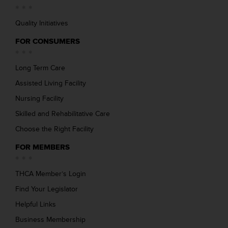
Quality Initiatives
FOR CONSUMERS
Long Term Care
Assisted Living Facility
Nursing Facility
Skilled and Rehabilitative Care
Choose the Right Facility
FOR MEMBERS
THCA Member’s Login
Find Your Legislator
Helpful Links
Business Membership