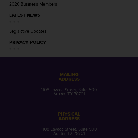
2026 Business Members
LATEST NEWS
Legislative Updates
PRIVACY POLICY
MAILING
ADDRESS
1108 Lavaca Street, Suite 500
Austin, TX 78701
PHYSICAL
ADDRESS
1108 Lavaca Street, Suite 500
Austin, TX 78701