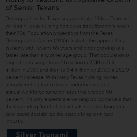
of Senior Texans
Demographics for Texas suggest that a “Silver Tsunami”
will strain Texas nursing homes as Baby Boomers reach
their 70s. Population projections from the Texas
Demographic Center (2016) illustrate the approaching
tsunami, with Texans 65 years and older growing at a
faster rate than any other age group. That population is
projected to surge from 2.6 million in 2010 to 5.9
million in 2030 and then to 9.4 million by 2050, a 262.9
percent increase. With many Texas nursing homes
already reeling from chronic underfunding and
annual workforce turnover rates that exceed 90
percent, industry experts are warning policy makers that
the impending flood of individuals needing long term
care could destabilize the state’s long term care
industry.