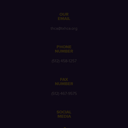
OUR
EMAIL
thca@txhca.org
PHONE
NUMBER
(512) 458-1257
FAX
NUMBER
(512) 467-9575
SOCIAL
MEDIA