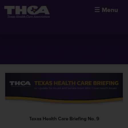
☰
Menu
Texas Health Care Briefing No. 9