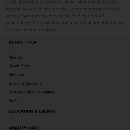
clock, intensive support for daily living activities and
patient-centered care needs. These residents benefit
greatly from having consistent, dedicated staff
anticipating the behaviors that can occur and improving
the care being provided.
ABOUT THCA
Mission
Quick Facts
Members
Board of Directors
Political Action Committee
Staff
EDUCATION & EVENTS
QUALITY CARE