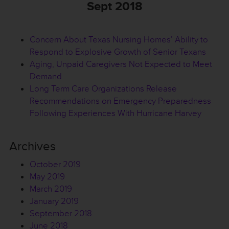
Sept 2018
Concern About Texas Nursing Homes’ Ability to
Respond to Explosive Growth of Senior Texans
Aging, Unpaid Caregivers Not Expected to Meet
Demand
Long Term Care Organizations Release
Recommendations on Emergency Preparedness
Following Experiences With Hurricane Harvey
Archives
October 2019
May 2019
March 2019
January 2019
September 2018
June 2018