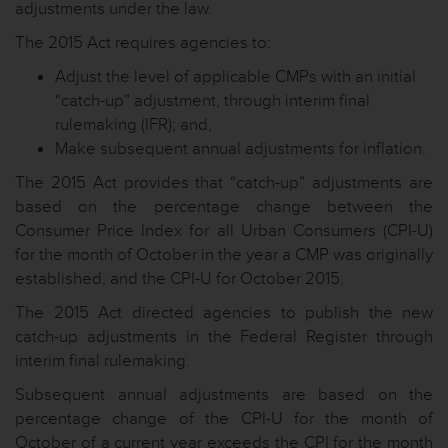
adjustments under the law.
The 2015 Act requires agencies to:
Adjust the level of applicable CMPs with an initial
“catch-up” adjustment, through interim final
rulemaking (IFR); and,
Make subsequent annual adjustments for inflation.
The 2015 Act provides that “catch-up” adjustments are
based on the percentage change between the
Consumer Price Index for all Urban Consumers (CPI-U)
for the month of October in the year a CMP was originally
established, and the CPI-U for October 2015.
The 2015 Act directed agencies to publish the new
catch-up adjustments in the Federal Register through
interim final rulemaking.
Subsequent annual adjustments are based on the
percentage change of the CPI-U for the month of
October of a current year exceeds the CPI for the month