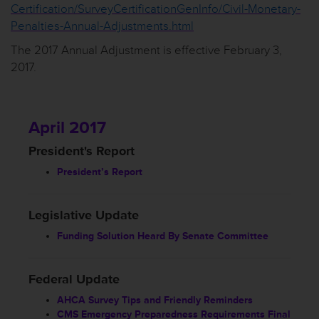
Certification/SurveyCertificationGenInfo/Civil-Monetary-
Penalties-Annual-Adjustments.html
The 2017 Annual Adjustment is effective February 3,
2017.
April 2017
President's Report
President’s Report
Legislative Update
Funding Solution Heard By Senate Committee
Federal Update
AHCA Survey Tips and Friendly Reminders
CMS Emergency Preparedness Requirements Final