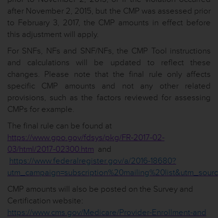
after November 2, 2015, but the CMP was assessed prior
to February 3, 2017, the CMP amounts in effect before
this adjustment will apply.
For SNFs, NFs and SNF/NFs, the CMP Tool instructions
and calculations will be updated to reflect these
changes. Please note that the final rule only affects
specific CMP amounts and not any other related
provisions, such as the factors reviewed for assessing
CMPs for example.
The final rule can be found at
https://www.gpo.gov/fdsys/pkg/FR-2017-02-
03/html/2017-02300.htm
and
https://www.federalregister.gov/a/2016-18680?
utm_campaign=subscription%20mailing%20list&utm_sourc
CMP amounts will also be posted on the Survey and
Certification website:
https://www.cms.gov/Medicare/Provider-Enrollment-and