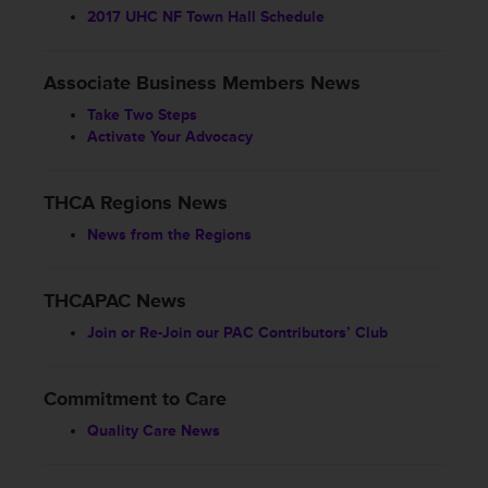
2017 UHC NF Town Hall Schedule
Associate Business Members News
Take Two Steps
Activate Your Advocacy
THCA Regions News
News from the Regions
THCAPAC News
Join or Re-Join our PAC Contributors’ Club
Commitment to Care
Quality Care News