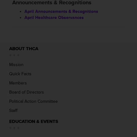
Announcements & Recognitions
April Announcements & Recognitions
April Healthcare Observances
ABOUT THCA
Mission
Quick Facts
Members
Board of Directors
Political Action Committee
Staff
EDUCATION & EVENTS