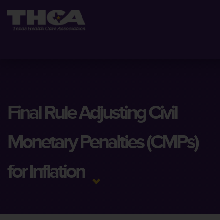
Final Rule Adjusting Civil
Monetary Penalties (CMPs)
for Inflation