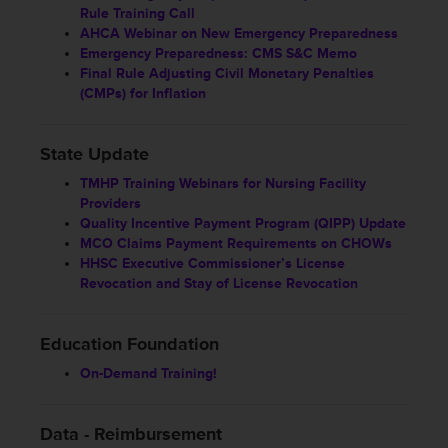
Rule Training Call
AHCA Webinar on New Emergency Preparedness
Emergency Preparedness: CMS S&C Memo
Final Rule Adjusting Civil Monetary Penalties
(CMPs) for Inflation
State Update
TMHP Training Webinars for Nursing Facility
Providers
Quality Incentive Payment Program (QIPP) Update
MCO Claims Payment Requirements on CHOWs
HHSC Executive Commissioner’s License
Revocation and Stay of License Revocation
Education Foundation
On-Demand Training!
Data - Reimbursement