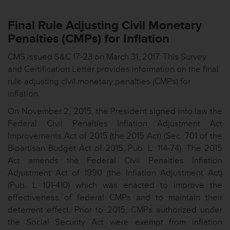
Final Rule Adjusting Civil Monetary
Penalties (CMPs) for Inflation
CMS issued S&C 17-23 on March 31, 2017. This Survey
and Certification Letter provides information on the final
rule adjusting civil monetary penalties (CMPs) for
inflation.
On November 2, 2015, the President signed into law the
Federal Civil Penalties Inflation Adjustment Act
Improvements Act of 2015 (the 2015 Act) (Sec. 701 of the
Bipartisan Budget Act of 2015, Pub. L. 114-74). The 2015
Act amends the Federal Civil Penalties Inflation
Adjustment Act of 1990 (the Inflation Adjustment Act)
(Pub. L 101-410) which was enacted to improve the
effectiveness of federal CMPs and to maintain their
deterrent effect. Prior to 2015, CMPs authorized under
the Social Security Act were exempt from inflation