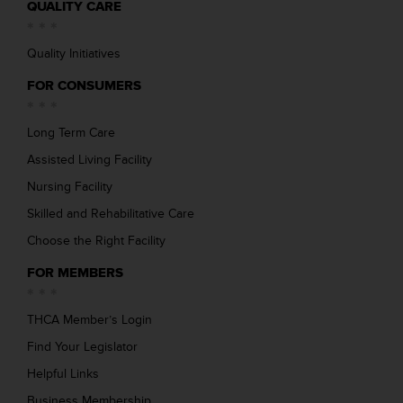
QUALITY CARE
Quality Initiatives
FOR CONSUMERS
Long Term Care
Assisted Living Facility
Nursing Facility
Skilled and Rehabilitative Care
Choose the Right Facility
FOR MEMBERS
THCA Member’s Login
Find Your Legislator
Helpful Links
Business Membership