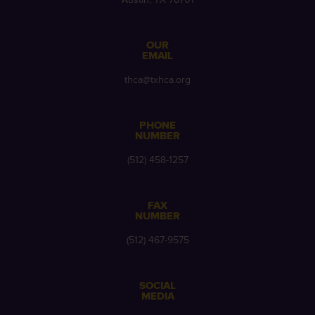
OUR
EMAIL
thca@txhca.org
PHONE
NUMBER
(512) 458-1257
FAX
NUMBER
(512) 467-9575
SOCIAL
MEDIA