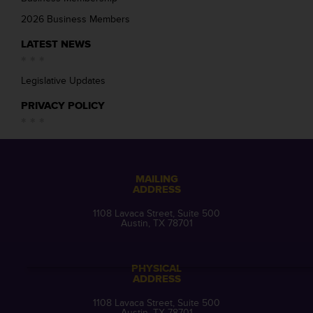
2026 Business Members
LATEST NEWS
Legislative Updates
PRIVACY POLICY
MAILING
ADDRESS
1108 Lavaca Street, Suite 500
Austin, TX 78701
PHYSICAL
ADDRESS
1108 Lavaca Street, Suite 500
Austin, TX 78701