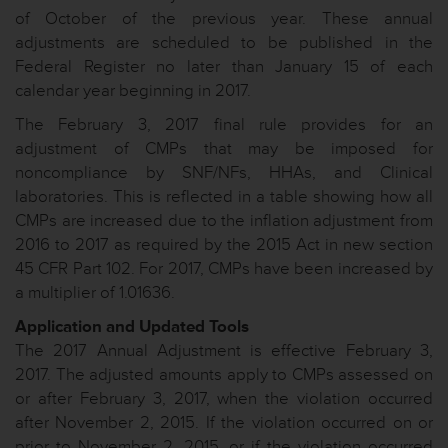
of October of the previous year. These annual
adjustments are scheduled to be published in the
Federal Register no later than January 15 of each
calendar year beginning in 2017.
The February 3, 2017 final rule provides for an
adjustment of CMPs that may be imposed for
noncompliance by SNF/NFs, HHAs, and Clinical
laboratories. This is reflected in a table showing how all
CMPs are increased due to the inflation adjustment from
2016 to 2017 as required by the 2015 Act in new section
45 CFR Part 102. For 2017, CMPs have been increased by
a multiplier of 1.01636.
Application and Updated Tools
The 2017 Annual Adjustment is effective February 3,
2017. The adjusted amounts apply to CMPs assessed on
or after February 3, 2017, when the violation occurred
after November 2, 2015. If the violation occurred on or
prior to November 2, 2015, or if the violation occurred