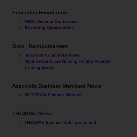
Education Foundation
THCA Summer Conference
E-Learning Opportunities
Data - Reimbursement
Important Committee Notes
Molina Healthcare Nursing Facility Provider
Training Events
Associate Business Members News
2017 THCA Summer Meeting
THCAPAC News
THCAPAC Summer Golf Tournament