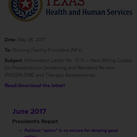
Date:
May 26, 2017
To:
Nursing Facility Providers (NFs)
Subject
: Information Letter No. 17-11 — New Billing Codes
for Preadmission Screening and Resident Review
(PASSR) DME and Therapy Assessments
Read/download the letter!
June 2017
President's Report
Political “optics” is no excuse for denying good
policy