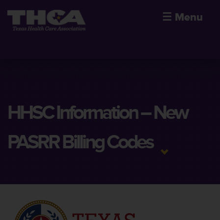
☰
Menu
HHSC Information – New
PASRR Billing Codes