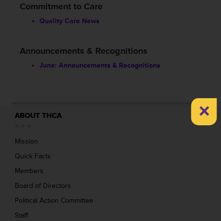
Commitment to Care
Quality Care News
Announcements & Recognitions
June: Announcements & Recognitions
×
ABOUT THCA
Mission
Quick Facts
Members
Board of Directors
Political Action Committee
Staff