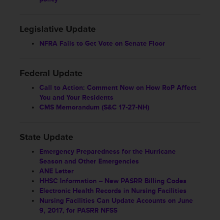
Legislative Update
NFRA Fails to Get Vote on Senate Floor
Federal Update
Call to Action: Comment Now on How RoP Affect
You and Your Residents
CMS Memorandum (S&C 17-27-NH)
State Update
Emergency Preparedness for the Hurricane
Season and Other Emergencies
ANE Letter
HHSC Information – New PASRR Billing Codes
Electronic Health Records in Nursing Facilities
Nursing Facilities Can Update Accounts on June
9, 2017, for PASRR NFSS