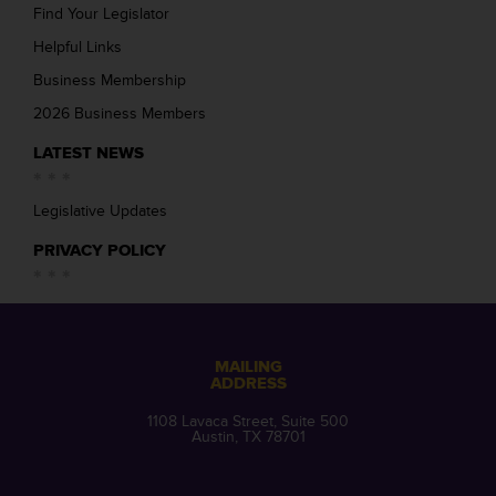
Find Your Legislator
Helpful Links
Business Membership
2026 Business Members
LATEST NEWS
Legislative Updates
PRIVACY POLICY
MAILING
ADDRESS
1108 Lavaca Street, Suite 500
Austin, TX 78701