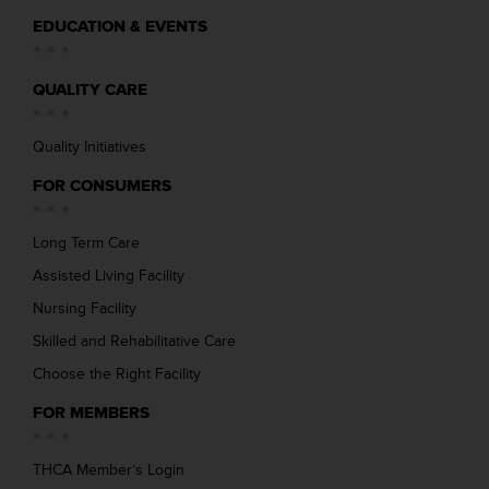
EDUCATION & EVENTS
QUALITY CARE
Quality Initiatives
FOR CONSUMERS
Long Term Care
Assisted Living Facility
Nursing Facility
Skilled and Rehabilitative Care
Choose the Right Facility
FOR MEMBERS
THCA Member’s Login