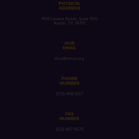
PHYSICAL
ADDRESS
1108 Lavaca Street, Suite 500
Austin, TX 78701
OUR
EMAIL
thca@txhca.org
PHONE
NUMBER
(512) 458-1257
FAX
NUMBER
(512) 467-9575