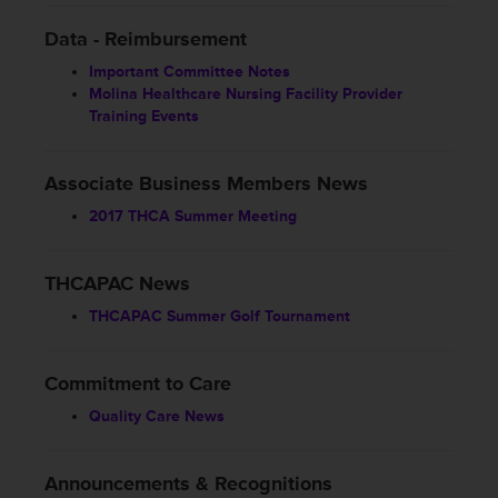
Data - Reimbursement
Important Committee Notes
Molina Healthcare Nursing Facility Provider
Training Events
Associate Business Members News
2017 THCA Summer Meeting
THCAPAC News
THCAPAC Summer Golf Tournament
Commitment to Care
Quality Care News
Announcements & Recognitions