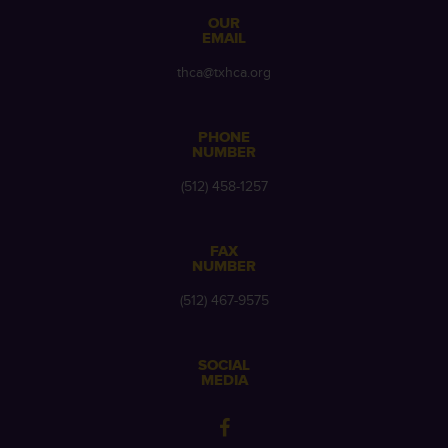
OUR
EMAIL
thca@txhca.org
PHONE
NUMBER
(512) 458-1257
FAX
NUMBER
(512) 467-9575
SOCIAL
MEDIA