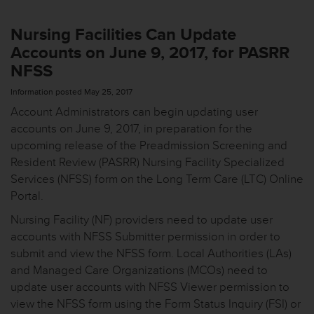
Nursing Facilities Can Update
Accounts on June 9, 2017, for PASRR
NFSS
Information posted May 25, 2017
Account Administrators can begin updating user
accounts on June 9, 2017, in preparation for the
upcoming release of the Preadmission Screening and
Resident Review (PASRR) Nursing Facility Specialized
Services (NFSS) form on the Long Term Care (LTC) Online
Portal.
Nursing Facility (NF) providers need to update user
accounts with NFSS Submitter permission in order to
submit and view the NFSS form. Local Authorities (LAs)
and Managed Care Organizations (MCOs) need to
update user accounts with NFSS Viewer permission to
view the NFSS form using the Form Status Inquiry (FSI) or