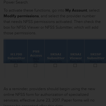
Power Search.
To activate these functions, go into
My Account
, select
Modify permissions
, and select the provider number
that needs NFSS permissions activated. Then check the
box for NFSS Viewer or NFSS Submitter, which will add
those permissions.
As a reminder, providers should begin using the new
online NFSS form for authorization of specialized
services, effective June 23, 2017. Paper forms will no
longer be accepted after this date.