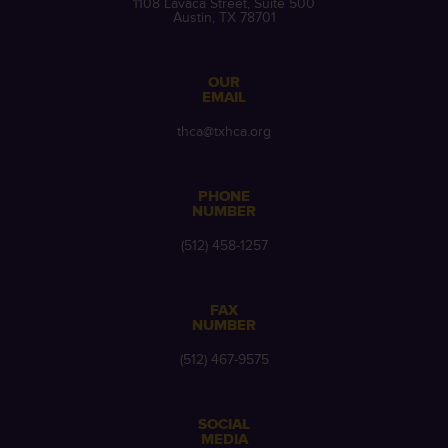
1108 Lavaca Street, Suite 500
Austin, TX 78701
OUR
EMAIL
thca@txhca.org
PHONE
NUMBER
(512) 458-1257
FAX
NUMBER
(512) 467-9575
SOCIAL
MEDIA