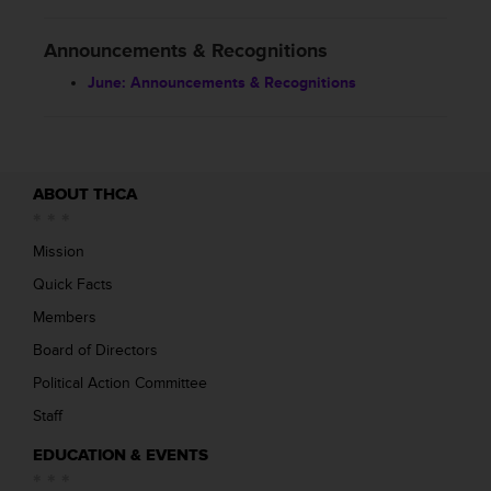
Announcements & Recognitions
June: Announcements & Recognitions
ABOUT THCA
Mission
Quick Facts
Members
Board of Directors
Political Action Committee
Staff
EDUCATION & EVENTS