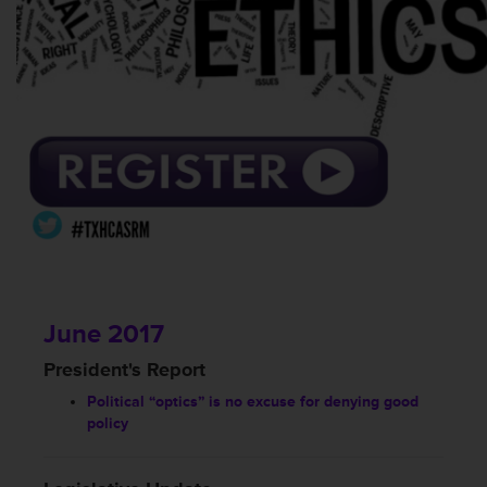
June 2017
President's Report
Political “optics” is no excuse for denying good
policy