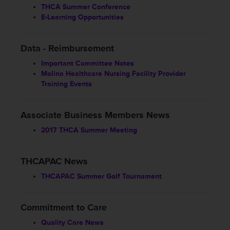
THCA Summer Conference
E-Learning Opportunities
Data - Reimbursement
Important Committee Notes
Molina Healthcare Nursing Facility Provider
Training Events
Associate Business Members News
2017 THCA Summer Meeting
THCAPAC News
THCAPAC Summer Golf Tournament
Commitment to Care
Quality Care News