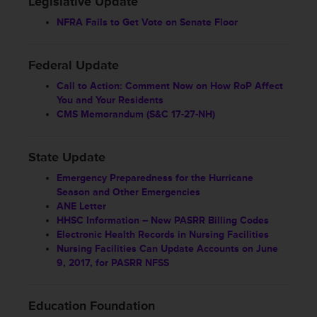
Legislative Update
NFRA Fails to Get Vote on Senate Floor
Federal Update
Call to Action: Comment Now on How RoP Affect
You and Your Residents
CMS Memorandum (S&C 17-27-NH)
State Update
Emergency Preparedness for the Hurricane
Season and Other Emergencies
ANE Letter
HHSC Information – New PASRR Billing Codes
Electronic Health Records in Nursing Facilities
Nursing Facilities Can Update Accounts on June
9, 2017, for PASRR NFSS
Education Foundation