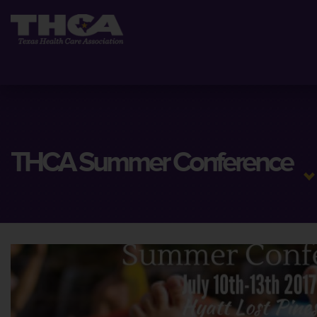
THCA Summer Conference