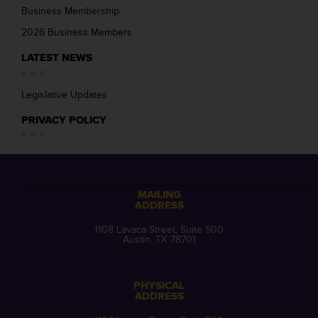
Business Membership
2026 Business Members
LATEST NEWS
Legislative Updates
PRIVACY POLICY
MAILING
ADDRESS
1108 Lavaca Street, Suite 500
Austin, TX 78701
PHYSICAL
ADDRESS