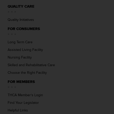
QUALITY CARE
Quality Initiatives
FOR CONSUMERS
Long Term Care
Assisted Living Facility
Nursing Facility
Skilled and Rehabilitative Care
Choose the Right Facility
FOR MEMBERS
THCA Member’s Login
Find Your Legislator
Helpful Links