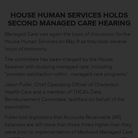
HOUSE HUMAN SERVICES HOLDS
SECOND MANAGED CARE HEARING
Managed Care was again the topic of discussion for the
House Human Services on May 9 as they took several
hours of testimony.
The committee has been charged by the House
Speaker with studying managed care, including
“provider satisfaction within…managed care programs.”
Jason Fuller, Chief Operating Officer of Charleston
Health Care and a member of THCA’s Data
Reimbursement Committee, testified on behalf of the
association.
Fuller told legislators that Accounts Receivable (AR)
balances are still more than three times higher than they
were prior to implementation of Medicaid Managed Care