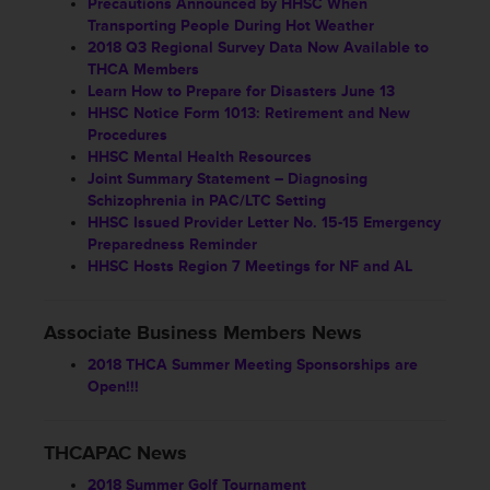
Precautions Announced by HHSC When
Transporting People During Hot Weather
2018 Q3 Regional Survey Data Now Available to
THCA Members
Learn How to Prepare for Disasters June 13
HHSC Notice Form 1013: Retirement and New
Procedures
HHSC Mental Health Resources
Joint Summary Statement – Diagnosing
Schizophrenia in PAC/LTC Setting
HHSC Issued Provider Letter No. 15-15 Emergency
Preparedness Reminder
HHSC Hosts Region 7 Meetings for NF and AL
Associate Business Members News
2018 THCA Summer Meeting Sponsorships are
Open!!!
THCAPAC News
2018 Summer Golf Tournament