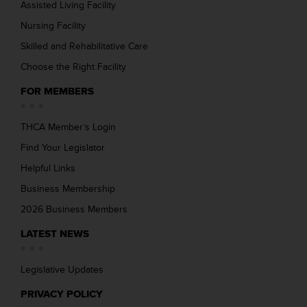
Assisted Living Facility
Nursing Facility
Skilled and Rehabilitative Care
Choose the Right Facility
FOR MEMBERS
THCA Member’s Login
Find Your Legislator
Helpful Links
Business Membership
2026 Business Members
LATEST NEWS
Legislative Updates
PRIVACY POLICY