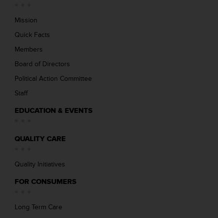
Mission
Quick Facts
Members
Board of Directors
Political Action Committee
Staff
EDUCATION & EVENTS
QUALITY CARE
Quality Initiatives
FOR CONSUMERS
Long Term Care