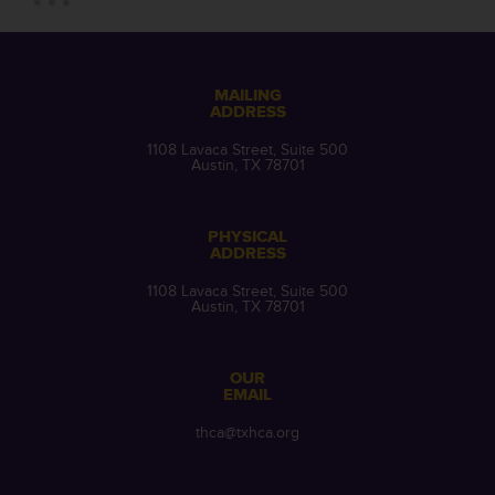
MAILING
ADDRESS
1108 Lavaca Street, Suite 500
Austin, TX 78701
PHYSICAL
ADDRESS
1108 Lavaca Street, Suite 500
Austin, TX 78701
OUR
EMAIL
thca@txhca.org