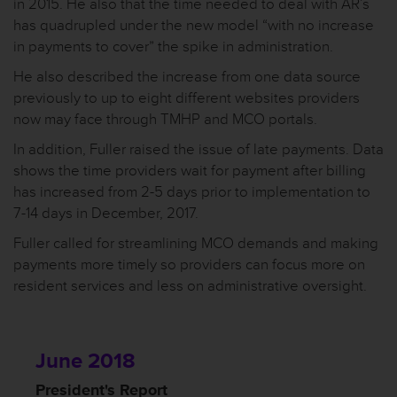
in 2015. He also that the time needed to deal with AR’s
has quadrupled under the new model “with no increase
in payments to cover” the spike in administration.
He also described the increase from one data source
previously to up to eight different websites providers
now may face through TMHP and MCO portals.
In addition, Fuller raised the issue of late payments. Data
shows the time providers wait for payment after billing
has increased from 2-5 days prior to implementation to
7-14 days in December, 2017.
Fuller called for streamlining MCO demands and making
payments more timely so providers can focus more on
resident services and less on administrative oversight.
June 2018
President's Report