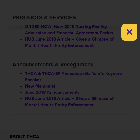
PRODUCTS & SERVICES
×
ORDER NOW: New 2018 Nursing Facility
Admission and Financial Agreement Packet
HUB June 2018 Article – Gives a Glimpse of
Mental Health Parity Enforcement
Announcements & Recognitions
THCA & THCA-EF Announce this Year’s Keynote
Speaker
New Members!
June 2018 Announcements
HUB June 2018 Article – Gives a Glimpse of
Mental Health Parity Enforcement
ABOUT THCA