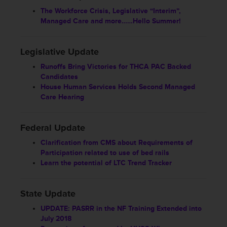
The Workforce Crisis, Legislative “Interim”,
Managed Care and more……Hello Summer!
Legislative Update
Runoffs Bring Victories for THCA PAC Backed
Candidates
House Human Services Holds Second Managed
Care Hearing
Federal Update
Clarification from CMS about Requirements of
Participation related to use of bed rails
Learn the potential of LTC Trend Tracker
State Update
UPDATE: PASRR in the NF Training Extended into
July 2018