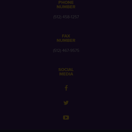
PHONE
NUMBER
(512) 458-1257
FAX
NUMBER
(512) 467-9575
SOCIAL
MEDIA