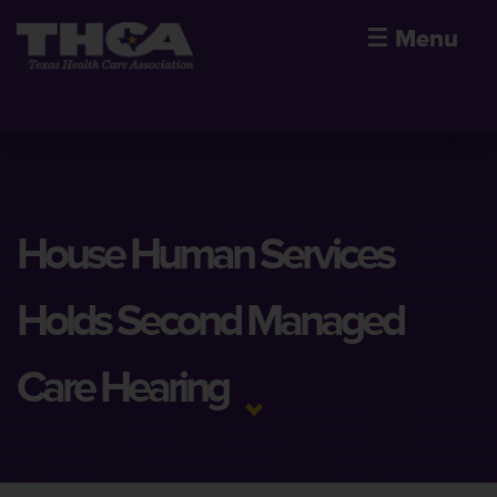
☰
Menu
House Human Services
Holds Second Managed
Care Hearing