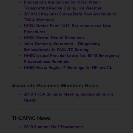
Precautions Announced by HHSC When
Transporting People During Hot Weather
2018 Q3 Regional Survey Data Now Available to
THCA Members
HHSC Notice Form 1013: Retirement and New
Procedures
HHSC Mental Health Resources
Joint Summary Statement – Diagnosing
Schizophrenia in PAC/LTC Setting
HHSC Issued Provider Letter No. 15-15 Emergency
Preparedness Reminder
HHSC Hosts Region 7 Meetings for NF and AL
Associate Business Members News
2018 THCA Summer Meeting Sponsorships are
Open!!!
THCAPAC News
2018 Summer Golf Tournament