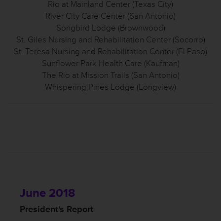
Rio at Mainland Center (Texas City)
River City Care Center (San Antonio)
Songbird Lodge (Brownwood)
St. Giles Nursing and Rehabilitation Center (Socorro)
St. Teresa Nursing and Rehabilitation Center (El Paso)
Sunflower Park Health Care (Kaufman)
The Rio at Mission Trails (San Antonio)
Whispering Pines Lodge (Longview)
June 2018
President's Report