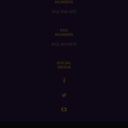
NUMBER
(512) 458-1257
FAX
NUMBER
(512) 467-9575
SOCIAL
MEDIA