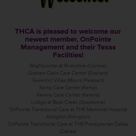
THCA is pleased to welcome our
newest member, OnPointe
Management and their Texas
Facilities!
Brightpointe at Rivershire (Conroe)
Graham Oaks Care Center (Graham)
Greenhill Villas (Mount Pleasant)
Kemp Care Center (Kemp)
Kerens Care Center (Kerens)
Lodge at Bear Creek (Grapevine)
OnPointe Transitional Care at THR Memorial Hospital
Arlington (Arlington)
OnPointe Transitional Care at THR Presbyterian Dallas
(Dallas)