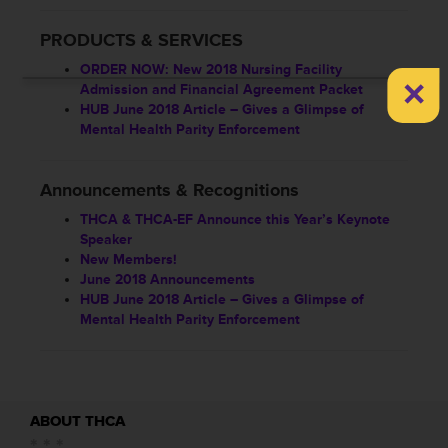
PRODUCTS & SERVICES
ORDER NOW: New 2018 Nursing Facility
×
Admission and Financial Agreement Packet
HUB June 2018 Article – Gives a Glimpse of
Mental Health Parity Enforcement
Announcements & Recognitions
THCA & THCA-EF Announce this Year’s Keynote
Speaker
New Members!
June 2018 Announcements
HUB June 2018 Article – Gives a Glimpse of
Mental Health Parity Enforcement
ABOUT THCA