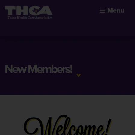
☰
Menu
New Members!