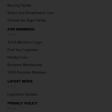
Nursing Facility
Skilled and Rehabilitative Care
Choose the Right Facility
FOR MEMBERS
THCA Member’s Login
Find Your Legislator
Helpful Links
Business Membership
2026 Business Members
LATEST NEWS
Legislative Updates
PRIVACY POLICY