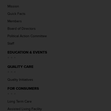
Mission
Quick Facts
Members
Board of Directors
Political Action Committee
Staff
EDUCATION & EVENTS
QUALITY CARE
Quality Initiatives
FOR CONSUMERS
Long Term Care
Assisted Living Facility