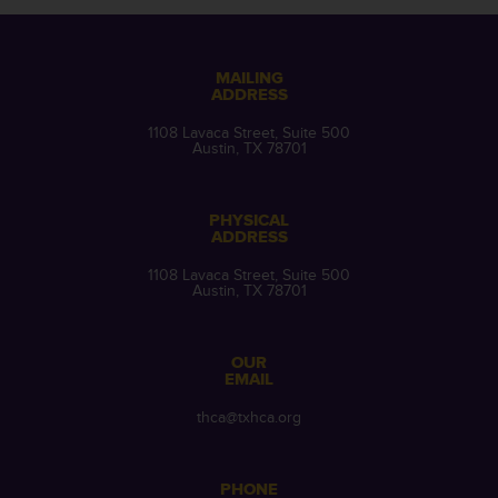
MAILING
ADDRESS
1108 Lavaca Street, Suite 500
Austin, TX 78701
PHYSICAL
ADDRESS
1108 Lavaca Street, Suite 500
Austin, TX 78701
OUR
EMAIL
thca@txhca.org
PHONE