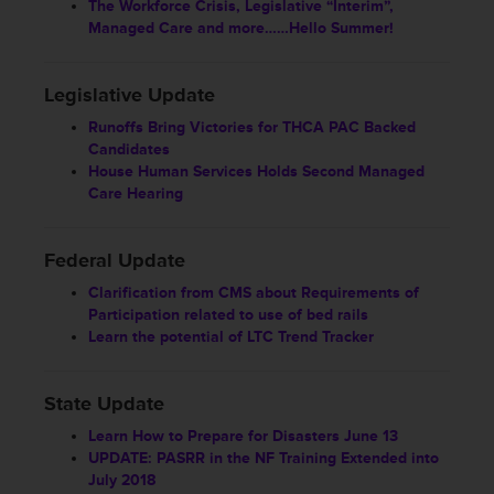
The Workforce Crisis, Legislative “Interim”,
Managed Care and more……Hello Summer!
Legislative Update
Runoffs Bring Victories for THCA PAC Backed
Candidates
House Human Services Holds Second Managed
Care Hearing
Federal Update
Clarification from CMS about Requirements of
Participation related to use of bed rails
Learn the potential of LTC Trend Tracker
State Update
Learn How to Prepare for Disasters June 13
UPDATE: PASRR in the NF Training Extended into
July 2018