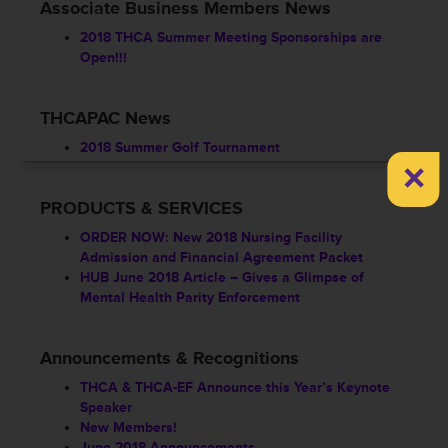
Associate Business Members News
2018 THCA Summer Meeting Sponsorships are
Open!!!
THCAPAC News
2018 Summer Golf Tournament
×
PRODUCTS & SERVICES
ORDER NOW: New 2018 Nursing Facility
Admission and Financial Agreement Packet
HUB June 2018 Article – Gives a Glimpse of
Mental Health Parity Enforcement
Announcements & Recognitions
THCA & THCA-EF Announce this Year’s Keynote
Speaker
New Members!
June 2018 Announcements