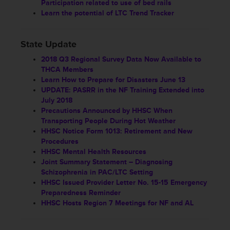
Participation related to use of bed rails
Learn the potential of LTC Trend Tracker
State Update
2018 Q3 Regional Survey Data Now Available to
THCA Members
Learn How to Prepare for Disasters June 13
UPDATE: PASRR in the NF Training Extended into
July 2018
Precautions Announced by HHSC When
Transporting People During Hot Weather
HHSC Notice Form 1013: Retirement and New
Procedures
HHSC Mental Health Resources
Joint Summary Statement – Diagnosing
Schizophrenia in PAC/LTC Setting
HHSC Issued Provider Letter No. 15-15 Emergency
Preparedness Reminder
HHSC Hosts Region 7 Meetings for NF and AL