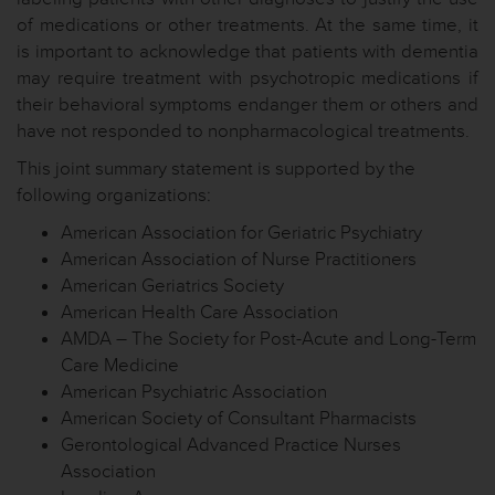
of medications or other treatments. At the same time, it
is important to acknowledge that patients with dementia
may require treatment with psychotropic medications if
their behavioral symptoms endanger them or others and
have not responded to nonpharmacological treatments.
This joint summary statement is supported by the
following organizations:
American Association for Geriatric Psychiatry
American Association of Nurse Practitioners
American Geriatrics Society
American Health Care Association
AMDA – The Society for Post-Acute and Long-Term
Care Medicine
American Psychiatric Association
American Society of Consultant Pharmacists
Gerontological Advanced Practice Nurses
Association