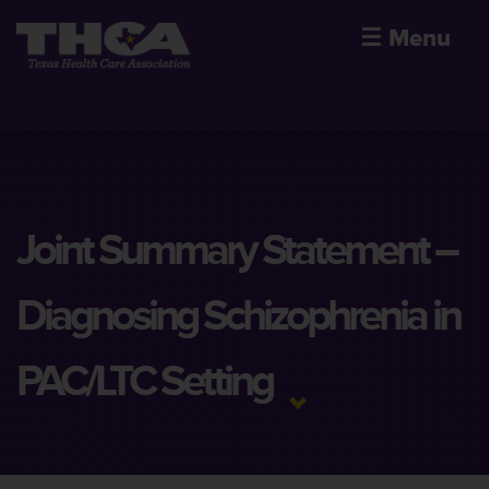
☰
Menu
Joint Summary Statement –
Diagnosing Schizophrenia in
PAC/LTC Setting