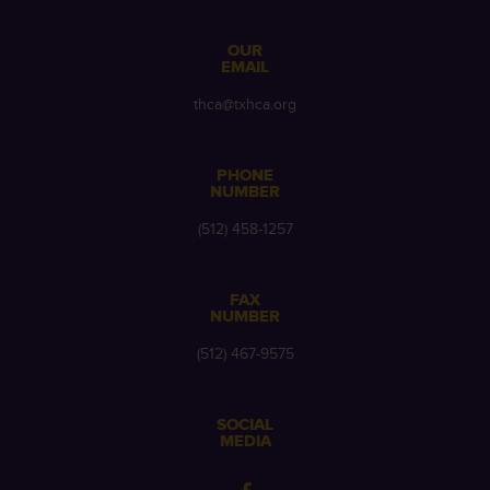
OUR
EMAIL
thca@txhca.org
PHONE
NUMBER
(512) 458-1257
FAX
NUMBER
(512) 467-9575
SOCIAL
MEDIA