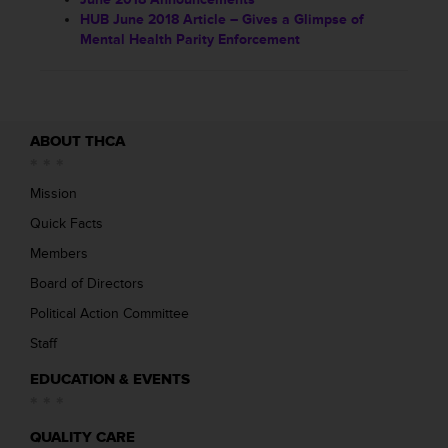
HUB June 2018 Article – Gives a Glimpse of
Mental Health Parity Enforcement
ABOUT THCA
Mission
Quick Facts
Members
Board of Directors
Political Action Committee
Staff
EDUCATION & EVENTS
QUALITY CARE