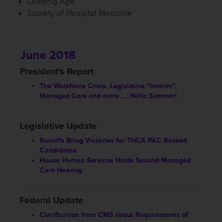
Leading Age
Society of Hospital Medicine
June 2018
President's Report
The Workforce Crisis, Legislative “Interim”,
Managed Care and more……Hello Summer!
Legislative Update
Runoffs Bring Victories for THCA PAC Backed
Candidates
House Human Services Holds Second Managed
Care Hearing
Federal Update
Clarification from CMS about Requirements of