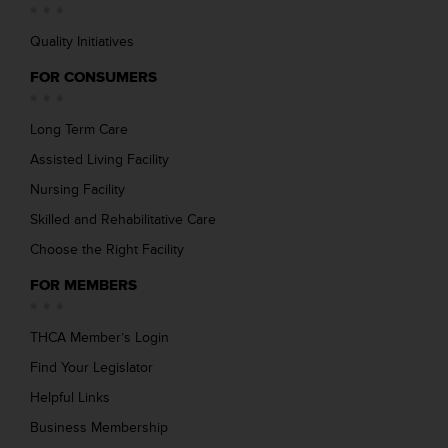
Quality Initiatives
FOR CONSUMERS
Long Term Care
Assisted Living Facility
Nursing Facility
Skilled and Rehabilitative Care
Choose the Right Facility
FOR MEMBERS
THCA Member’s Login
Find Your Legislator
Helpful Links
Business Membership