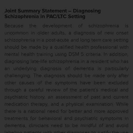
Joint Summary Statement – Diagnosing
Schizophrenia in PAC/LTC Setting
Because the development of schizophrenia is
uncommon in older adults, a diagnosis of new onset
schizophrenia in a post-acute and long term care setting
should be made by a qualified health professional with
mental health training using DSM 5 criteria. In addition,
diagnosing late-life schizophrenia in a resident who has
an underlying diagnosis of dementia is particularly
challenging. The diagnosis should be made only after
other causes of the symptoms have been excluded
through a careful review of the patient’s medical and
psychiatric history, an assessment of past and current
medication therapy, and a physical examination. While
there is a national need for better and more approved
treatments for behavioral and psychiatric symptoms in
dementia, clinicians need to be mindful of and avoid
labeling patients with other diagnoses to justify the use