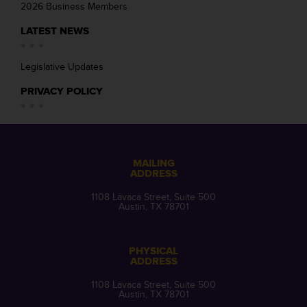
2026 Business Members
LATEST NEWS
Legislative Updates
PRIVACY POLICY
MAILING
ADDRESS
1108 Lavaca Street, Suite 500
Austin, TX 78701
PHYSICAL
ADDRESS
1108 Lavaca Street, Suite 500
Austin, TX 78701