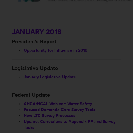
JANUARY 2018
President's Report
Opportunity for Influence in 2018
Legislative Update
January Legislative Update
Federal Update
AHCA/NCAL Webinar: Water Safety
Focused Dementia Care Survey Tools
New LTC Survey Processes
Update: Corrections to Appendix PP and Survey
Tasks