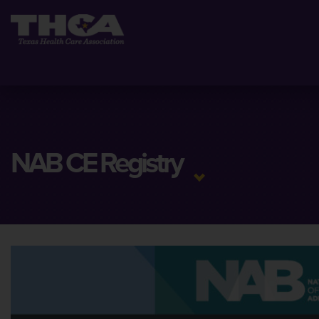
NAB CE Registry