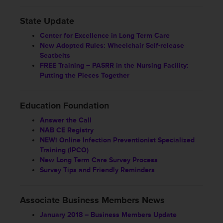
State Update
Center for Excellence in Long Term Care
New Adopted Rules: Wheelchair Self-release
Seatbelts
FREE Training – PASRR in the Nursing Facility:
Putting the Pieces Together
Education Foundation
Answer the Call
NAB CE Registry
NEW! Online Infection Preventionist Specialized
Training (IPCO)
New Long Term Care Survey Process
Survey Tips and Friendly Reminders
Associate Business Members News
January 2018 – Business Members Update