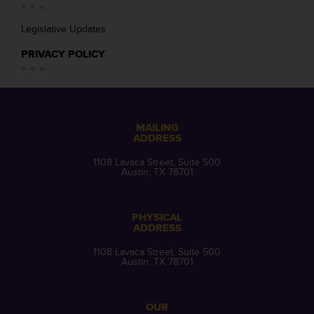
Legislative Updates
PRIVACY POLICY
MAILING
ADDRESS
1108 Lavaca Street, Suite 500
Austin, TX 78701
PHYSICAL
ADDRESS
1108 Lavaca Street, Suite 500
Austin, TX 78701
OUR