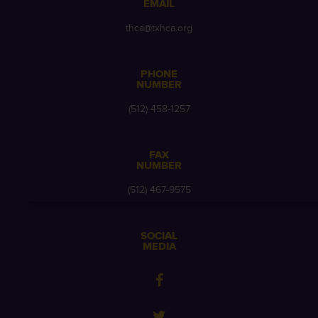
EMAIL
thca@txhca.org
PHONE
NUMBER
(512) 458-1257
FAX
NUMBER
(512) 467-9575
SOCIAL
MEDIA