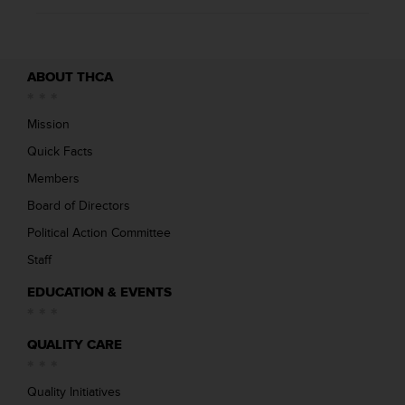
ABOUT THCA
Mission
Quick Facts
Members
Board of Directors
Political Action Committee
Staff
EDUCATION & EVENTS
QUALITY CARE
Quality Initiatives