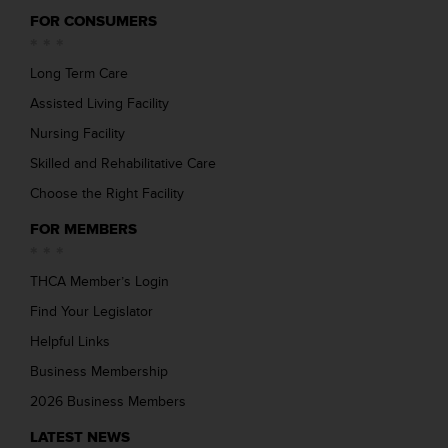
FOR CONSUMERS
Long Term Care
Assisted Living Facility
Nursing Facility
Skilled and Rehabilitative Care
Choose the Right Facility
FOR MEMBERS
THCA Member’s Login
Find Your Legislator
Helpful Links
Business Membership
2026 Business Members
LATEST NEWS