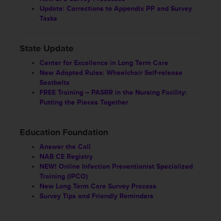
Update: Corrections to Appendix PP and Survey
Tasks
State Update
Center for Excellence in Long Term Care
New Adopted Rules: Wheelchair Self-release
Seatbelts
FREE Training – PASRR in the Nursing Facility:
Putting the Pieces Together
Education Foundation
Answer the Call
NAB CE Registry
NEW! Online Infection Preventionist Specialized
Training (IPCO)
New Long Term Care Survey Process
Survey Tips and Friendly Reminders