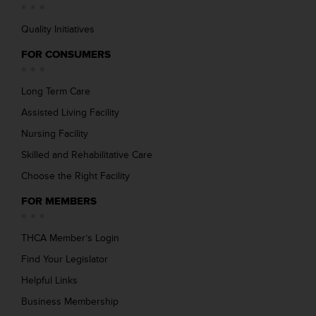
Quality Initiatives
FOR CONSUMERS
Long Term Care
Assisted Living Facility
Nursing Facility
Skilled and Rehabilitative Care
Choose the Right Facility
FOR MEMBERS
THCA Member’s Login
Find Your Legislator
Helpful Links
Business Membership