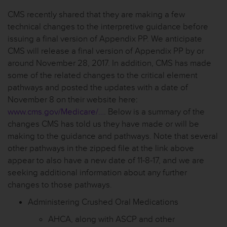
CMS recently shared that they are making a few
technical changes to the interpretive guidance before
issuing a final version of Appendix PP. We anticipate
CMS will release a final version of Appendix PP by or
around November 28, 2017. In addition, CMS has made
some of the related changes to the critical element
pathways and posted the updates with a date of
November 8 on their website here:
www.cms.gov/Medicare/…
. Below is a summary of the
changes CMS has told us they have made or will be
making to the guidance and pathways. Note that several
other pathways in the zipped file at the link above
appear to also have a new date of 11-8-17, and we are
seeking additional information about any further
changes to those pathways.
Administering Crushed Oral Medications
AHCA, along with ASCP and other