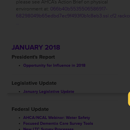
please see AHCA’s Action Brief on physical
environment at:
066b40b5535506586917-
68298049b65edbd7ec9f493f0b1c8eb3.ssl.cf2.rackc
…
JANUARY 2018
President's Report
Opportunity for Influence in 2018
Legislative Update
January Legislative Update
Federal Update
AHCA/NCAL Webinar: Water Safety
Focused Dementia Care Survey Tools
New LTC Survey Processes