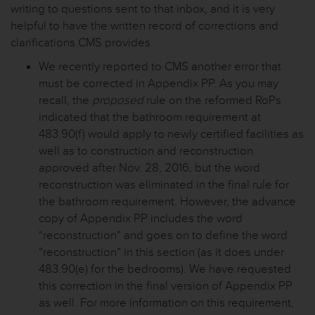
writing to questions sent to that inbox, and it is very
helpful to have the written record of corrections and
clarifications CMS provides.
We recently reported to CMS another error that
must be corrected in Appendix PP. As you may
recall, the
proposed
rule on the reformed RoPs
indicated that the bathroom requirement at
483.90(f) would apply to newly certified facilities as
well as to construction and reconstruction
approved after Nov. 28, 2016, but the word
reconstruction was eliminated in the final rule for
the bathroom requirement. However, the advance
copy of Appendix PP includes the word
“reconstruction” and goes on to define the word
“reconstruction” in this section (as it does under
483.90(e) for the bedrooms). We have requested
this correction in the final version of Appendix PP
as well. For more information on this requirement,