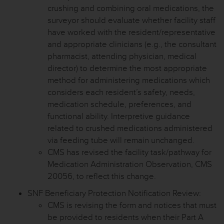
crushing and combining oral medications, the
surveyor should evaluate whether facility staff
have worked with the resident/representative
and appropriate clinicians (e.g., the consultant
pharmacist, attending physician, medical
director) to determine the most appropriate
method for administering medications which
considers each resident’s safety, needs,
medication schedule, preferences, and
functional ability. Interpretive guidance
related to crushed medications administered
via feeding tube will remain unchanged.
CMS has revised the facility task/pathway for
Medication Administration Observation, CMS
20056, to reflect this change.
SNF Beneficiary Protection Notification Review:
CMS is revising the form and notices that must
be provided to residents when their Part A