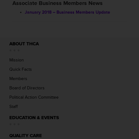
Associate Business Members News
January 2018 – Business Members Update
ABOUT THCA
Mission
Quick Facts
Members
Board of Directors
Political Action Committee
Staff
EDUCATION & EVENTS
QUALITY CARE