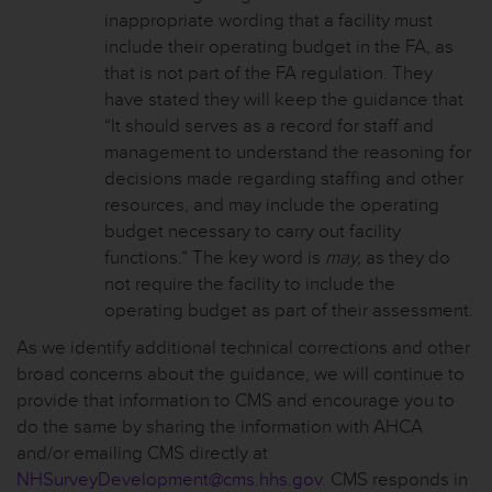
inappropriate wording that a facility must
include their operating budget in the FA, as
that is not part of the FA regulation. They
have stated they will keep the guidance that
“It should serves as a record for staff and
management to understand the reasoning for
decisions made regarding staffing and other
resources, and may include the operating
budget necessary to carry out facility
functions.” The key word is
may,
as they do
not require the facility to include the
operating budget as part of their assessment.
As we identify additional technical corrections and other
broad concerns about the guidance, we will continue to
provide that information to CMS and encourage you to
do the same by sharing the information with AHCA
and/or emailing CMS directly at
NHSurveyDevelopment@cms.hhs.gov
. CMS responds in