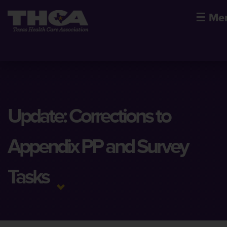
☰
Me
Update: Corrections to
Appendix PP and Survey
Tasks