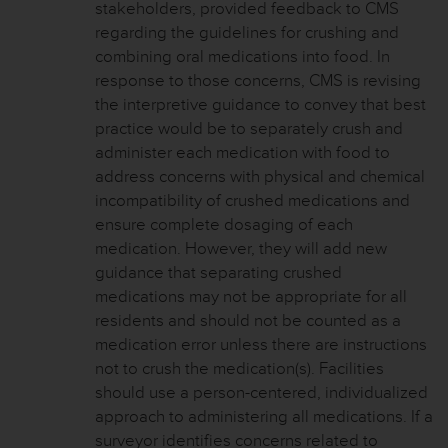
stakeholders, provided feedback to CMS
regarding the guidelines for crushing and
combining oral medications into food. In
response to those concerns, CMS is revising
the interpretive guidance to convey that best
practice would be to separately crush and
administer each medication with food to
address concerns with physical and chemical
incompatibility of crushed medications and
ensure complete dosaging of each
medication. However, they will add new
guidance that separating crushed
medications may not be appropriate for all
residents and should not be counted as a
medication error unless there are instructions
not to crush the medication(s). Facilities
should use a person-centered, individualized
approach to administering all medications. If a
surveyor identifies concerns related to