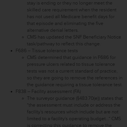
stay is ending or they no longer meet the
skilled care requirement when the resident
has not used all Medicare benefit days for
that episode and eliminating the five
alternative denial letters.
CMS has updated the SNF Beneficiary Notice
task/pathway to reflect this change.
F686 – Tissue tolerance tests
CMS determined that guidance in F686 for
pressure ulcers related to tissue tolerance
tests was not a current standard of practice,
so they are going to remove the references in
the guidance requiring a tissue tolerance test.
F838 – Facility assessment (FA)
The surveyor guidance (§483.70(e)) states that
“the assessment must include or address the
facility’s resources which include but are not
limited to a facility’s operating budget…” CMS
is correcting this guidance to remove the