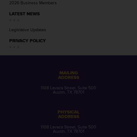
2026 Business Members
LATEST NEWS
Legislative Updates
PRIVACY POLICY
MAILING
ADDRESS
1108 Lavaca Street, Suite 500
Austin, TX 78701
PHYSICAL
ADDRESS
1108 Lavaca Street, Suite 500
Austin, TX 78701