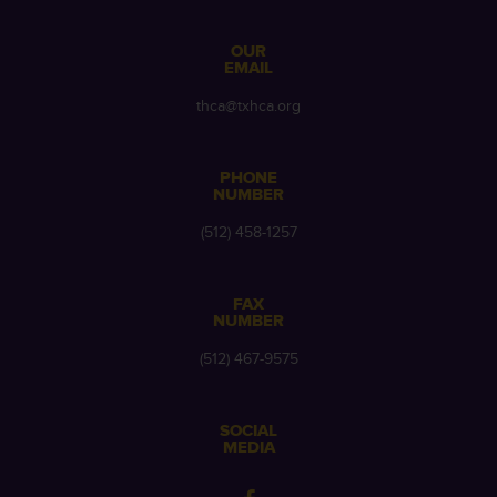
OUR
EMAIL
thca@txhca.org
PHONE
NUMBER
(512) 458-1257
FAX
NUMBER
(512) 467-9575
SOCIAL
MEDIA