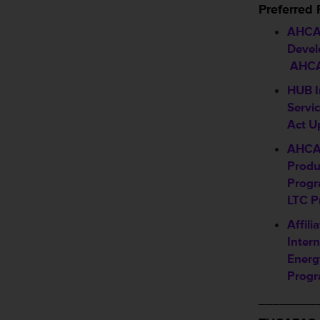
Preferred
AHCA/
Devel
AHCA
HUB I
Servi
Act U
AHCA
Produ
Progr
LTC P
Affil
Intern
Energ
Progr
________