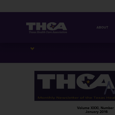
ABOUT
MISSION
QUICK FACT
BOARD OF 
Volume XXXI, Number 
January 2016