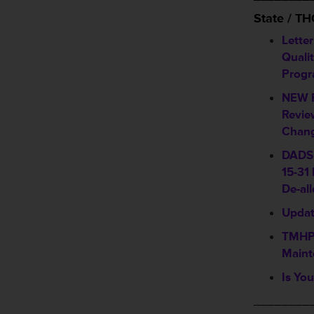
State / T
Lette
Quali
Progr
NEW P
Revie
Chang
DADS 
15-31
De-al
Updat
TMHP 
Maint
Is You
________