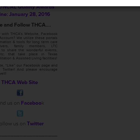
NCAL Quality Awards
ine: January 28, 2016
ike and Follow THCA….
ar with THCA’s Website, Facebook
Account? We utilize these portals
rmation & tools for long term care
egivers, family members, LTC
 to share the wonderful events,
 etc. that take place in Texas
itation & Assisted Living facilities!
ite, “Like” our Facebook page and
 Twitter! And please encourage
well!
THCA Web Site
ind us on
Faceboo
k
ollow us on
Twitter
___________________