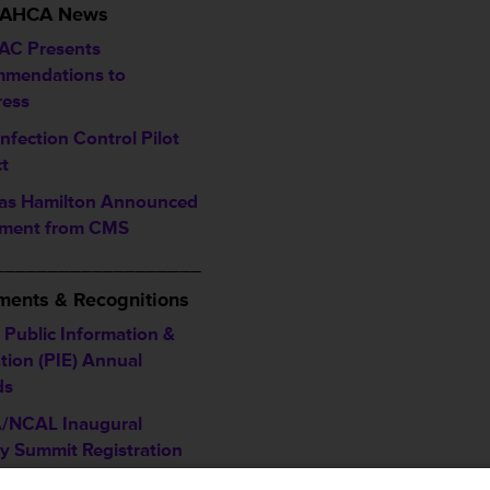
/ AHCA News
C Presents
mendations to
ess
nfection Control Pilot
ct
s Hamilton Announced
ement from CMS
___________________
ents & Recognitions
Public Information &
tion (PIE) Annual
ds
/NCAL Inaugural
ty Summit Registration
ine is January 12