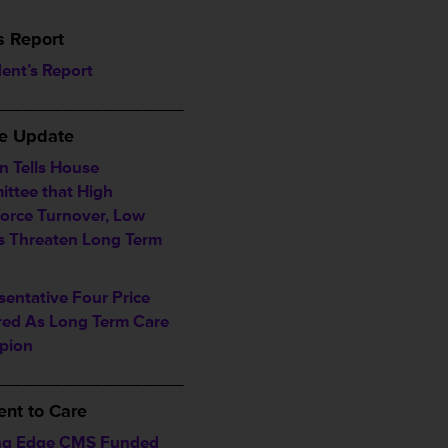
s Report
dent’s Report
___________________
ve Update
n Tells House
ttee that High
orce Turnover, Low
 Threaten Long Term
sentative Four Price
ed As Long Term Care
pion
___________________
nt to Care
ng Edge CMS Funded