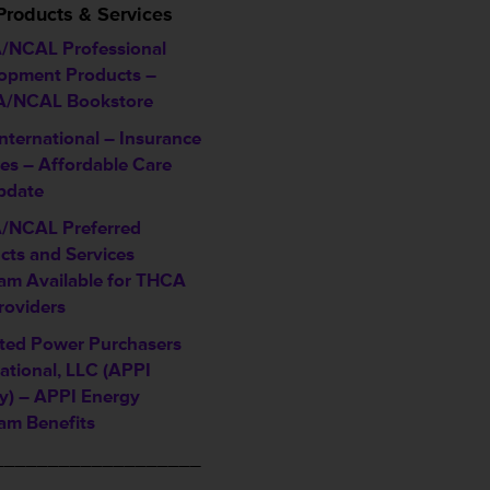
Products & Services
NCAL Professional
opment Products –
/NCAL Bookstore
nternational – Insurance
ces – Affordable Care
pdate
/NCAL Preferred
cts and Services
am Available for THCA
roviders
iated Power Purchasers
ational, LLC (APPI
y) – APPI Energy
am Benefits
___________________