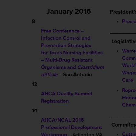
January 2016
President’
8
Presi
Free Conference –
________
Infection Control and
L
egislati
Prevention Strategies
Warre
for Texas Nursing Facilities
Commi
– Multi-Drug Resistant
Workf
Organisms and
Clostridium
Wages
difficile
– San Antonio
Care
12
Repre
AHCA Quality Summit
Honor
Registration
Cham
14
________
AHCA/NCAL 2016
Commitme
Professional Development
Cutti
Workgroup
– Arlington VA