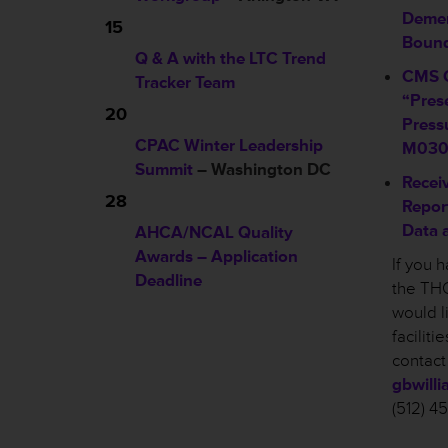
Demen
15
Boun
Q & A with the LTC Trend
CMS C
Tracker Team
“Pres
20
Press
CPAC Winter Leadership
M03
Summit
– Washington DC
Recei
28
Repor
Data 
AHCA/NCAL Quality
Awards – Application
If you 
Deadline
the THC
would l
facilit
contact
gbwill
(512) 4
________