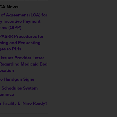
HCA News
r of Agreement (LOA) for
ty Incentive Payment
ams (QIPP)
ASRR Procedures for
wing and Requesting
es to PL1s
Issues Provider Letter
 Regarding Medicaid Bed
location
e Handgun Signs
Schedules System
enance
r Facility El Niño Ready?
___________________