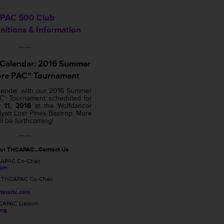
PAC 500 Club
nitions & Information
——
 Calendar: 2016 Summer
ore PAC” Tournament
lendar with our 2016 Summer
AC” Tournament scheduled for
 11, 2016
at the Wolfdancer
yatt Lost Pines-Bastrop. More
ll be forthcoming!
——
out THCAPAC…Contact Us
CAPAC Co-Chair
com
, THCAPAC Co-Chair
tersltc.com
CAPAC Liaison
org