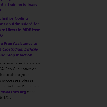
tia Training is Texas
d
larifies Coding
ent on Admission” for
ure Ulcers in MDS Item
00
ve Free Assistance to
t
Clostridium Difficile
and Stop Infection
have any questions about
A C to C Initiative or
ike to share your
ies successes please
 Gloria Bean-Williams at
iams@txhca.org
or call
58-1257.
___________________