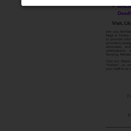
AHCA/
Deadl
Visit, L
Are you famili
Page & Twitter 
to provide info
providers/car
advocates, and
celebrations,
Nursing, Rehabil
Visit our Webs
“Follow” us on
your staff to as 
F
F
________