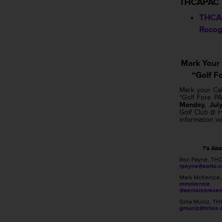
THCAPAC
THCA
Recog
Mark Your
“Golf F
Mark your Ca
“Golf Fore P
Monday, July
Golf Club @ H
information wi
?’s Ab
Ron Payne, TH
rpayne@swltc.
Mark McKenzie
mmckenzie
@seniorcarecen
Gina Muniz, TH
gmuniz@txhca.