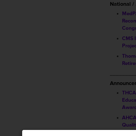
National 
MedPA
Recom
Congr
CMS I
Proje
Thoma
Retir
________
Announcem
THCA 
Educa
Awar
AHCA
Quali
Deadl