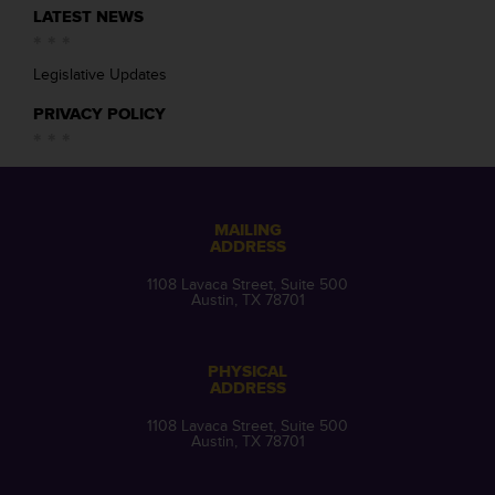
LATEST NEWS
Legislative Updates
PRIVACY POLICY
MAILING
ADDRESS
1108 Lavaca Street, Suite 500
Austin, TX 78701
PHYSICAL
ADDRESS
1108 Lavaca Street, Suite 500
Austin, TX 78701