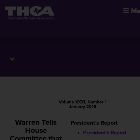
☰
Me
Volume XXXI, Number 1
January 2016
Warren Tells
President’s Report
House
President’s Report
Committee that