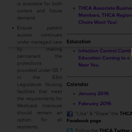
is available for both
THCA Associate Busine
current and future
Members, THCA Region
demand.
Chairs Want You!
Ensure patient
______________________
access continues
Education
under managed care
by making
Infection Control Conti
permanent the
Education Coming to a
protections
Near You
provided under SB 7
______________________
in the 83rd
Calendar
Legislature. Nursing
facilities that meet
January 2016
the requirements for
February 2016
Medicaid licensure
should remain an
”Like” & “Share” the
THC
option for all
Facebook page
residents.
Follow the
THCA Twitter