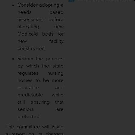
Consider adopting a
needs based
assessment before
allocating new
Medicaid beds for
new facility
construction.
Reform the process
by which the state
regulates nursing
homes to be more
equitable and
predictable while
still ensuring that
seniors are
protected.
The committee will issue
a report on its charges