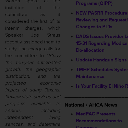
Warren spoke at the
Programs (QIPP)
invitation of the
NEW PASRR Procedures
committee as it
Reviewing and Request
considered the first of its
Changes to PL1s
interim charges, which
Speaker Joe Straus
DADS Issues Provider L
recently assigned them to
15-31 Regarding Medica
study. The charge calls for
De-allocation
the committee to “
Study
Update Handgun Signs
the ten-year anticipated
growth, the geographic
TMHP Schedules Syste
distribution, and the
Maintenance
projected economic
Is Your Facility El Niño
impact of aging Texans.
______________________
Review state services and
programs available to
National / AHCA News
seniors, including
MedPAC Presents
independent living
Recommendations to
services, and determine
Congress