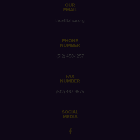
OUR
EMAIL
thca@txhca.org
PHONE
NUMBER
(512) 458-1257
FAX
NUMBER
(512) 467-9575
SOCIAL
MEDIA