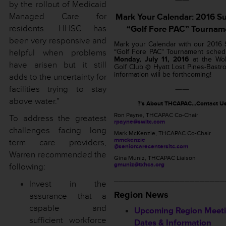
by the rollout of Medicaid
Managed Care for
Mark Your Calendar: 2016 
residents. HHSC has
“Golf Fore PAC” Tournam
been very responsive and
Mark your Calendar with our 2016
helpful when problems
“Golf Fore PAC” Tournament sched
Monday, July 11, 2016
at the Wol
have arisen but it still
Golf Club @ Hyatt Lost Pines-Bastr
information will be forthcoming!
adds to the uncertainty for
facilities trying to stay
——
above water.”
?’s About THCAPAC…Contact U
Ron Payne, THCAPAC Co-Chair
To address the greatest
rpayne@swltc.com
challenges facing long
Mark McKenzie, THCAPAC Co-Chair
mmckenzie
term care providers,
@seniorcarecentersltc.com
Warren recommended the
Gina Muniz, THCAPAC Liaison
gmuniz@txhca.org
following:
______________________
Invest in the
Region News
assurance that a
capable and
Upcoming Region Meet
sufficient workforce
Dates & Information