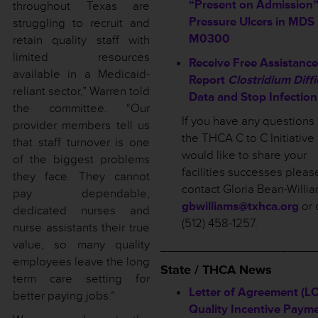
“Present on Admission”
throughout Texas are
Pressure Ulcers in MDS
struggling to recruit and
M0300
retain quality staff with
limited resources
Receive Free Assistance
available in a Medicaid-
Report
Clostridium Diffi
reliant sector,” Warren told
Data and Stop Infection
the committee. “Our
If you have any questions
provider members tell us
the THCA C to C Initiative 
that staff turnover is one
would like to share your
of the biggest problems
facilities successes pleas
they face. They cannot
contact Gloria Bean-Willia
pay dependable,
gbwilliams@txhca.org
or 
dedicated nurses and
(512) 458-1257.
nurse assistants their true
value, so many quality
______________________
employees leave the long
State / THCA News
term care setting for
Letter of Agreement (LO
better paying jobs.”
Quality Incentive Paym