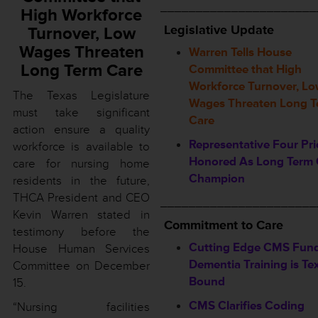
______________________
High Workforce
L
egislative Update
Turnover, Low
Wages Threaten
Warren Tells House
Long Term Care
Committee that High
Workforce Turnover, L
The Texas Legislature
Wages Threaten Long T
must take significant
Care
action ensure a quality
Representative Four Pri
workforce is available to
Honored As Long Term 
care for nursing home
Champion
residents in the future,
THCA President and CEO
______________________
Kevin Warren stated in
Commitment to Care
testimony before the
Cutting Edge CMS Fun
House Human Services
Dementia Training is Te
Committee on December
Bound
15.
CMS Clarifies Coding
“Nursing facilities