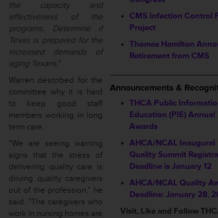
the capacity and
CMS Infection Control P
effectiveness of the
Project
programs. Determine if
Texas is prepared for the
Thomas Hamilton Anno
increased demands of
Retirement from CMS
aging Texans.
”
______________________
Warren described for the
Announcements & Recognit
committee why it is hard
THCA Public Informatio
to keep good staff
Education (PIE) Annual
members working in long
Awards
term care.
AHCA/NCAL Inaugural
“We are seeing warning
Quality Summit Registra
signs that the stress of
Deadline is January 12
delivering quality care is
driving quality caregivers
AHCA/NCAL Quality A
out of the profession,” he
Deadline: January 28, 
said. “The caregivers who
Visit, Like and Follow TH
work in nursing homes are