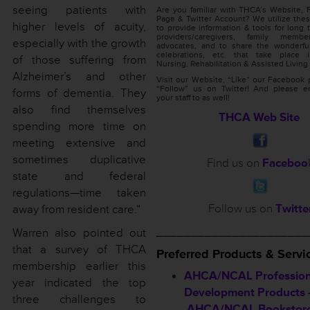
seeing patients with
Are you familiar with THCA’s Website,
Page & Twitter Account? We utilize thes
higher levels of acuity,
to provide information & tools for long 
providers/caregivers, family memb
especially with the growth
advocates, and to share the wonderful
celebrations, etc. that take place 
of those suffering from
Nursing, Rehabilitation & Assisted Living f
Alzheimer’s and other
Visit our Website, “Like” our Facebook
“Follow” us on Twitter! And please e
forms of dementia. They
your staff to as well!
also find themselves
THCA Web Site
spending more time on
meeting extensive and
sometimes duplicative
Find us on
Faceboo
state and federal
regulations—time taken
Follow us on
Twitte
away from resident care.”
______________________
Warren also pointed out
that a survey of THCA
Preferred
Products & Servi
membership earlier this
AHCA/NCAL Profession
year indicated the top
Development Products 
three challenges to
AHCA/NCAL Bookstor