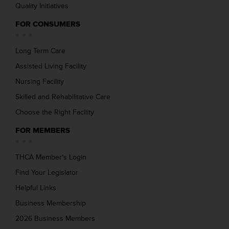
Quality Initiatives
FOR CONSUMERS
Long Term Care
Assisted Living Facility
Nursing Facility
Skilled and Rehabilitative Care
Choose the Right Facility
FOR MEMBERS
THCA Member’s Login
Find Your Legislator
Helpful Links
Business Membership
2026 Business Members