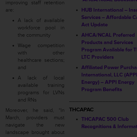
improving staff retention
are:
HUB International – In
Services – Affordable C
A lack of available
Act Update
workforce pool in
the community
AHCA/NCAL Preferred
Products and Services
Wage competition
Program Available for
with other
LTC Providers
healthcare sections;
and
Affiliated Power Purcha
International, LLC (APP
A lack of local
Energy) – APPI Energy
available training
Program Benefits
programs for LVNs
and RNs
______________________
THCAPAC
Moreover, he said, “In
March, providers must
THCAPAC 500 Club
navigate the new
Recognitions & Informa
landscape brought about
——