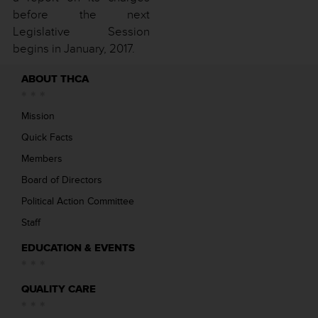
before the next
Legislative Session
begins in January, 2017.
ABOUT THCA
Mission
Quick Facts
Members
Board of Directors
Political Action Committee
Staff
EDUCATION & EVENTS
QUALITY CARE