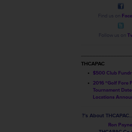
Find us on
Fac
Follow us on
Tw
_________________
THCAPAC
$500 Club Fundra
2016 “Golf Fore 
Tournament Date
Locations Annou
?’s About THCAPAC…
Ron Payn
THCAPAC Co-C