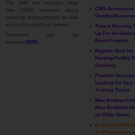
The QMP site includes other
CMS Announces 
free DADS webinars about
Quality Measures
reducing antipsychotics as well
as nutrition and food service.
Time is Running 
Up For the Eden 
Questions can be
Grant Projects
emailed
HERE
.
Register Now for
Nursing Facility 
Academy
Provider Surveys
Looking for Your
Training Topics
New Antipsychot
Now Available (
on Older Ones)
Archived DADS 
on Physicians an