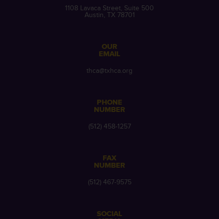
1108 Lavaca Street, Suite 500
Austin, TX 78701
OUR
EMAIL
thca@txhca.org
PHONE
NUMBER
(512) 458-1257
FAX
NUMBER
(512) 467-9575
SOCIAL