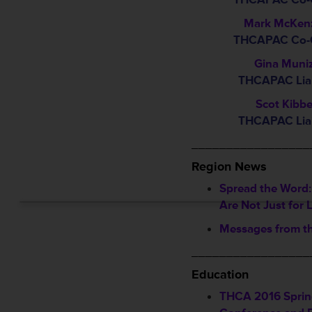
Mark McKen
THCAPAC Co-C
Gina Muni
THCAPAC Lia
Scot Kibb
THCAPAC Lia
_________________
Region News
Spread the Word:
Are Not Just for 
Messages from t
_________________
Education
THCA 2016 Spri