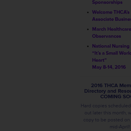
Sponsorships
Welcome THCA’s
Associate Busin
March Healthcar
Observances
National Nursin
“It’s a Small Worl
Heart”
May 8-14, 2016
2016 THCA Mem
Directory and Reso
COMING SO
Hard copies scheduled
out later this month, w
copy to be posted on
mid-April!