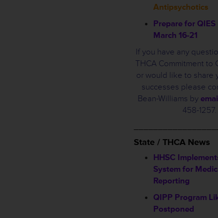
Antipsychotics
Prepare for QIE
March 16-21
If you have any questi
THCA Commitment to Ca
or would like to share y
successes please con
Bean-Williams by
emai
458-1257.
_________________
State / THCA News
HHSC Implement
System for Medic
Reporting
QIPP Program Lik
Postponed