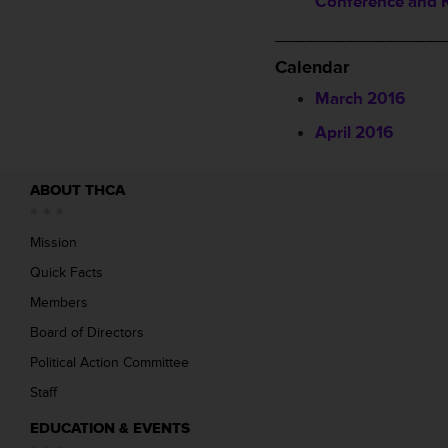
Conference and R
_________________
Calendar
March 2016
April 2016
ABOUT THCA
Mission
Quick Facts
Members
Board of Directors
Political Action Committee
Staff
EDUCATION & EVENTS