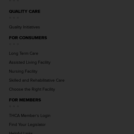
QUALITY CARE
Quality Initiatives
FOR CONSUMERS
Long Term Care
Assisted Living Facility
Nursing Facility
Skilled and Rehabilitative Care
Choose the Right Facility
FOR MEMBERS
THCA Member’s Login
Find Your Legislator
Helpful Links