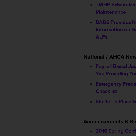
TMHP Schedules
Maintenance
DADS Provides 
Information on H
ALFs
_________________
National / AHCA Ne
Payroll Based Jo
You Providing Yo
Emergency Prepa
Checklist
Shelter in Place 
_________________
Announcements & Re
2016 Spring Con