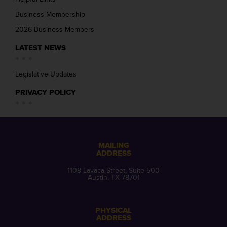
Business Membership
2026 Business Members
LATEST NEWS
Legislative Updates
PRIVACY POLICY
MAILING
ADDRESS
1108 Lavaca Street, Suite 500
Austin, TX 78701
PHYSICAL
ADDRESS