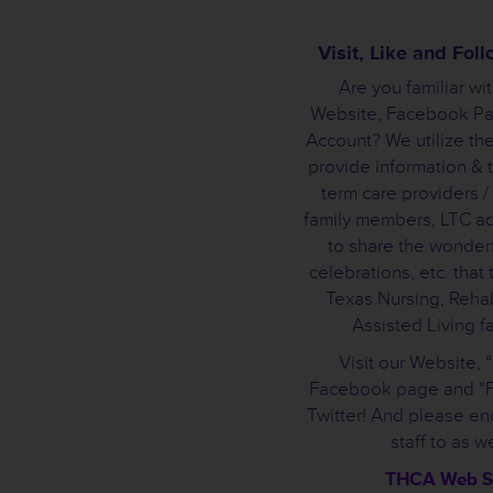
Visit, Like and Fo
Are you familiar wi
Website, Facebook Pa
Account? We utilize the
provide information & t
term care providers /
family members, LTC a
to share the wonderf
celebrations, etc. that
Texas Nursing, Rehab
Assisted Living fac
Visit our Website, 
Facebook page and “F
Twitter! And please e
staff to as we
THCA Web S