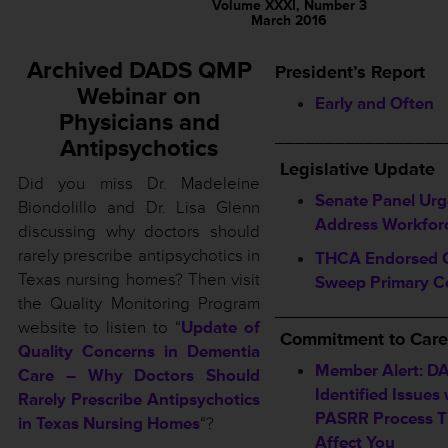
Volume XXXI, Number 3
March 2016
Archived DADS QMP
President’s Report
Webinar on
Early and Often
Physicians and
_________________
Antipsychotics
L
egislative Update
Did you miss Dr. Madeleine
Senate Panel Urg
Biondolillo and Dr. Lisa Glenn
Address Workforc
discussing why doctors should
rarely prescribe antipsychotics in
THCA Endorsed 
Texas nursing homes? Then visit
Sweep Primary C
the Quality Monitoring Program
_____________________
website to listen to “
Update of
Commitment to Care
Quality Concerns in Dementia
Member Alert: D
Care – Why Doctors Should
Identified Issues 
Rarely Prescribe Antipsychotics
PASRR Process T
in Texas Nursing Homes
“?
Affect You