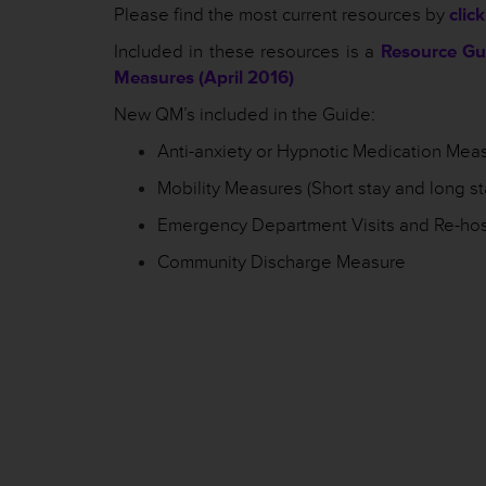
Please find the most current resources by
clic
Included in these resources is a
Resource Gui
Measures (April 2016)
New QM’s included in the Guide:
Anti-anxiety or Hypnotic Medication Mea
Mobility Measures (Short stay and long st
Emergency Department Visits and Re-hos
Community Discharge Measure