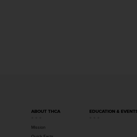
ABOUT THCA
EDUCATION & EVENT
Mission
Quick Facts