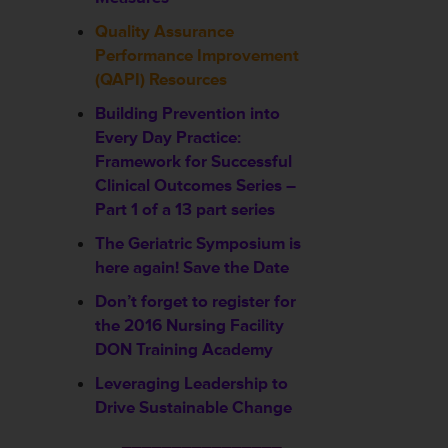
Quality Assurance
Performance Improvement
(QAPI) Resources
Building Prevention into
Every Day Practice:
Framework for Successful
Clinical Outcomes Series –
Part 1 of a 13 part series
The Geriatric Symposium is
here again! Save the Date
Don’t forget to register for
the 2016 Nursing Facility
DON Training Academy
Leveraging Leadership to
Drive Sustainable Change
________________