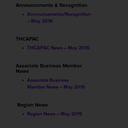
Announcements & Recognition
Announcements/Recognition
– May 2016
THCAPAC
THCAPAC News – May 2016
Associate Business Member
News
Associate Business
Member News – May 2016
Region News
Region News – May 2016