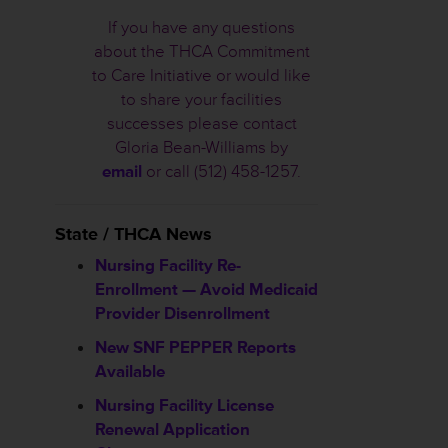
If you have any questions
about the THCA Commitment
to Care Initiative or would like
to share your facilities
successes please contact
Gloria Bean-Williams by
email
or call (512) 458-1257.
State / THCA News
Nursing Facility Re-
Enrollment — Avoid Medicaid
Provider Disenrollment
New SNF PEPPER Reports
Available
Nursing Facility License
Renewal Application