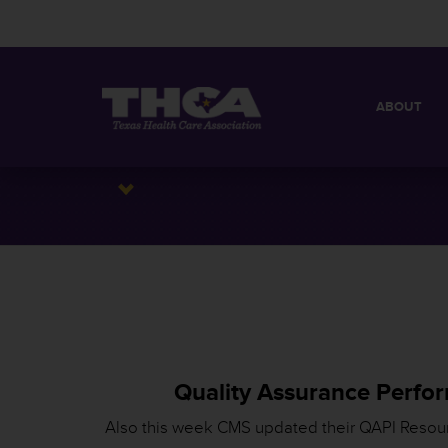
ABOUT
MISSION
QUICK FACT
BOARD OF 
Quality Assurance Perfo
Also this week CMS updated their QAPI Resou