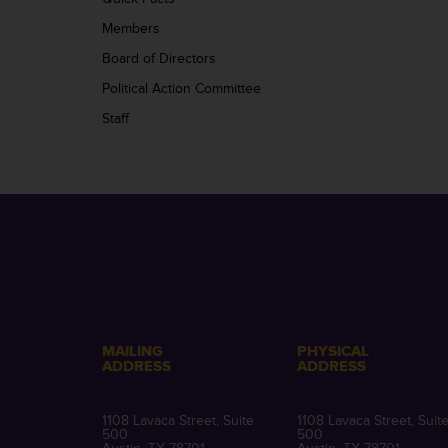
Members
Board of Directors
Political Action Committee
Staff
MAILING
PHYSICAL
ADDRESS
ADDRESS
1108 Lavaca Street, Suite
1108 Lavaca Street, Suit
500
500