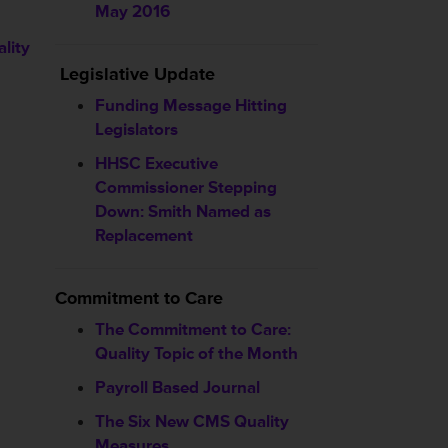
May 2016
lity
Legislative Update
Funding Message Hitting
Legislators
HHSC
Executive
Commissioner Stepping
Down: Smith Named as
Replacement
Commitment to Care
The Commitment to Care:
Quality Topic of the Month
Payroll Based Journal
The Six New CMS Quality
Measures