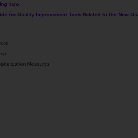
king here
.
de for Quality Improvement Tools Related to the New Qua
sure
ay)
pitalization Measures