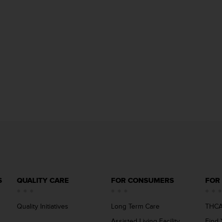
S
QUALITY CARE
FOR CONSUMERS
FOR
Quality Initiatives
Long Term Care
THCA
Assisted Living Facility
Find 