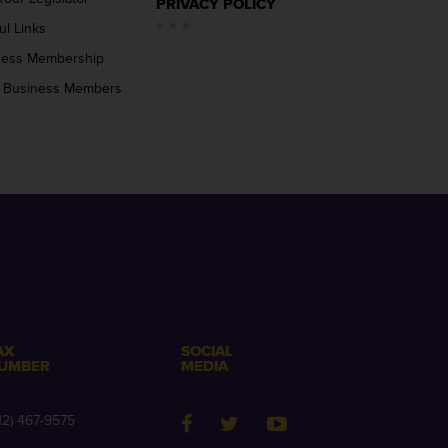
PRIVACY POLICY
ul Links
ness Membership
 Business Members
AX
SOCIAL
UMBER
MEDIA
12) 467-9575