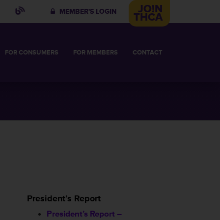
JO!N
MEMBER'S LOGIN
THCA
FOR
CONSUMERS
FOR
MEMBERS
CONTACT
IN
 COMMITTEE
VES
HABILITATIVE CARE
BUSINESS MEMBERSHIP
HT FACILITY
2026 BUSINESS MEMBERS
OR
President’s Report
President’s Report –