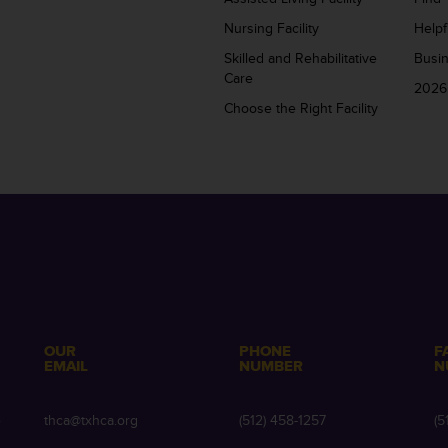
Nursing Facility
Helpf
Skilled and Rehabilitative
Busi
Care
2026
Choose the Right Facility
OUR
PHONE
F
EMAIL
NUMBER
N
e
thca@txhca.org
(512) 458-1257
(5