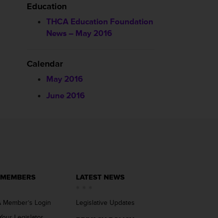
Education
THCA Education Foundation
News – May 2016
Calendar
May 2016
June 2016
 MEMBERS
LATEST NEWS
 Member’s Login
Legislative Updates
Your Legislator