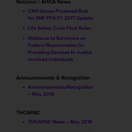
National / AHCA News
CMS Issues Proposed Rule
for SNF PPS FY 2017 Update
Life Safety Code Final Rules
Guidance to Surveyors on
Federal Requirements for
Providing Services to Justice
Involved Individuals
Announcements & Recognition
Announcements/Recognition
– May 2016
THCAPAC
THCAPAC News – May 2016