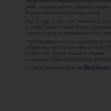
mental health or intellectual and developmenta
areas, including nutrition, hydration, wei
feeding techniques and infection control.
Day 2, Aug. 2, will cover
Dementia in Lon
providers, family members, friends, consumers 
specific to caring for the elderly and those wi
This informative event was developed by the
collaboration with The University of Texas (U
(THCA), TMF Quality Innovation Network –
Department of State Health Services (DSHS) a
For more information, email the
DADS Quality