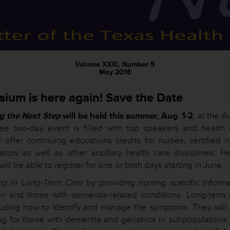
Volume XXXI, Number 5
May 2016
sium is here again! Save the Date
g the Next Step
will be held this summer, Aug. 1-2
, at the A
ree two-day event is filled with top speakers and health 
 offer continuing educations credits for nurses, certified n
rators as well as other ancillary health care disciplines. H
ll be able to register for one or both days starting in June.
ng in Long-Term Care
by providing nursing specific informa
ion and those with dementia-related conditions. Long-term 
luding how to identify and manage the symptoms. They will 
ng for those with dementia and geriatrics in subpopulations 