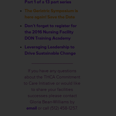
Part 1 of a 13 part series
The Geriatric Symposium is
here again! Save the Date
Don’t forget to register for
the 2016 Nursing Facility
DON Training Academy
Leveraging Leadership to
Drive Sustainable Change
________________
If you have any questions
about the THCA Commitment
to Care Initiative or would like
to share your facilities
successes please contact
Gloria Bean-Williams by
email
or call (512) 458-1257.