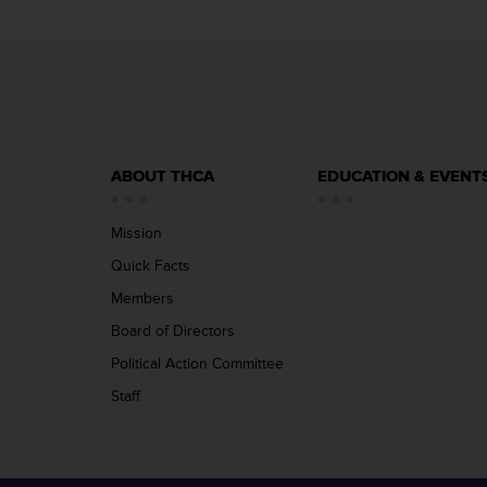
ABOUT THCA
EDUCATION & EVENT
Mission
Quick Facts
Members
Board of Directors
Political Action Committee
Staff