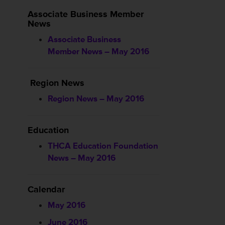
Associate Business Member
News
Associate Business
Member News – May 2016
Region News
Region News – May 2016
Education
THCA Education Foundation
News – May 2016
Calendar
May 2016
June 2016