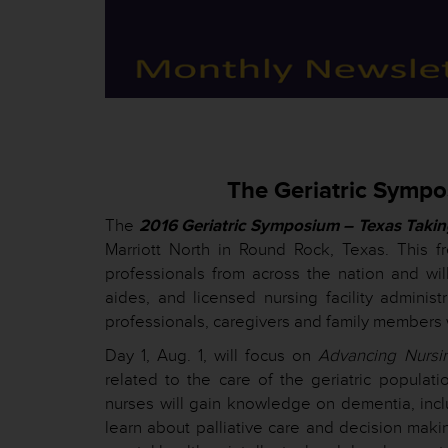
The Geriatric Sympo
The
2016 Geriatric Symposium – Texas Takin
Marriott North in Round Rock, Texas. This f
professionals from across the nation and will
aides, and licensed nursing facility administ
professionals, caregivers and family members wi
Day 1, Aug. 1, will focus on
Advancing Nursi
related to the care of the geriatric populat
nurses will gain knowledge on dementia, inc
learn about palliative care and decision maki