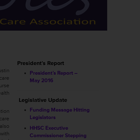
President’s Report
ustin
President’s Report –
care
May 2016
urse
ealth
Legislative Update
Funding Message Hitting
tion
Legislators
care
also
HHSC
Executive
with
Commissioner Stepping