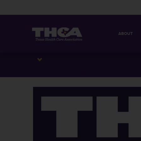
ABOUT
MISSION
QUICK FACT
BOARD OF 