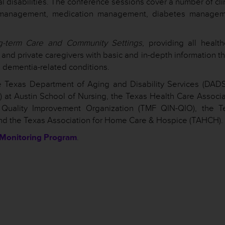
l disabilities. The conference sessions cover a number of cli
ght management, medication management, diabetes managem
g-term Care and Community Settings
, providing all healt
and private caregivers with basic and in-depth information th
th dementia-related conditions.
 Texas Department of Aging and Disability Services (DADS)
T) at Austin School of Nursing, the Texas Health Care Associ
 Quality Improvement Organization (TMF QIN-QIO), the T
nd the Texas Association for Home Care & Hospice (TAHCH).
 Monitoring Program
.