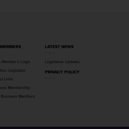
 MEMBERS
LATEST NEWS
 Member’s Login
Legislative Updates
Your Legislator
PRIVACY POLICY
ul Links
ness Membership
 Business Members