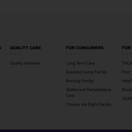
S
QUALITY CARE
FOR CONSUMERS
FOR
Quality Initiatives
Long Term Care
THCA
Assisted Living Facility
Find 
Nursing Facility
Helpf
Skilled and Rehabilitative
Busi
Care
2026
Choose the Right Facility