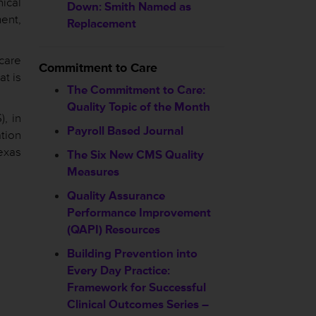
nical
Down: Smith Named as
ent,
Replacement
hcare
Commitment to Care
at is
The Commitment to Care:
Quality Topic of the Month
, in
Payroll Based Journal
ation
exas
The Six New CMS Quality
Measures
Quality Assurance
Performance Improvement
(QAPI) Resources
Building Prevention into
Every Day Practice:
Framework for Successful
Clinical Outcomes Series –