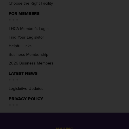
Choose the Right Facility
FOR MEMBERS
THCA Member’s Login
Find Your Legislator
Helpful Links
Business Membership
2026 Business Members
LATEST NEWS
Legislative Updates
PRIVACY POLICY