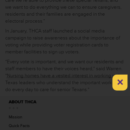
care we’re able to provide these special Texans, and
we want to do everything we can to ensure caregivers,
residents and their families are engaged in the
electoral process.”
In January, THCA staff launched a social media
campaign to raise awareness about the importance of
voting while providing voter registration cards to
member facilities to sign up voters.
“Every vote is important, and we want our residents and
staff members to have their voices heard,” said Warren.
“Nursing homes have a vested interest in working with
×
Texas leaders who understand the important work we
do every day to care for senior Texans.”
ABOUT THCA
Mission
Quick Facts