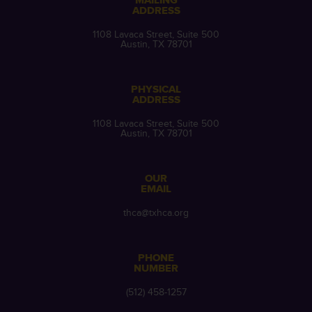
MAILING
ADDRESS
1108 Lavaca Street, Suite 500
Austin, TX 78701
PHYSICAL
ADDRESS
1108 Lavaca Street, Suite 500
Austin, TX 78701
OUR
EMAIL
thca@txhca.org
PHONE
NUMBER
(512) 458-1257