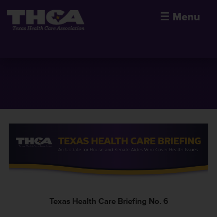
☰
Menu
Texas Health Care Briefing No. 6