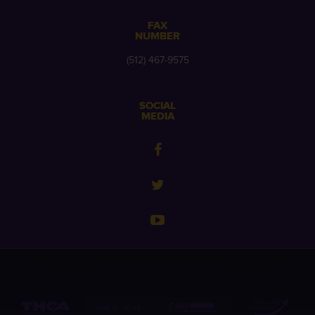
FAX
NUMBER
(512) 467-9575
SOCIAL
MEDIA