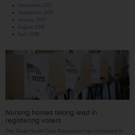
December 2017
September 2017
January 2017
August 2016
April 2016
Nursing homes taking lead in
registering voters
The Texas Health Care Association has concluded its