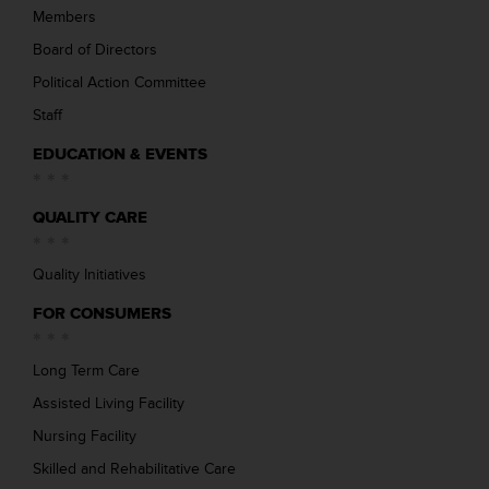
Members
Board of Directors
Political Action Committee
Staff
EDUCATION & EVENTS
QUALITY CARE
Quality Initiatives
FOR CONSUMERS
Long Term Care
Assisted Living Facility
Nursing Facility
Skilled and Rehabilitative Care