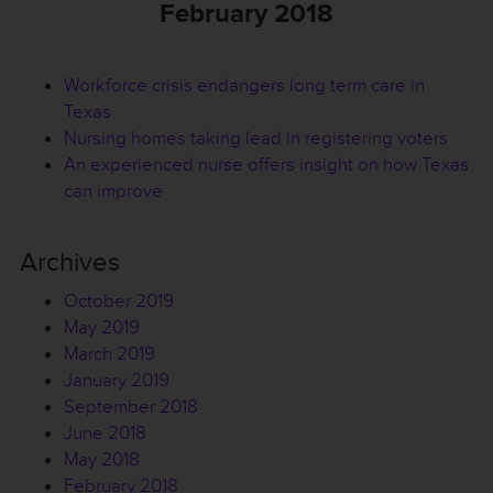
February 2018
Workforce crisis endangers long term care in
Texas
Nursing homes taking lead in registering voters
An experienced nurse offers insight on how Texas
can improve
Archives
October 2019
May 2019
March 2019
January 2019
September 2018
June 2018
May 2018
February 2018