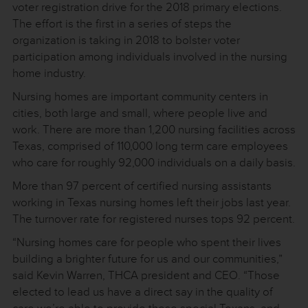
voter registration drive for the 2018 primary elections.
The effort is the first in a series of steps the
organization is taking in 2018 to bolster voter
participation among individuals involved in the nursing
home industry.
Nursing homes are important community centers in
cities, both large and small, where people live and
work. There are more than 1,200 nursing facilities across
Texas, comprised of 110,000 long term care employees
who care for roughly 92,000 individuals on a daily basis.
More than 97 percent of certified nursing assistants
working in Texas nursing homes left their jobs last year.
The turnover rate for registered nurses tops 92 percent.
“Nursing homes care for people who spent their lives
building a brighter future for us and our communities,”
said Kevin Warren, THCA president and CEO. “Those
elected to lead us have a direct say in the quality of