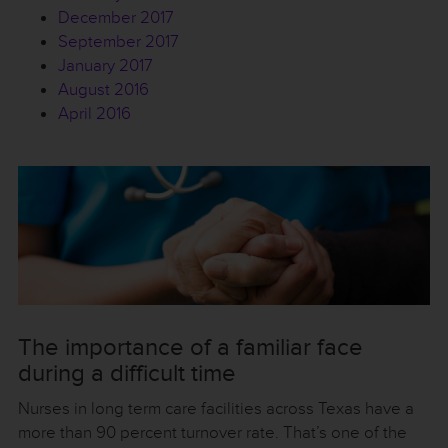
December 2017
September 2017
January 2017
August 2016
April 2016
The importance of a familiar face
during a difficult time
Nurses in long term care facilities across Texas have a
more than 90 percent turnover rate. That’s one of the