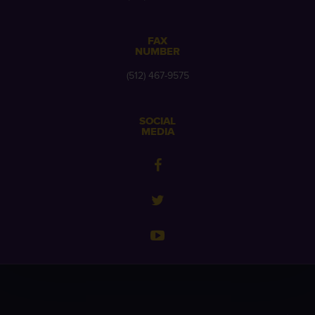
FAX
NUMBER
(512) 467-9575
SOCIAL
MEDIA