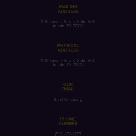
MAILING
ADDRESS
1108 Lavaca Street, Suite 500
Austin, TX 78701
PHYSICAL
ADDRESS
1108 Lavaca Street, Suite 500
Austin, TX 78701
OUR
EMAIL
thca@txhca.org
PHONE
NUMBER
(512) 458-1257