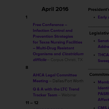
April 2016
President’
1
Early
Free Conference –
________
Infection Control and
L
egislati
Prevention Strategies
Senat
for Texas Nursing Facilities
Addre
– Multi-Drug Resistant
Organisms and
Clostridium
THCA 
difficile
– Corpus Christi, TX
Sweep
8
__________
Commitme
AHCA Legal Committee
Meeting
– Dallas/Fort Worth
Membe
Identi
Q & A with the LTC Trend
PASRR
Tracker Team
– Webinar
Affec
11 – 12
CMS A