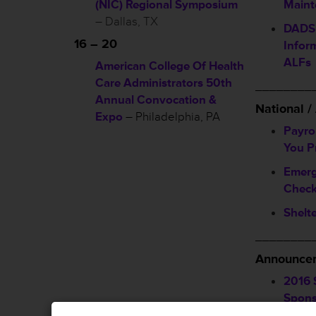
(NIC) Regional Symposium
Maint
– Dallas, TX
DADS 
16 – 20
Infor
ALFs
American College Of Health
Care Administrators 50th
________
Annual Convocation &
National 
Expo
– Philadelphia, PA
Payro
You P
Emerg
Check
Shelte
________
Announcem
2016 
Spons