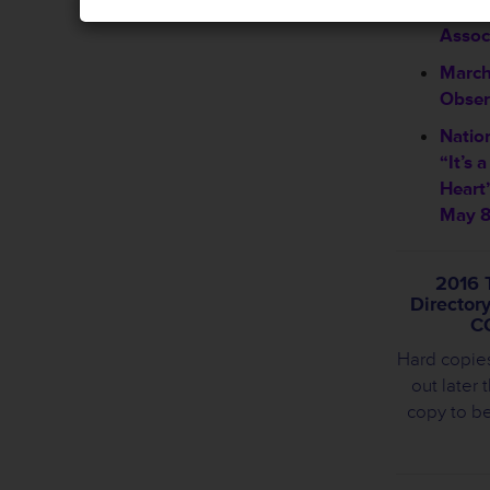
Welco
Assoc
March
Obser
Natio
“It’s 
Heart
May 8
2016 
Director
C
Hard copie
out later 
copy to b