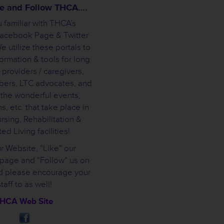
ike and Follow THCA….
 familiar with THCA’s
Facebook Page & Twitter
 utilize these portals to
ormation & tools for long
 providers / caregivers,
bers, LTC advocates, and
 the wonderful events,
s, etc. that take place in
rsing, Rehabilitation &
ed Living facilities!
ur Website, “Like” our
page and “Follow” us on
nd please encourage your
staff to as well!
HCA Web Site