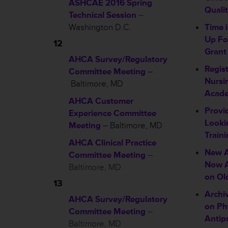
ASHCAE 2016 Spring
Quali
Technical Session
–
Washington D.C.
Time 
Up Fo
12
Grant
AHCA Survey/Regulatory
Regis
Committee Meeting
–
Nursi
Baltimore, MD
Acad
AHCA Customer
Provi
Experience Committee
Looki
Meeting
– Baltimore, MD
Traini
AHCA Clinical Practice
New A
Committee Meeting
–
Now A
Baltimore, MD
on Ol
13
Archi
AHCA Survey/Regulatory
on Ph
Committee Meeting
–
Antip
Baltimore, MD