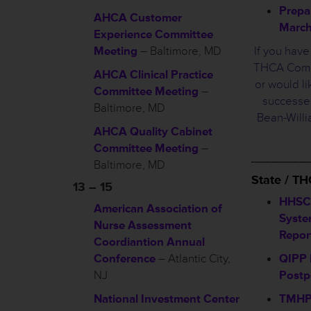
Prepa
AHCA Customer
March
Experience Committee
Meeting
– Baltimore, MD
If you hav
THCA Commi
AHCA Clinical Practice
or would li
Committee Meeting
–
successes
Baltimore, MD
Bean-Will
AHCA Quality Cabinet
Committee Meeting
–
________
Baltimore, MD
State / T
13 – 15
HHSC
American Association of
Syste
Nurse Assessment
Repor
Coordiantion Annual
Conference
– Atlantic City,
QIPP 
NJ
Post
National Investment Center
TMHP 