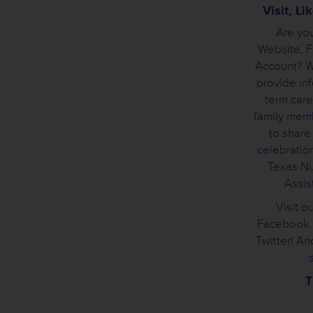
Visit, L
Are you
Website, 
Account? We
provide inf
term care
family mem
to share
celebration
Texas Nu
Assist
Visit o
Facebook 
Twitter! A
T