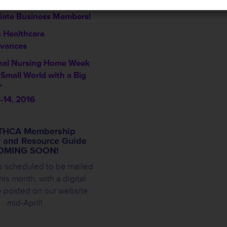
me THCA’s Newest
iate Business Members!
 Healthcare
vances
nal Nursing Home Week
a Small World with a Big
”
-14, 2016
THCA Membership
y and Resource Guide
OMING SOON!
s scheduled to be mailed
this month, with a digital
e posted on our website
mid-April!