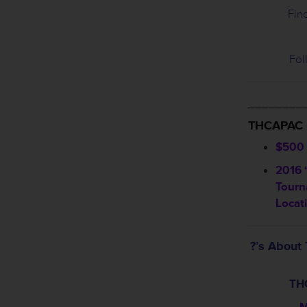
Fin
Fol
________
THCAPAC
$500 
2016 
Tourn
Locat
?’s Abou
TH