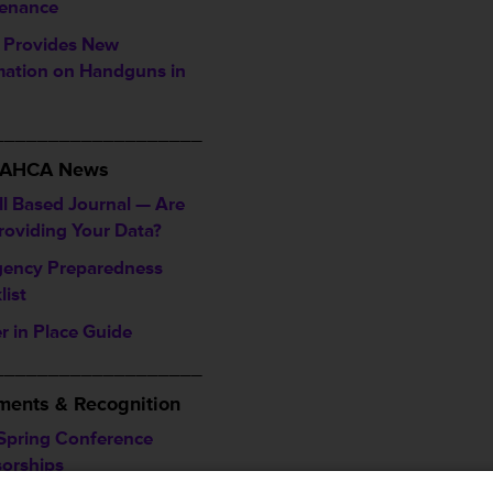
enance
Provides New
mation on Handguns in
___________________
/ AHCA News
ll Based Journal — Are
roviding Your Data?
ency Preparedness
list
r in Place Guide
___________________
ents & Recognition
Spring Conference
orships