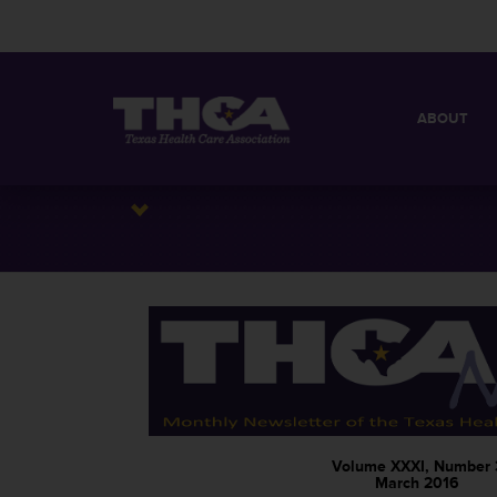
ABOUT
MISSION
QUICK FACT
BOARD OF 
Volume XXXI, Number 
March 2016