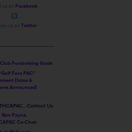
d us on
Facebook
low us on
Twitter
___________________
Club Fundraising Goals
“Golf Fore PAC”
ament Dates &
ions Announced!
t THCAPAC…Contact Us
Ron Payne
,
CAPAC Co-Chair