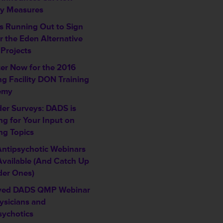
ty Measures
is Running Out to Sign
r the Eden Alternative
 Projects
ter Now for the 2016
ng Facility DON Training
emy
der Surveys: DADS is
ng for Your Input on
ng Topics
ntipsychotic Webinars
vailable (And Catch Up
der Ones)
ved DADS QMP Webinar
ysicians and
sychotics