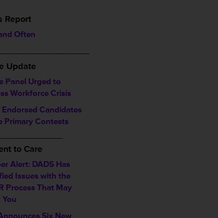
s Report
 and Often
___________________
ve Update
e Panel Urged to
ss Workforce Crisis
Endorsed Candidates
 Primary Contests
_________________
nt to Care
r Alert: DADS Has
fied Issues with the
 Process That May
t You
nnounces Six New