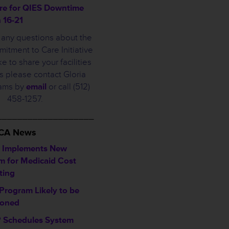
re for QIES Downtime
 16-21
e any questions about the
tment to Care Initiative
ke to share your facilities
 please contact Gloria
iams by
email
or call (512)
458-1257.
___________________
HCA News
 Implements New
m for Medicaid Cost
ting
Program Likely to be
poned
Schedules System