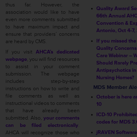
thus far. However, the
Quality Award Se
association would like to have
66th Annual AH
even more comments submitted
Convention & Exp
to have maximum impact and
Antonio, Oct 4-7,
ensure that providers’ concerns
If you missed the
are heard by CMS.
Quality Concerns
If you visit
AHCA’s dedicated
Care Webinar – 
webpage
, you will find resources
Should Rarely Pr
to assist in your comment
Antipsychotics in
submission. The webpage
Nursing Homes?
includes step-by-step
MDS Member Ale
instructions on how to write and
file comments as well as
October is here a
instructional videos to comments
10
that have already been
ICD-10 Prohibite
submitted. Also,
your comments
codes for MDS 3.
can be filed electronically
.
jRAVEN Software
AHCA will recognize those who