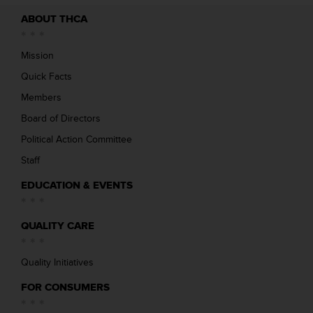
ABOUT THCA
Mission
Quick Facts
Members
Board of Directors
Political Action Committee
Staff
EDUCATION & EVENTS
QUALITY CARE
Quality Initiatives
FOR CONSUMERS