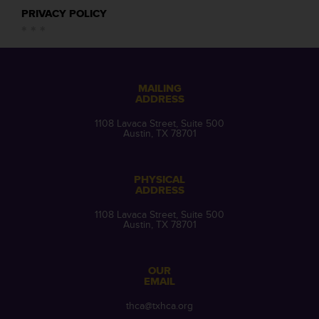
PRIVACY POLICY
MAILING
ADDRESS
1108 Lavaca Street, Suite 500
Austin, TX 78701
PHYSICAL
ADDRESS
1108 Lavaca Street, Suite 500
Austin, TX 78701
OUR
EMAIL
thca@txhca.org