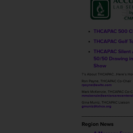
THCAPAC 500 C
THCAPAC Golf T
THCAPAC Silent 
50/50 Drawing in
Show
?’s About THCAPAC…Here’s How
Ron Payne, THCAPAC Co-Chair
rpayne@swltc.com
Mark McKenzie, THCAPAC Co-C
mmckenzie@seniorcarecentersl
Gina Muniz, THCAPAC Liaison
gmuniz@txhca.org
_________________
Region News