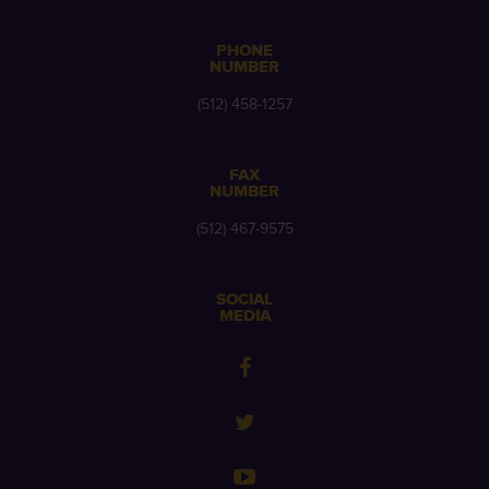
PHONE
NUMBER
(512) 458-1257
FAX
NUMBER
(512) 467-9575
SOCIAL
MEDIA