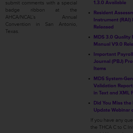
1.3.0 Available
submit comments with a special
badge ribbon at the
Resident Assess
AHCA/NCAL’s Annual
Instrument (RAI) 
Convention in San Antonio,
Released
Texas.
MDS 3.0 Quality
Manual V9.0 Rel
Important Payrol
Journal (PBJ) Pro
Items
MDS System-Gene
Validation Report
in Text and XML 
Did You Miss the
Update Webinar o
If you have any qu
the THCA C to C Init