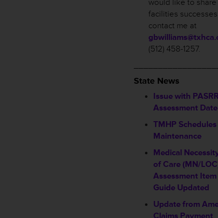
would like to share
facilities successe
contact me at
gbwilliams@txhca.
(512) 458-1257.
_________________
State News
Issue with PASRR
Assessment Date 
TMHP Schedules
Maintenance
Medical Necessit
of Care (MN/LOC)
Assessment Item 
Guide Updated
Update from Ame
Claims Payment