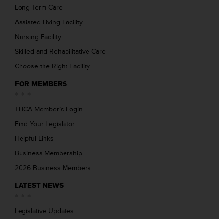
Long Term Care
Assisted Living Facility
Nursing Facility
Skilled and Rehabilitative Care
Choose the Right Facility
FOR MEMBERS
THCA Member’s Login
Find Your Legislator
Helpful Links
Business Membership
2026 Business Members
LATEST NEWS
Legislative Updates