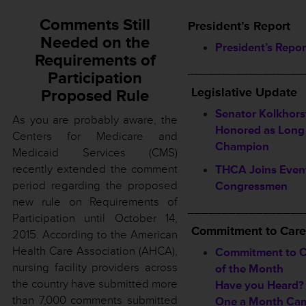
Comments Still
President’s Report
Needed on the
President’s Repor
Requirements of
_________________
Participation
Legislative Update
Proposed Rule
Senator Kolkhors
As you are probably aware, the
Honored as Long
Centers for Medicare and
Champion
Medicaid Services (CMS)
recently extended the comment
THCA Joins Event
period regarding the proposed
Congressmen
new rule on Requirements of
_________________
Participation until October 14,
Commitment to Care
2015. According to the American
Health Care Association (AHCA),
Commitment to C
nursing facility providers across
of the Month
the country have submitted more
Have you Heard?
than 7,000 comments submitted
One a Month Ca