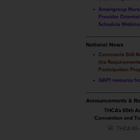
Amerigroup Nursi
Provider Orientat
Schedule Webina
_________________
National News
Comments Still 
the Requirements
Participation Pr
QAPI resource f
_________________
Announcements & Re
THCA’s 65th A
Convention and T