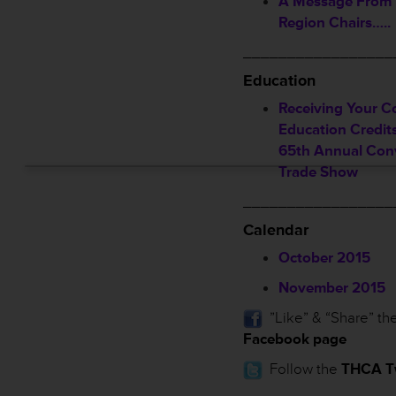
A Message From
Region Chairs…..
_________________
Education
Receiving Your C
Education Credi
65th Annual Con
Trade Show
_________________
Calendar
October 2015
November 2015
”Like” & “Share” th
Facebook page
Follow the
THCA Tw