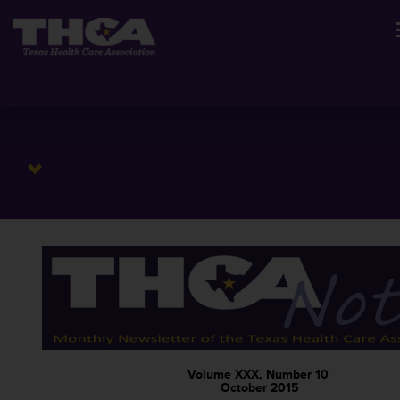
Volume XXX, Number 10
October 2015