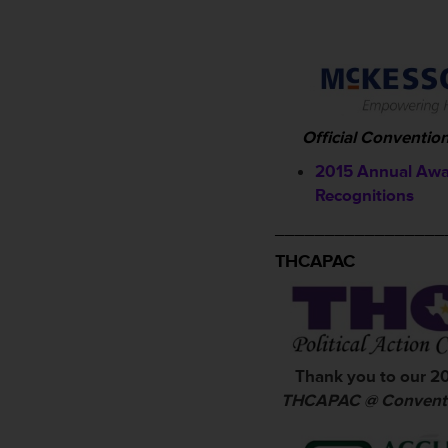
Official Conventio
2015 Annual Awa
Recognitions
_________________
THCAPAC
Thank you to our 2
THCAPAC @ Conventi