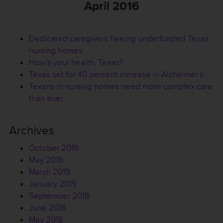
April 2016
Dedicated caregivers fleeing underfunded Texas
nursing homes
How’s your health, Texas?
Texas set for 40 percent increase in Alzheimer’s
Texans in nursing homes need more complex care
than ever
Archives
October 2019
May 2019
March 2019
January 2019
September 2018
June 2018
May 2018