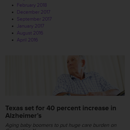
February 2018
December 2017
September 2017
January 2017
August 2016
April 2016
Texas set for 40 percent increase in
Alzheimer’s
Aging baby boomers to put huge care burden on