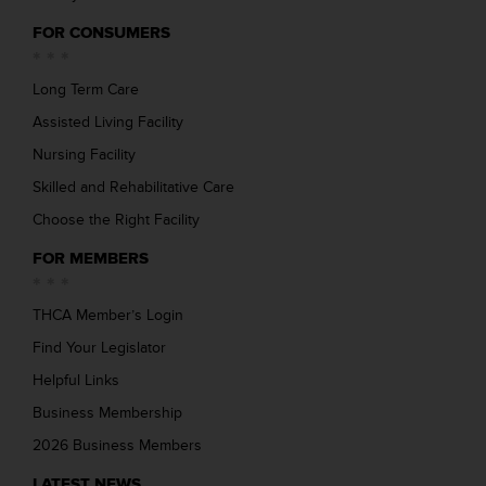
FOR CONSUMERS
Long Term Care
Assisted Living Facility
Nursing Facility
Skilled and Rehabilitative Care
Choose the Right Facility
FOR MEMBERS
THCA Member’s Login
Find Your Legislator
Helpful Links
Business Membership
2026 Business Members
LATEST NEWS