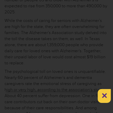
expected to rise from 350,000 to more than 490,000 by
2025.
While the costs of caring for seniors with Alzheimer’s
are high for the state, they are often overwhelming for
families. The Alzheimer’s Association study delved into
the toll the disease takes on them, as well. In Texas
alone, there are about 1,359,000 people who provide
daily care for loved ones with Alzheimer’s. Together,
their unpaid labor of love would cost almost $19 billion
to replace.
The psychological toll on loved ones is unquantifiable.
Nearly 60 percent of Alzheimer’s and dementia
caregivers rate the emotional stress of caregiving as
high or very high, according to the association’s study.
×
About 40 percent suffer from depression. One in five
care contributors cut back on their own doctor visits
because of their care responsibilities. And among