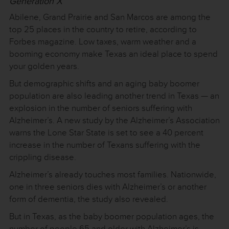
Generation X
Abilene, Grand Prairie and San Marcos are among the
top 25 places in the country to retire, according to
Forbes magazine. Low taxes, warm weather and a
booming economy make Texas an ideal place to spend
your golden years.
But demographic shifts and an aging baby boomer
population are also leading another trend in Texas — an
explosion in the number of seniors suffering with
Alzheimer’s. A new study by the Alzheimer’s Association
warns the Lone Star State is set to see a 40 percent
increase in the number of Texans suffering with the
crippling disease.
Alzheimer’s already touches most families. Nationwide,
one in three seniors dies with Alzheimer’s or another
form of dementia, the study also revealed.
But in Texas, as the baby boomer population ages, the
number of people 65 and older with Alzheimer’s is