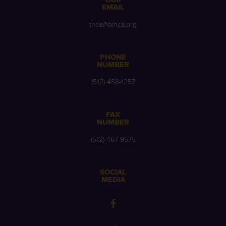
EMAIL
thca@txhca.org
PHONE
NUMBER
(512) 458-1257
FAX
NUMBER
(512) 467-9575
SOCIAL
MEDIA