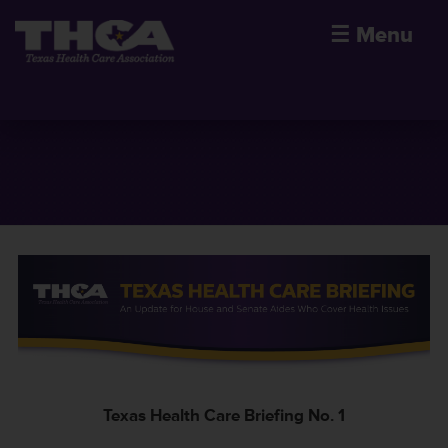
☰
Menu
Texas Health Care Briefing No. 1