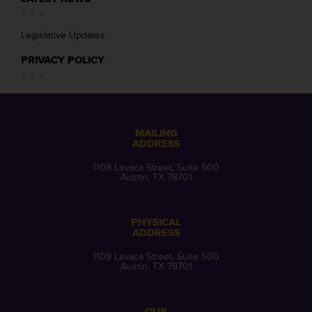
Legislative Updates
PRIVACY POLICY
MAILING
ADDRESS
1108 Lavaca Street, Suite 500
Austin, TX 78701
PHYSICAL
ADDRESS
1108 Lavaca Street, Suite 500
Austin, TX 78701
OUR