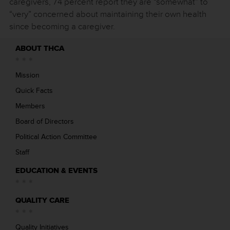
caregivers, 74 percent report they are “somewhat” to
“very” concerned about maintaining their own health
since becoming a caregiver.
ABOUT THCA
Mission
Quick Facts
Members
Board of Directors
Political Action Committee
Staff
EDUCATION & EVENTS
QUALITY CARE
Quality Initiatives