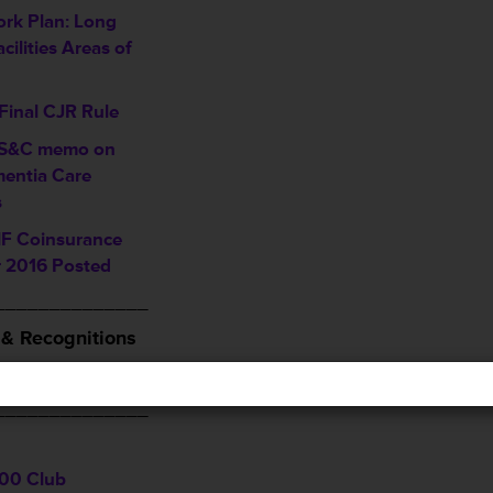
rk Plan: Long
cilities Areas of
Final CJR Rule
 S&C memo on
entia Care
s
F Coinsurance
 2016 Posted
______________
& Recognitions
and Follow THCA
______________
00 Club