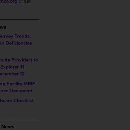
xhca.org
or call
.
______________
ews
Survey Trends,
Ten Deficiencies
uire Providers to
 Explorer 11
ecember 12
ing Facility MMP
ence Document
hcare Checklist
______________
A News