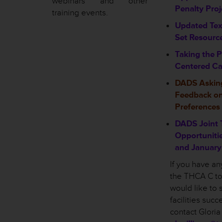
webinars and other
Penalty Pro
training events.
Updated Te
Set Resourc
Taking the P
Centered Ca
DADS Asking
Feedback o
Preferences
DADS Joint 
Opportuniti
and January
If you have a
the THCA C to 
would like to 
facilities suc
contact Gloria