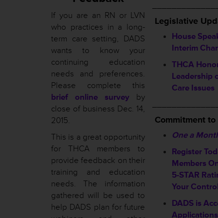
_____________
If you are an RN or LVN
L
egislative Upd
who practices in a long-
House Spea
term care setting, DADS
Interim Cha
wants to know your
continuing education
THCA Honors
needs and preferences.
Leadership 
Please complete this
Care Issues
brief online survey
by
_____________
close of business Dec. 14,
Commitment to
2015.
One a Mont
This is a great opportunity
for THCA members to
Register To
provide feedback on their
Members On
training and education
5-STAR Ratin
needs. The information
Your Contro
gathered will be used to
DADS is Acc
help DADS plan for future
Applications