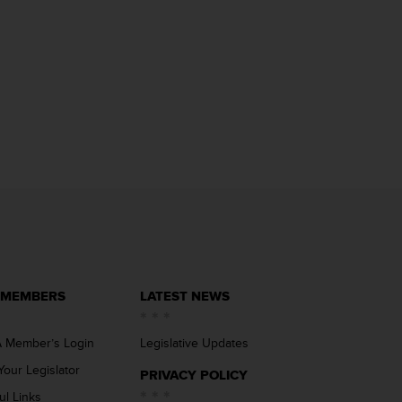
 MEMBERS
LATEST NEWS
 Member’s Login
Legislative Updates
Your Legislator
PRIVACY POLICY
ul Links