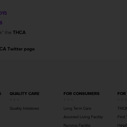
015
6
e” the
THCA
CA Twitter page
S
QUALITY CARE
FOR CONSUMERS
FOR
Quality Initiatives
Long Term Care
THCA
Assisted Living Facility
Find 
Nursing Facility
Helpf