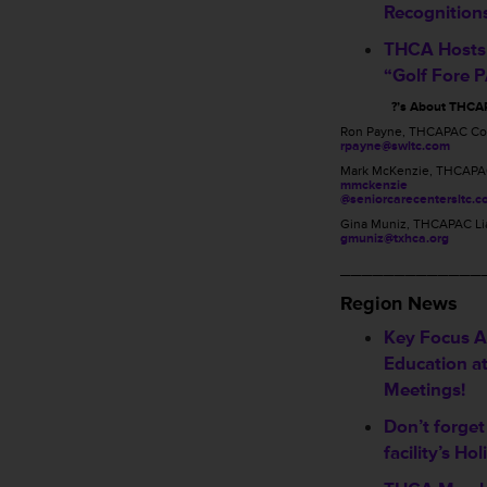
Recognition
THCA Hosts
“Golf Fore 
?’s About THCA
Ron Payne, THCAPAC Co
rpayne@swltc.com
Mark McKenzie, THCAPA
mmckenzie
@seniorcarecentersltc.
Gina Muniz, THCAPAC Li
gmuniz@txhca.org
_____________
Region News
Key Focus Ar
Education a
Meetings!
Don’t forget
facility’s Hol