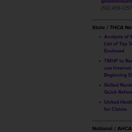
gbwilliams@t
(512) 458-1257
_____________
State / THCA N
Analysis of 
List of Top 
Enclosed
TMHP to Req
use Internet
Beginning D
Skilled Nurs
Quick Refer
United Healt
for Claims
_____________
National / AHC