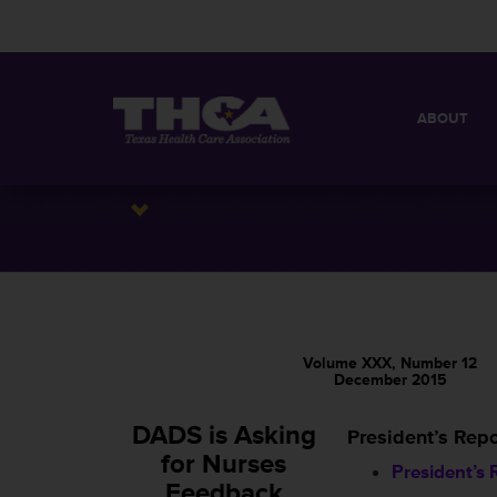
ABOUT
MISSION
QUICK FACT
BOARD OF 
Volume XXX, Number 12
December 2015
DADS is Asking
President’s Repo
for Nurses
President’s 
Feedback