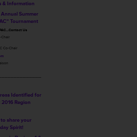
s & Information
 Annual Summer
PAC” Tournament
PAC…Contact Us
-Chair
C Co-Chair
com
aison
______________
eas Identified for
t 2016 Region
 to share your
iday Spirit!