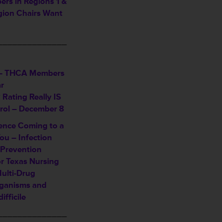
s in Regions 1 &
ion Chairs Want
______________
– THCA Members
r
Rating Really IS
trol – December 8
ence Coming to a
ou – Infection
 Prevention
or Texas Nursing
Multi-Drug
rganisms and
ifficile
______________