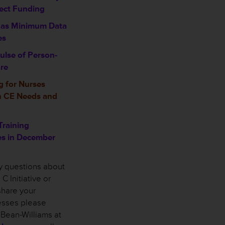
ject Funding
xas Minimum Data
es
ulse of Person-
re
 for Nurses
n CE Needs and
Training
es in December
ny questions about
C Initiative or
share your
cesses please
 Bean-Williams at