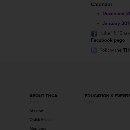
Calendar
December 2
January 201
”Like” & “Shar
Facebook page
Follow the
TH
ABOUT THCA
EDUCATION & EVENT
Mission
Quick Facts
Members