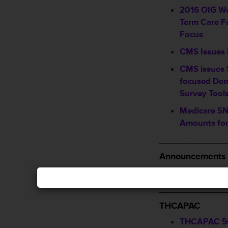
2016 OIG Wo
Term Care Fa
Focus
CMS Issues 
CMS issues
focused Dem
Survey Tool
Medicare SN
Amounts for
_____________
Announcements 
Visit, Like 
_____________
THCAPAC
THCAPAC 5