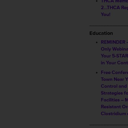
THCA Member
2…THCA Reg
You!
_____________
Education
REMINDER 
Only Webina
Your 5-STAR 
in Your Con
Free Confer
Town Near Y
Control and
Strategies f
Facilities – 
Resistant O
Clostridium d
_____________