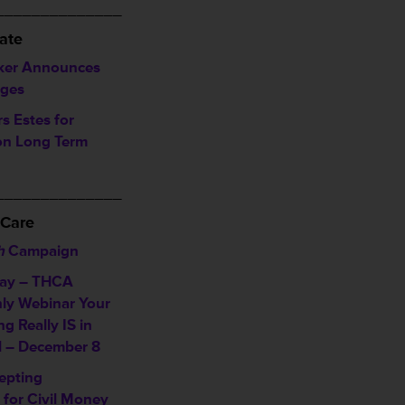
______________
ate
ker Announces
rges
 Estes for
on Long Term
______________
 Care
h
Campaign
day – THCA
ly Webinar
Your
g Really IS in
l – December 8
epting
 for Civil Money