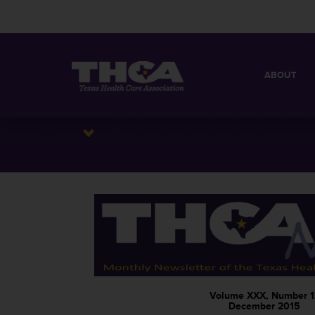
ABOUT
MISSION
QUICK FACT
BOARD OF 
Volume XXX, Number 1
December 2015