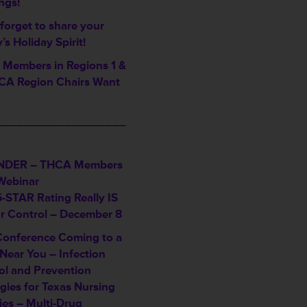
ngs!
forget to share your
ty’s Holiday Spirit!
Members in Regions 1 &
A Region Chairs Want
___________________
NDER – THCA Members
Webinar
5-STAR Rating Really IS
ur Control – December 8
Conference Coming to a
Near You – Infection
ol and Prevention
gies for Texas Nursing
ties – Multi-Drug