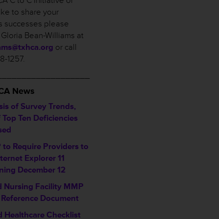
A C to C Initiative or
ike to share your
ies successes please
 Gloria Bean-Williams at
iams@txhca.org
or call
58-1257.
___________________
HCA News
sis of Survey Trends,
f Top Ten Deficiencies
sed
to Require Providers to
ternet Explorer 11
ning December 12
ed Nursing Facility MMP
 Reference Document
d Healthcare Checklist