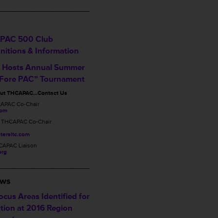
___________________
PAC 500 Club
nitions & Information
Hosts Annual Summer
 Fore PAC” Tournament
out THCAPAC…Contact Us
CAPAC Co-Chair
com
, THCAPAC Co-Chair
tersltc.com
CAPAC Liaison
org
___________________
ews
cus Areas Identified for
tion at 2016 Region