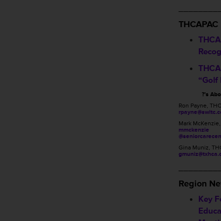
________
THCAPAC
THCA
Recog
THCA 
“Golf
?’s Ab
Ron Payne, TH
rpayne@swltc.
Mark McKenzie
mmckenzie
@seniorcarecen
Gina Muniz, TH
gmuniz@txhca.
________
Region N
Key Fo
Educa