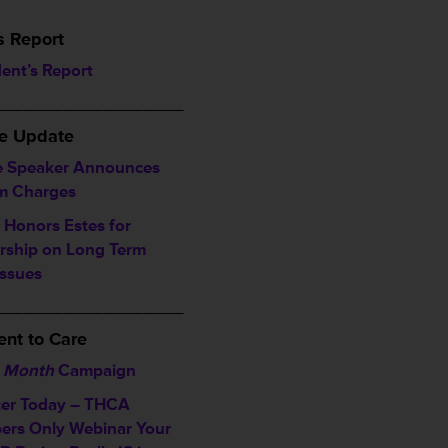
s Report
dent’s Report
___________________
ve Update
 Speaker Announces
im Charges
Honors Estes for
rship on Long Term
Issues
___________________
nt to Care
 Month
Campaign
ter Today – THCA
rs Only Webinar
Your