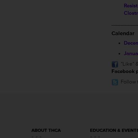
Resis
Clostr
________
Calendar
Decem
Janua
”Like” &
Facebook 
Follow 
ABOUT THCA
EDUCATION & EVENT