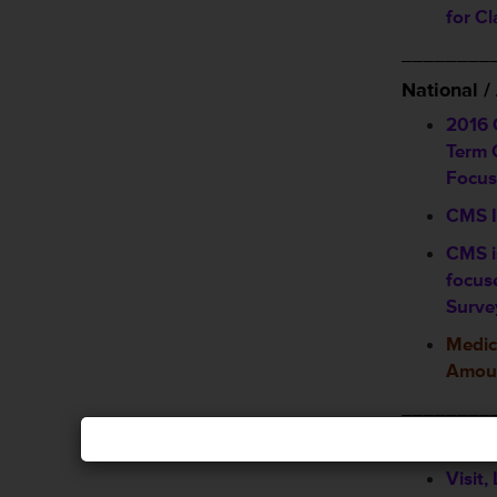
for C
________
National 
2016 
Term C
Focus
CMS I
CMS i
focus
Surve
Medic
Amoun
________
Announcem
Visit