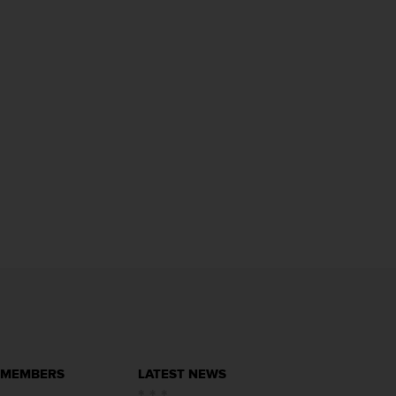
 MEMBERS
LATEST NEWS