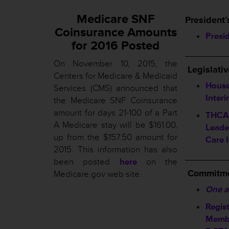
Medicare SNF
President’
Coinsurance Amounts
Presi
for 2016 Posted
________
On November 10, 2015, the
L
egislati
Centers for Medicare & Medicaid
House
Services (CMS) announced that
Inter
the Medicare SNF Coinsurance
amount for days 21-100 of a Part
THCA 
A Medicare stay will be $161.00,
Leade
up from the $157.50 amount for
Care 
2015. This information has also
________
been posted
here
on the
Commitme
Medicare.gov web site.
One a
Regis
Membe