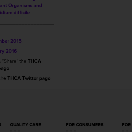
tant Organisms and
idium difficile
___________________
ber 2015
ry 2016
 “Share” the
THCA
page
the
THCA Twitter page
S
QUALITY CARE
FOR CONSUMERS
FOR