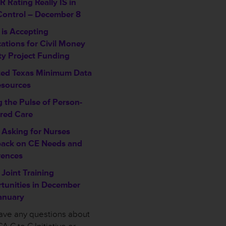
 Rating Really IS in
Control – December 8
is Accepting
cations for Civil Money
ty Project Funding
ed Texas Minimum Data
esources
g the Pulse of Person-
red Care
Asking for Nurses
ack on CE Needs and
rences
Joint Training
tunities in December
anuary
have any questions about