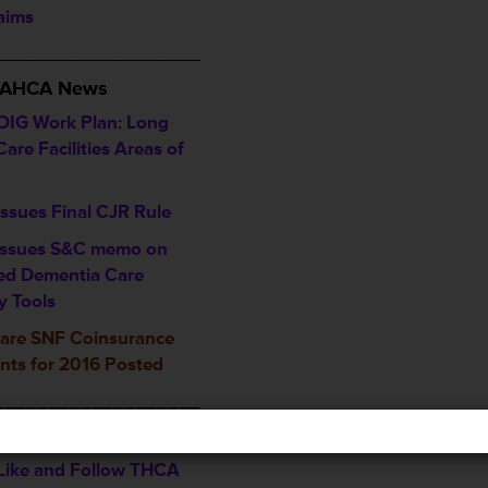
laims
___________________
/ AHCA News
OIG Work Plan: Long
are Facilities Areas of
ssues Final CJR Rule
ssues S&C memo on
ed Dementia Care
y Tools
are SNF Coinsurance
ts for 2016 Posted
___________________
ents & Recognitions
, Like and Follow THCA