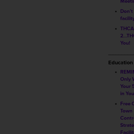
Meeti
Don’t 
facili
THCA 
2…THC
You!
________
Education
REMI
Only 
Your 
in Yo
Free 
Town 
Contr
Strate
Facili