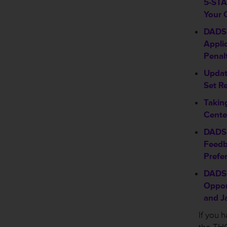
5-STAR
Your 
DADS 
Appli
Penal
Updat
Set R
Takin
Cente
DADS 
Feedb
Prefe
DADS 
Oppor
and J
If you 