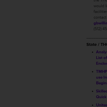
the THC
would l
facilit
contact
gbwill
(512) 4
________
State / T
Analy
List o
Enclo
TMHP 
use In
Begin
Skill
Quick
Unite