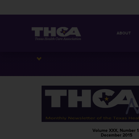
ABOUT
MISSION
QUICK FACT
BOARD OF 
Volume XXX, Number 1
December 2015