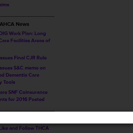
laims
___________________
/ AHCA News
OIG Work Plan: Long
are Facilities Areas of
ssues Final CJR Rule
ssues S&C memo on
ed Dementia Care
y Tools
are SNF Coinsurance
ts for 2016 Posted
___________________
ents & Recognitions
, Like and Follow THCA