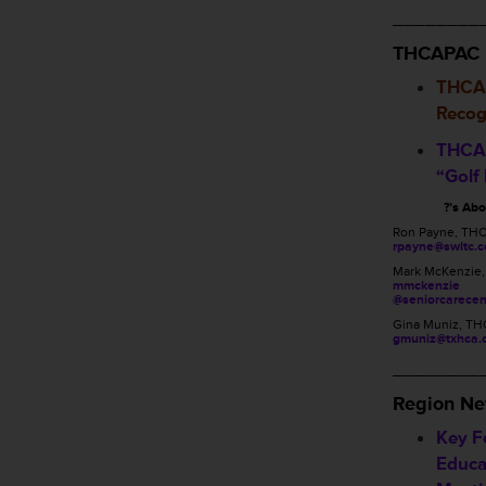
________
THCAPAC
THCA
Recog
THCA 
“Golf
?’s Ab
Ron Payne, TH
rpayne@swltc.
Mark McKenzie
mmckenzie
@seniorcarecen
Gina Muniz, TH
gmuniz@txhca.
________
Region N
Key Fo
Educa