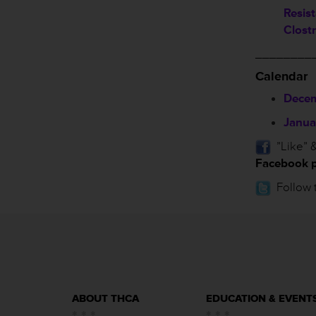
Resis
Clostr
________
Calendar
Decem
Janua
”Like” &
Facebook 
Follow 
ABOUT THCA
EDUCATION & EVENT