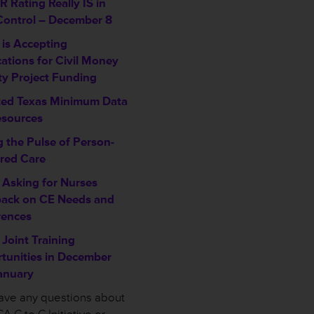
 Rating Really IS in
Control – December 8
is Accepting
cations for Civil Money
ty Project Funding
ed Texas Minimum Data
esources
g the Pulse of Person-
red Care
Asking for Nurses
ack on CE Needs and
rences
Joint Training
tunities in December
anuary
have any questions about