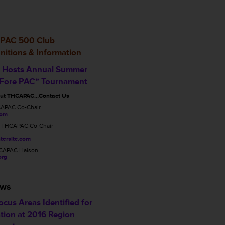
___________________
PAC 500 Club
nitions & Information
Hosts Annual Summer
 Fore PAC” Tournament
out THCAPAC…Contact Us
CAPAC Co-Chair
com
, THCAPAC Co-Chair
tersltc.com
CAPAC Liaison
org
___________________
ews
cus Areas Identified for
tion at 2016 Region