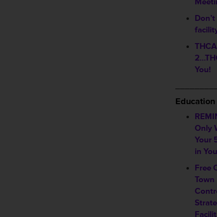
Meeti
Don’t 
facili
THCA 
2…THC
You!
________
Education
REMI
Only 
Your 
in Yo
Free 
Town 
Contr
Strate
Facili