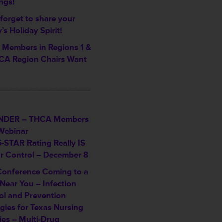
ngs!
forget to share your
ty’s Holiday Spirit!
Members in Regions 1 &
A Region Chairs Want
___________________
NDER – THCA Members
Webinar
5-STAR Rating Really IS
ur Control – December 8
Conference Coming to a
Near You – Infection
ol and Prevention
gies for Texas Nursing
ties – Multi-Drug