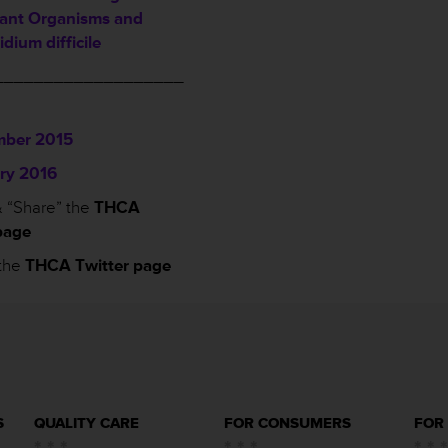
tant Organisms and
idium difficile
___________________
ber 2015
ry 2016
 “Share” the
THCA
page
the
THCA Twitter page
S
QUALITY CARE
FOR CONSUMERS
FOR