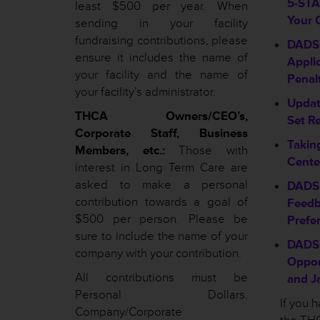
5-STAR
least $500 per year. When
Your 
sending in your facility
fundraising contributions, please
DADS 
ensure it includes the name of
Appli
your facility and the name of
Penal
your facility’s administrator.
Updat
THCA Owners/CEO’s,
Set R
Corporate Staff, Business
Takin
Members, etc.:
Those with
Cente
interest in Long Term Care are
asked to make a personal
DADS 
contribution towards a goal of
Feedb
$500 per person. Please be
Prefe
sure to include the name of your
DADS 
company with your contribution.
Oppor
All contributions must be
and J
Personal Dollars.
If you 
Company/Corporate