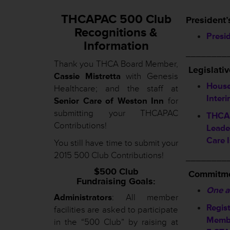
THCAPAC 500 Club
President’
Recognitions &
Presi
Information
________
Thank you THCA Board Member,
L
egislati
Cassie Mistretta
with Genesis
House
Healthcare; and the staff at
Inter
Senior Care of Weston Inn
for
submitting your THCAPAC
THCA 
Contributions!
Leade
Care 
You still have time to submit your
2015 500 Club Contributions!
________
$500 Club
Commitme
Fundraising Goals:
One a
Administrators
: All member
Regis
facilities are asked to participate
Membe
in the “500 Club” by raising at