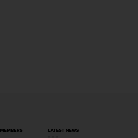
 MEMBERS
LATEST NEWS