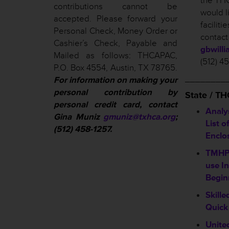
the THC
contributions cannot be
would l
accepted. Please forward your
facilit
Personal Check, Money Order or
contact
Cashier’s Check, Payable and
gbwill
Mailed as follows: THCAPAC,
(512) 4
P.O. Box 4554, Austin, TX 78765.
________
For information on making your
personal contribution by
State / T
personal credit card, contact
Analy
Gina Muniz
gmuniz@txhca.org
;
List o
(512) 458-1257.
Enclo
TMHP 
use In
Begin
Skill
Quick
Unite