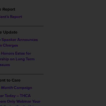
s Report
dent’s Report
___________________
ve Update
 Speaker Announces
im Charges
Honors Estes for
rship on Long Term
Issues
___________________
nt to Care
 Month
Campaign
ter Today – THCA
rs Only Webinar
Your