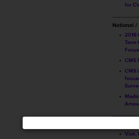
for C
________
National 
2016 
Term C
Focus
CMS I
CMS i
focus
Surve
Medic
Amoun
________
Announcem
Visit