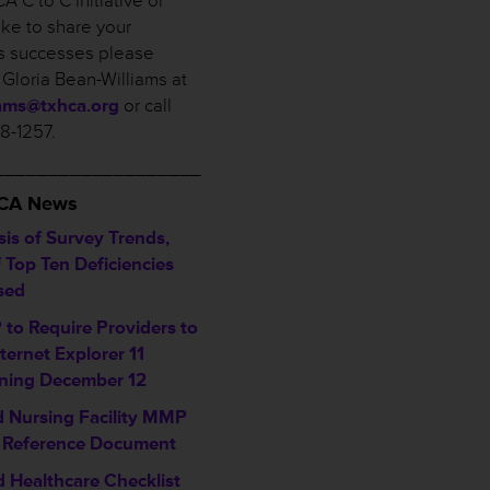
A C to C Initiative or
ike to share your
ies successes please
 Gloria Bean-Williams at
iams@txhca.org
or call
58-1257.
___________________
HCA News
sis of Survey Trends,
f Top Ten Deficiencies
sed
to Require Providers to
ternet Explorer 11
ning December 12
ed Nursing Facility MMP
 Reference Document
d Healthcare Checklist