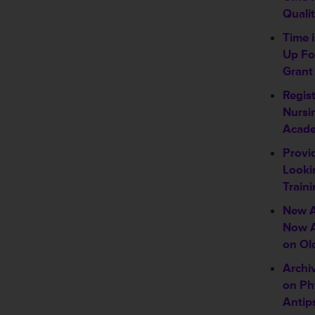
Quali
Time 
Up Fo
Grant
Regis
Nursi
Acad
Provi
Looki
Traini
New A
Now A
on Ol
Archi
on Ph
Antip