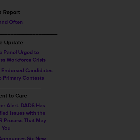
s Report
 and Often
___________________
ve Update
e Panel Urged to
ss Workforce Crisis
Endorsed Candidates
 Primary Contests
_________________
nt to Care
r Alert: DADS Has
fied Issues with the
 Process That May
t You
nnounces Six New