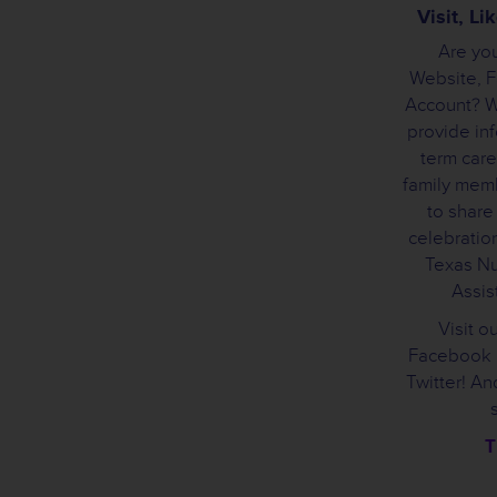
Visit, L
Are you
Website, 
Account? We
provide inf
term care
family mem
to share
celebration
Texas Nu
Assist
Visit o
Facebook 
Twitter! A
T