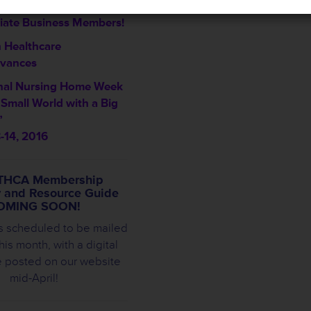
me THCA’s Newest
iate Business Members!
 Healthcare
vances
nal Nursing Home Week
a Small World with a Big
”
-14, 2016
THCA Membership
y and Resource Guide
OMING SOON!
s scheduled to be mailed
this month, with a digital
e posted on our website
mid-April!