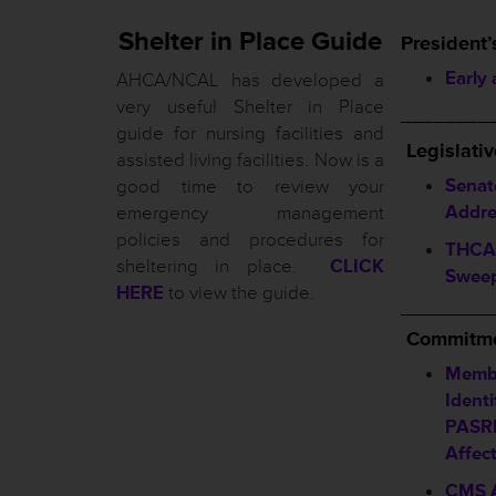
Shelter in Place Guide
President’
Early
AHCA/NCAL has developed a
very useful Shelter in Place
________
guide for nursing facilities and
L
egislati
assisted living facilities. Now is a
Senat
good time to review your
Addre
emergency management
policies and procedures for
THCA 
sheltering in place.
CLICK
Sweep
HERE
to view the guide.
__________
Commitme
Membe
Identi
PASRR
Affec
CMS A