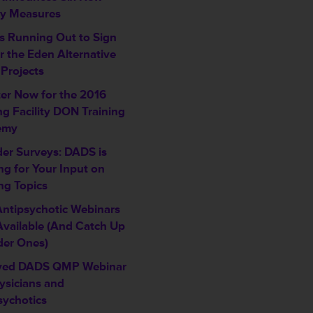
ty Measures
is Running Out to Sign
r the Eden Alternative
 Projects
ter Now for the 2016
ng Facility DON Training
emy
der Surveys: DADS is
ng for Your Input on
ng Topics
ntipsychotic Webinars
vailable (And Catch Up
der Ones)
ved DADS QMP Webinar
ysicians and
sychotics