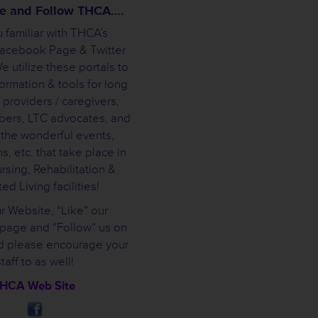
ike and Follow THCA….
 familiar with THCA’s
Facebook Page & Twitter
 utilize these portals to
ormation & tools for long
 providers / caregivers,
bers, LTC advocates, and
 the wonderful events,
s, etc. that take place in
rsing, Rehabilitation &
ed Living facilities!
ur Website, “Like” our
page and “Follow” us on
nd please encourage your
staff to as well!
HCA Web Site