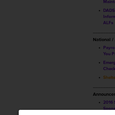
Maint
DADS 
Infor
ALFs
________
National 
Payro
You P
Emerg
Check
Shelte
________
Announcem
2016 
Spons