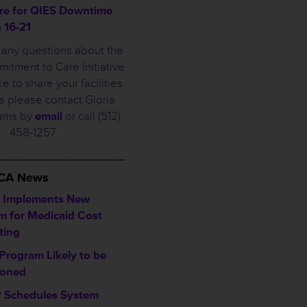
re for QIES Downtime
 16-21
e any questions about the
tment to Care Initiative
ke to share your facilities
 please contact Gloria
iams by
email
or call (512)
458-1257.
___________________
HCA News
 Implements New
m for Medicaid Cost
ting
Program Likely to be
poned
Schedules System