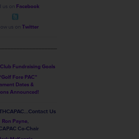
d us on
Facebook
low us on
Twitter
___________________
Club Fundraising Goals
“Golf Fore PAC”
ament Dates &
ions Announced!
t THCAPAC…Contact Us
Ron Payne
,
CAPAC Co-Chair