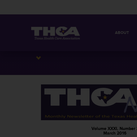
ABOUT
MISSION
QUICK FACT
BOARD OF 
Volume XXXI, Number 
March 2016