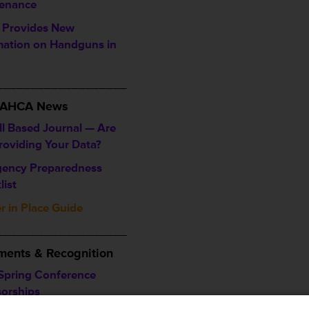
enance
Provides New
mation on Handguns in
___________________
/ AHCA News
ll Based Journal — Are
roviding Your Data?
ency Preparedness
list
r in Place Guide
___________________
ents & Recognition
Spring Conference
orships