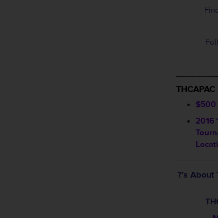
Fin
Fol
________
THCAPAC
$500 
2016 
Tourn
Locat
?’s Abou
TH