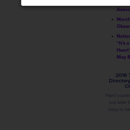
Welco
Assoc
March
Obser
Natio
“It’s 
Heart
May 8
2016 
Director
C
Hard copie
out later 
copy to b