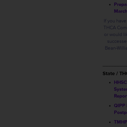
Prepa
March
If you hav
THCA Commi
or would li
successes
Bean-Will
________
State / T
HHSC
Syste
Repor
QIPP 
Post
TMHP 