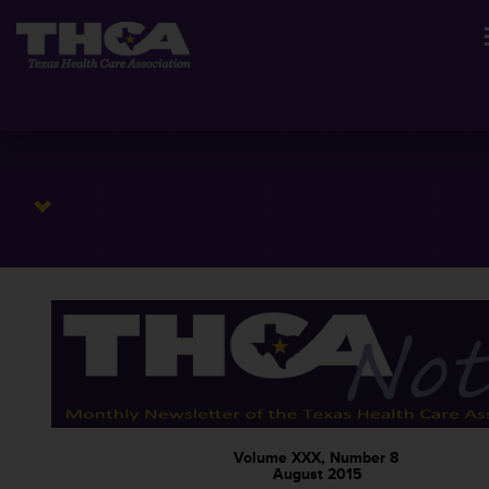
Volume XXX, Number 8
August 2015