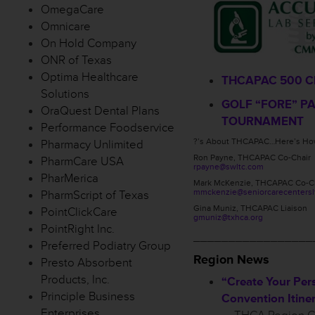
OmegaCare
Omnicare
On Hold Company
ONR of Texas
Optima Healthcare
THCAPAC 500 C
Solutions
GOLF “FORE” P
OraQuest Dental Plans
TOURNAMENT
Performance Foodservice
?’s About THCAPAC…Here’s How
Pharmacy Unlimited
Ron Payne, THCAPAC Co-Chair
PharmCare USA
rpayne@swltc.com
PharMerica
Mark McKenzie, THCAPAC Co-C
mmckenzie@seniorcarecentersl
PharmScript of Texas
Gina Muniz, THCAPAC Liaison
PointClickCare
gmuniz@txhca.org
PointRight Inc.
_________________
Preferred Podiatry Group
Region News
Presto Absorbent
Products, Inc.
“Create Your Per
Principle Business
Convention Itiner
Enterprises