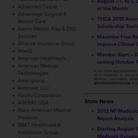
August – C to C Q
Advanced Tissue
of the Month
Advantage Surgical &
THCA 2015 Awar
Wound Care
Scholarship Tool 
Alamo Mobile Xray & EKG
Services
Maximize Free Re
Alliance Insurance Group
Improve Clinical 
AlterG
Member Alert – I
American Healthtech
coming October 1
American Medical
If you have any questions
Technologies
to C Initiative or would 
facilities successes ple
Amerigroup
gbwilliams@txhca.org
or c
Ampcare, LLC
_________________
Apollo Corporation
State News
ARKRAY USA
Basic American Medical
2013 NF Medicai
Products
Report Analysis
BB&T Healthcare &
Starting August 1,
Institutions Group
Medicaid Occupa