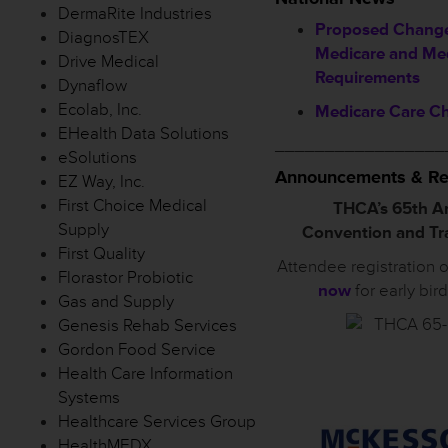
DermaRite Industries
Proposed Change
DiagnosTEX
Medicare and Me
Drive Medical
Requirements
Dynaflow
Ecolab, Inc.
Medicare Care C
EHealth Data Solutions
_________________
eSolutions
Announcements & Re
EZ Way, Inc.
First Choice Medical
THCA’s 65th A
Supply
Convention and T
First Quality
Attendee registration 
Florastor Probiotic
now
for early bir
Gas and Supply
Genesis Rehab Services
Gordon Food Service
Health Care Information
Systems
Healthcare Services Group
HealthMEDX