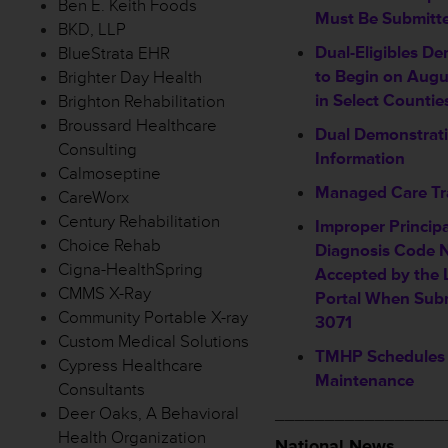
Ben E. Keith Foods
Must Be Submitt
BKD, LLP
Dual-Eligibles D
BlueStrata EHR
to Begin on Augu
Brighter Day Health
in Select Countie
Brighton Rehabilitation
Broussard Healthcare
Dual Demonstrati
Consulting
Information
Calmoseptine
Managed Care Tr
CareWorx
Century Rehabilitation
Improper Princip
Choice Rehab
Diagnosis Code 
Cigna-HealthSpring
Accepted by the 
CMMS X-Ray
Portal When Sub
Community Portable X-ray
3071
Custom Medical Solutions
TMHP Schedules
Cypress Healthcare
Maintenance
Consultants
Deer Oaks, A Behavioral
_________________
Health Organization
National News