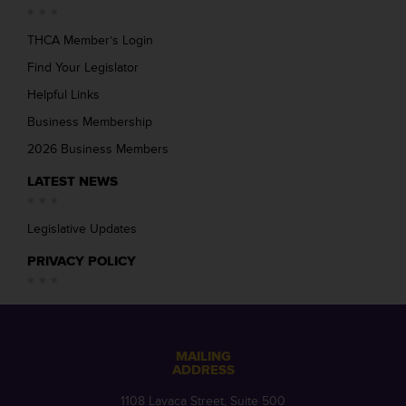
THCA Member’s Login
Find Your Legislator
Helpful Links
Business Membership
2026 Business Members
LATEST NEWS
Legislative Updates
PRIVACY POLICY
MAILING
ADDRESS
1108 Lavaca Street, Suite 500