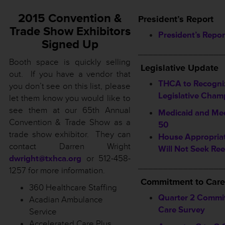
2015 Convention &
President’s Report
Trade Show Exhibitors
President’s Repor
Signed Up
_________________
Booth space is quickly selling
Legislative Update
out. If you have a vendor that
THCA to Recogni
you don’t see on this list, please
Legislative Cham
let them know you would like to
see them at our 65th Annual
Medicaid and Med
Convention & Trade Show as a
50
trade show exhibitor. They can
House Appropriat
contact Darren Wright
Will Not Seek Ree
dwright@txhca.org
or 512-458-
_________________
1257 for more information.
Commitment to Care
360 Healthcare Staffing
Quarter 2 Commi
Acadian Ambulance
Care Survey
Service
Accelerated Care Plus