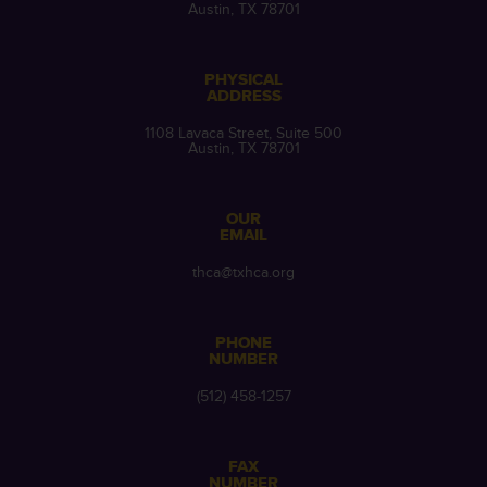
Austin, TX 78701
PHYSICAL
ADDRESS
1108 Lavaca Street, Suite 500
Austin, TX 78701
OUR
EMAIL
thca@txhca.org
PHONE
NUMBER
(512) 458-1257
FAX
NUMBER