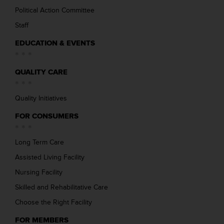
Political Action Committee
Staff
EDUCATION & EVENTS
QUALITY CARE
Quality Initiatives
FOR CONSUMERS
Long Term Care
Assisted Living Facility
Nursing Facility
Skilled and Rehabilitative Care
Choose the Right Facility
FOR MEMBERS