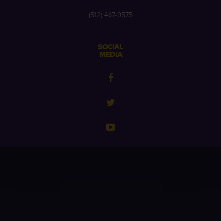
(512) 467-9575
SOCIAL
MEDIA