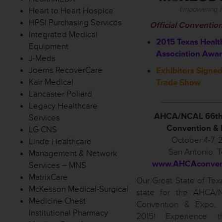
Heart to Heart Hospice
HPSI Purchasing Services
Official Conventio
Integrated Medical
2015 Texas Healt
Equipment
Association Awa
J-Meds
Joerns RecoverCare
Exhibitors Signed
Kair Medical
Trade Show
Lancaster Pollard
____________
Legacy Healthcare
AHCA/NCAL 66th
Services
Convention &
LG CNS
October 4-7, 
Linde Healthcare
San Antonio, 
Management & Network
www.AHCAconvent
Services – MNS
MatrixCare
Our Great State of Texa
McKesson Medical-Surgical
state for the AHCA/
Medicine Chest
Convention & Expo, 
Institutional Pharmacy
2015! Experience t