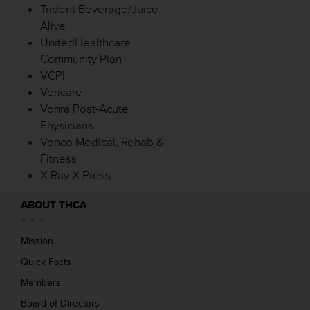
Trident Beverage/Juice
Alive
UnitedHealthcare
Community Plan
VCPI
Vericare
Vohra Post-Acute
Physicians
Vonco Medical, Rehab &
Fitness
X-Ray X-Press
ABOUT THCA
Mission
Quick Facts
Members
Board of Directors