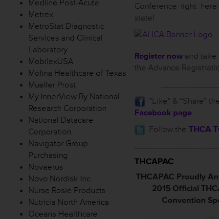
Medline Post-Acute
Conference right here
Metrex
state!
MetroStat Diagnostic
Services and Clinical
Laboratory
Register now
and take 
MobilexUSA
the Advance Registrati
Molina Healthcare of Texas
___________
Mueller Prost
My InnerView By National
”Like” & “Share” th
Research Corporation
Facebook page
National Datacare
Follow the
THCA Tw
Corporation
Navigator Group
_________________
Purchasing
THCAPAC
Novaerus
THCAPAC Proudly An
Novo Nordisk Inc.
2015 Official TH
Nurse Rosie Products
Convention Sp
Nutricia North America
Oceans Healthcare