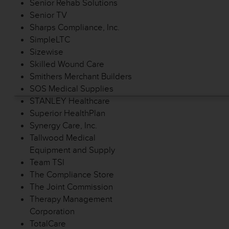
Senior Rehab Solutions
Senior TV
Sharps Compliance, Inc.
SimpleLTC
Sizewise
Skilled Wound Care
Smithers Merchant Builders
SOS Medical Supplies
STANLEY Healthcare
Superior HealthPlan
Synergy Care, Inc.
Tallwood Medical
Equipment and Supply
Team TSI
The Compliance Store
The Joint Commission
Therapy Management
Corporation
TotalCare