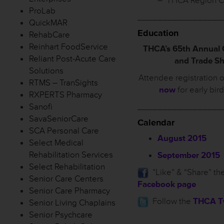
– THCA Region C
ProLab
_________________
QuickMAR
Education
RehabCare
Reinhart FoodService
THCA’s 65th Annual
Reliant Post-Acute Care
and Trade S
Solutions
Attendee registration 
RTMS – TranSights
now
for early bir
RXPERTS Pharmacy
Sanofi
_________________
SavaSeniorCare
Calendar
SCA Personal Care
August 2015
Select Medical
Rehabilitation Services
September 2015
Select Rehabilitation
”Like” & “Share” th
Senior Care Centers
Facebook page
Senior Care Pharmacy
Follow the
THCA Tw
Senior Living Chaplains
Senior Psychcare