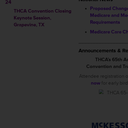
24
Proposed Change
THCA Convention Closing
Medicare and Me
Keynote Session
,
Requirements
Grapevine, TX
Medicare Care C
_________________
Announcements & Re
THCA’s 65th A
Convention and T
Attendee registration 
now
for early bir