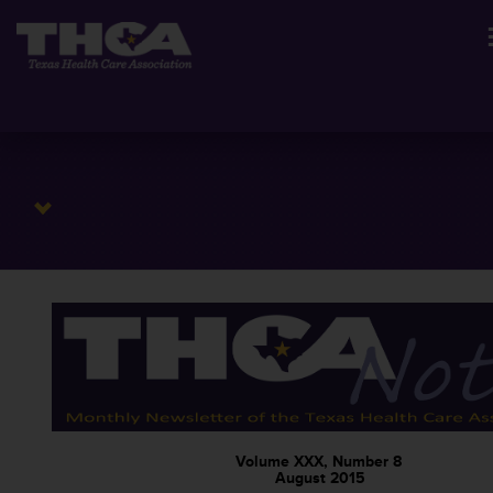
Volume XXX, Number 8
August 2015