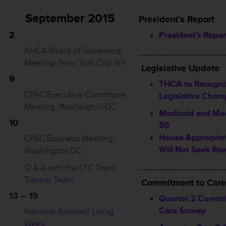
September 2015
President’s Report
2
President’s Repor
AHCA Board of Governors
_________________
Meeting, New York City, NY
Legislative Update
9
THCA to Recogni
CPAC Executive Committee
Legislative Cham
Meeting, Washington DC
Medicaid and Med
10
50
House Appropriat
CPAC Business Meeting,
Will Not Seek Ree
Washington DC
_________________
Q & A with the LTC Trend
Tracker Team
Commitment to Care
13 – 19
Quarter 2 Commi
Care Survey
National Assisted Living
Week