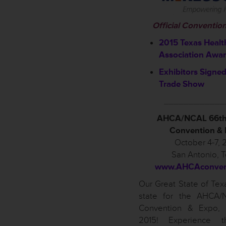
Official Conventio
2015 Texas Healt
Association Awa
Exhibitors Signed
Trade Show
____________
AHCA/NCAL 66th
Convention &
October 4-7, 
San Antonio, 
www.AHCAconvent
Our Great State of Texa
state for the AHCA/
Convention & Expo, 
2015! Experience t