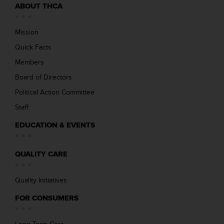
ABOUT THCA
Mission
Quick Facts
Members
Board of Directors
Political Action Committee
Staff
EDUCATION & EVENTS
QUALITY CARE
Quality Initiatives
FOR CONSUMERS