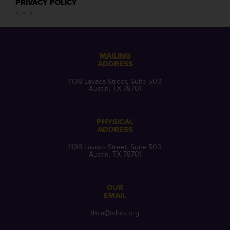
PRIVACY POLICY
MAILING
ADDRESS
1108 Lavaca Street, Suite 500
Austin, TX 78701
PHYSICAL
ADDRESS
1108 Lavaca Street, Suite 500
Austin, TX 78701
OUR
EMAIL
thca@txhca.org