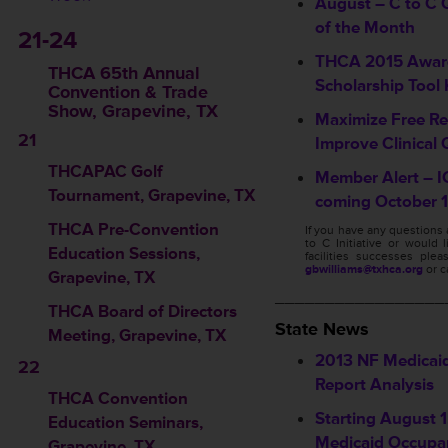
August – C to C Q
of the Month
21-24
THCA 2015 Awar
THCA 65th Annual
Scholarship Tool 
Convention & Trade
Show, Grapevine, TX
Maximize Free Re
21
Improve Clinical 
THCAPAC Golf
Member Alert – I
Tournament, Grapevine, TX
coming October 1
THCA Pre-Convention
If you have any questions
to C Initiative or would 
Education Sessions
,
facilities successes ple
gbwilliams@txhca.org
or c
Grapevine, TX
_________________
THCA Board of Directors
State News
Meeting, Grapevine, TX
2013 NF Medicai
22
Report Analysis
THCA Convention
Starting August 1,
Education Seminars
,
Medicaid Occupa
Grapevine, TX