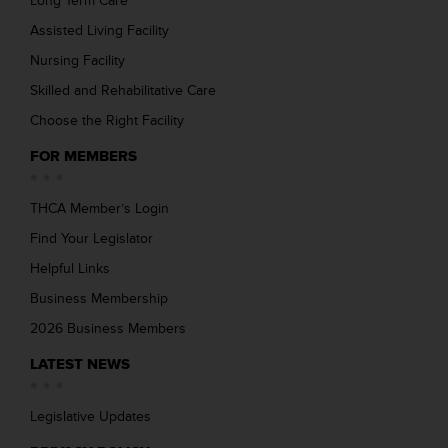
Long Term Care
Assisted Living Facility
Nursing Facility
Skilled and Rehabilitative Care
Choose the Right Facility
FOR MEMBERS
THCA Member’s Login
Find Your Legislator
Helpful Links
Business Membership
2026 Business Members
LATEST NEWS
Legislative Updates