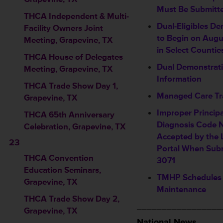
Must Be Submitt
THCA Independent & Multi-
Dual-Eligibles D
Facility Owners Joint
to Begin on Augu
Meeting, Grapevine, TX
in Select Countie
THCA House of Delegates
Dual Demonstrati
Meeting, Grapevine, TX
Information
THCA Trade Show Day 1,
Managed Care Tr
Grapevine, TX
Improper Princip
THCA 65th Anniversary
Diagnosis Code 
Celebration, Grapevine, TX
Accepted by the 
23
Portal When Sub
THCA Convention
3071
Education Seminars
,
TMHP Schedules
Grapevine, TX
Maintenance
THCA Trade Show Day 2,
_________________
Grapevine, TX
National News