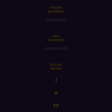
PHONE
NUMBER
(512) 458-1257
FAX
NUMBER
(512) 467-9575
SOCIAL
MEDIA