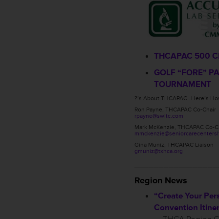
THCAPAC 500 C
GOLF “FORE” P
TOURNAMENT
?’s About THCAPAC…Here’s How
Ron Payne, THCAPAC Co-Chair
rpayne@swltc.com
Mark McKenzie, THCAPAC Co-C
mmckenzie@seniorcarecentersl
Gina Muniz, THCAPAC Liaison
gmuniz@txhca.org
_________________
Region News
“Create Your Per
Convention Itiner