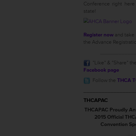
Conference right here
state!
Register now
and take 
the Advance Registrati
___________
”Like” & “Share” th
Facebook page
Follow the
THCA Tw
_________________
THCAPAC
THCAPAC Proudly An
2015 Official TH
Convention Sp