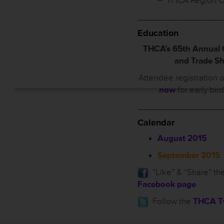
– THCA Region C
_________________
Education
THCA’s 65th Annual
and Trade S
Attendee registration 
now
for early bir
_________________
Calendar
August 2015
September 2015
”Like” & “Share” th
Facebook page
Follow the
THCA Tw