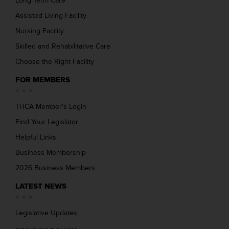
Long Term Care
Assisted Living Facility
Nursing Facility
Skilled and Rehabilitative Care
Choose the Right Facility
FOR MEMBERS
THCA Member’s Login
Find Your Legislator
Helpful Links
Business Membership
2026 Business Members
LATEST NEWS
Legislative Updates