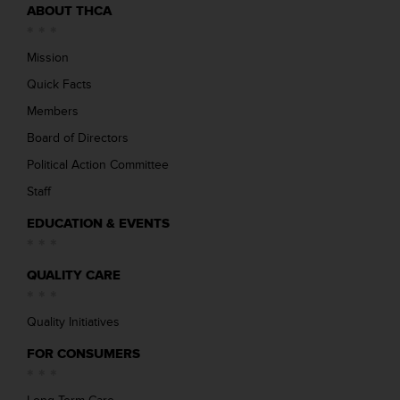
ABOUT THCA
Mission
Quick Facts
Members
Board of Directors
Political Action Committee
Staff
EDUCATION & EVENTS
QUALITY CARE
Quality Initiatives
FOR CONSUMERS