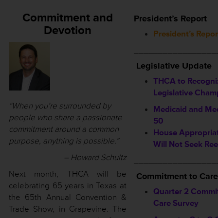
Commitment and
President’s Report
Devotion
President’s Repor
_________________
Legislative Update
THCA to Recogni
Legislative Cham
“When you’re surrounded by
Medicaid and Med
people who share a passionate
50
commitment around a common
House Appropriat
purpose, anything is possible.”
Will Not Seek Ree
– Howard Schultz
_________________
Next month, THCA will be
Commitment to Care
celebrating 65 years in Texas at
Quarter 2 Commi
the 65th Annual Convention &
Care Survey
Trade Show, in Grapevine. The