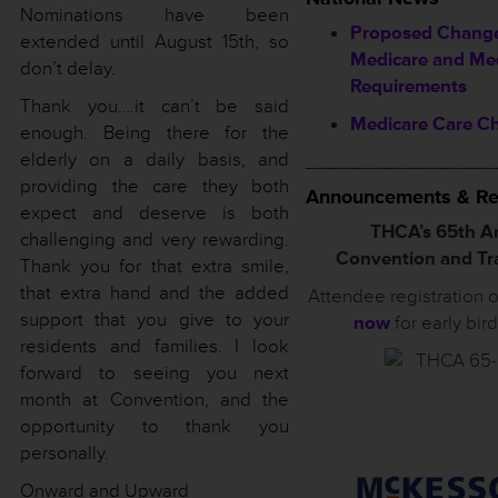
Nominations have been
Proposed Change
extended until August 15th, so
Medicare and Me
don’t delay.
Requirements
Thank you….it can’t be said
Medicare Care C
enough. Being there for the
elderly on a daily basis, and
_________________
providing the care they both
Announcements & Re
expect and deserve is both
THCA’s 65th A
challenging and very rewarding.
Convention and T
Thank you for that extra smile,
that extra hand and the added
Attendee registration 
support that you give to your
now
for early bir
residents and families. I look
forward to seeing you next
month at Convention, and the
opportunity to thank you
personally.
Onward and Upward