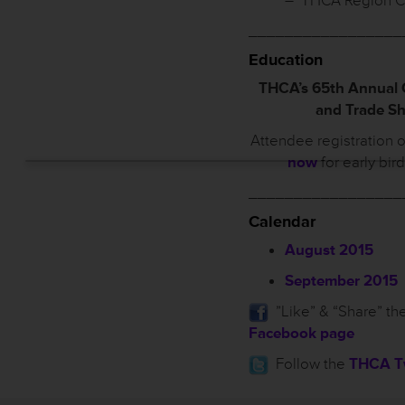
– THCA Region C
_________________
Education
THCA’s 65th Annual
and Trade S
Attendee registration 
now
for early bir
_________________
Calendar
August 2015
September 2015
”Like” & “Share” th
Facebook page
Follow the
THCA Tw