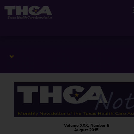
Volume XXX, Number 8
August 2015