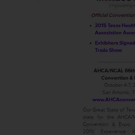
Official Conventio
2015 Texas Healt
Association Awa
Exhibitors Signed
Trade Show
____________
AHCA/NCAL 66th
Convention &
October 4-7, 
San Antonio, 
www.AHCAconvent
Our Great State of Texa
state for the AHCA/
Convention & Expo, 
2015! Experience t