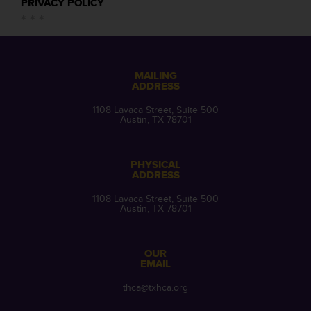
PRIVACY POLICY
MAILING
ADDRESS
1108 Lavaca Street, Suite 500
Austin, TX 78701
PHYSICAL
ADDRESS
1108 Lavaca Street, Suite 500
Austin, TX 78701
OUR
EMAIL
thca@txhca.org