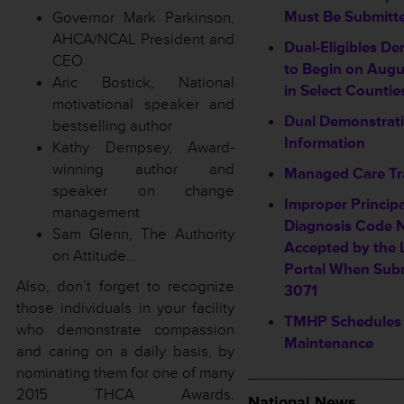
Must Be Submitt
Governor Mark Parkinson,
AHCA/NCAL President and
Dual-Eligibles D
CEO
to Begin on Augu
Aric Bostick, National
in Select Countie
motivational speaker and
Dual Demonstrati
bestselling author
Information
Kathy Dempsey, Award-
winning author and
Managed Care Tr
speaker on change
Improper Princip
management
Diagnosis Code 
Sam Glenn, The Authority
Accepted by the 
on Attitude…
Portal When Sub
Also, don’t forget to recognize
3071
those individuals in your facility
TMHP Schedules
who demonstrate compassion
Maintenance
and caring on a daily basis, by
nominating them for one of many
_________________
2015 THCA Awards.
National News