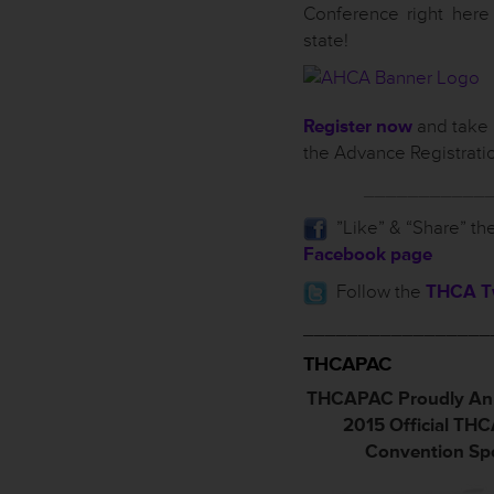
Conference right here
state!
Register now
and take 
the Advance Registrati
___________
”Like” & “Share” th
Facebook page
Follow the
THCA Tw
_________________
THCAPAC
THCAPAC Proudly An
2015 Official TH
Convention Sp