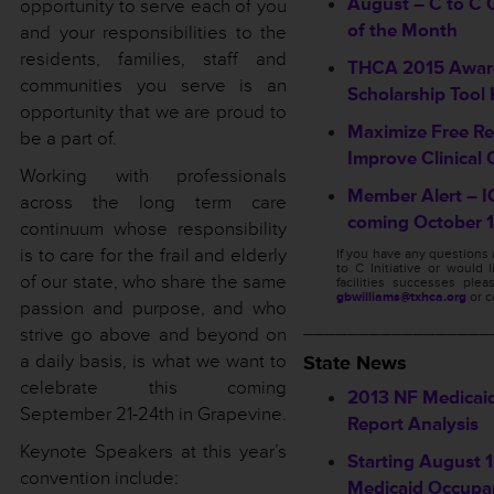
August – C to C Q
opportunity to serve each of you
of the Month
and your responsibilities to the
residents, families, staff and
THCA 2015 Awar
communities you serve is an
Scholarship Tool 
opportunity that we are proud to
Maximize Free Re
be a part of.
Improve Clinical 
Working with professionals
Member Alert – I
across the long term care
coming October 1
continuum whose responsibility
is to care for the frail and elderly
If you have any questions
to C Initiative or would 
of our state, who share the same
facilities successes ple
gbwilliams@txhca.org
or c
passion and purpose, and who
_________________
strive go above and beyond on
a daily basis, is what we want to
State News
celebrate this coming
2013 NF Medicai
September 21-24th in Grapevine.
Report Analysis
Keynote Speakers at this year’s
Starting August 1,
convention include:
Medicaid Occupa