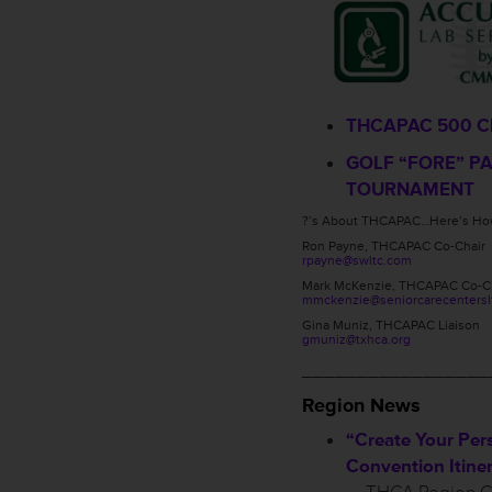
THCAPAC 500 C
GOLF “FORE” P
TOURNAMENT
?’s About THCAPAC…Here’s How
Ron Payne, THCAPAC Co-Chair
rpayne@swltc.com
Mark McKenzie, THCAPAC Co-C
mmckenzie@seniorcarecentersl
Gina Muniz, THCAPAC Liaison
gmuniz@txhca.org
_________________
Region News
“Create Your Per
Convention Itiner