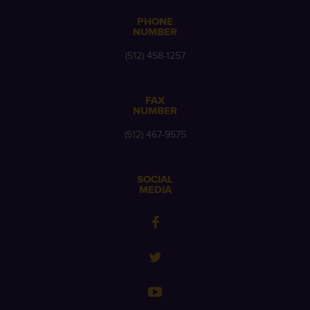
PHONE
NUMBER
(512) 458-1257
FAX
NUMBER
(512) 467-9575
SOCIAL
MEDIA