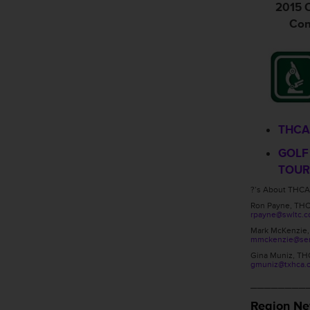
2015 O
Con
THCA
GOLF
TOU
?’s About THCA
Ron Payne, TH
rpayne@swltc.
Mark McKenzie
mmckenzie@seni
Gina Muniz, TH
gmuniz@txhca.
________
Region N