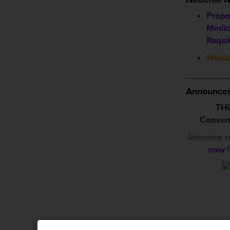
Propo
Medic
Requi
Medic
________
Announcem
THC
Conven
Attendee r
now