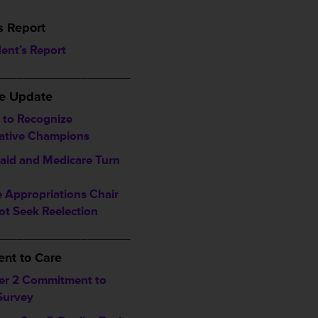
s Report
dent’s Report
___________________
ve Update
to Recognize
lative Champions
aid and Medicare Turn
 Appropriations Chair
ot Seek Reelection
___________________
nt to Care
er 2 Commitment to
Survey