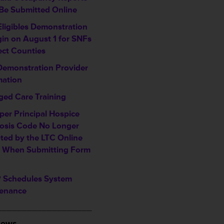
Be Submitted Online
Eligibles Demonstration
gin on August 1 for SNFs
ect Counties
Demonstration Provider
mation
ed Care Training
per Principal Hospice
osis Code No Longer
ted by the LTC Online
l When Submitting Form
Schedules System
enance
___________________
News