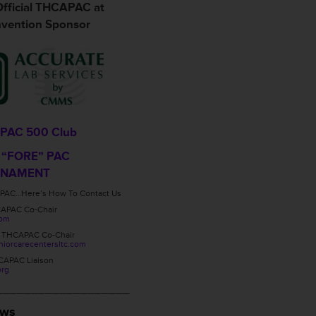
fficial THCAPAC at
vention Sponsor
PAC 500 Club
 “FORE” PAC
RNAMENT
PAC…Here’s How To Contact Us
CAPAC Co-Chair
com
, THCAPAC Co-Chair
orcarecentersltc.com
CAPAC Liaison
org
___________________
ews