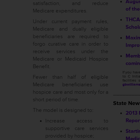
Augus
satisfaction, and reduce
of th
Medicare expenditures.
THCA 
Under current payment rules,
Schola
Medicare and dually eligible
beneficiaries are required to
Maxim
forgo curative care in order to
Improv
receive services under the
Membe
Medicare or Medicaid Hospice
comin
Benefit.
If you ha
Fewer than half of eligible
to C Initi
facilitie
Medicare beneficiaries use
gbwilliam
hospice care and most only for a
________
short period of time.
State New
The model is designed to:
2013 
Repor
Increase access to
supportive care services
Starti
provided by hospice;
Medic