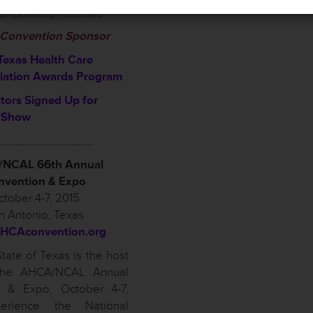
l Convention Sponsor
Texas Health Care
iation Awards Program
itors Signed Up for
 Show
______________
NCAL 66th Annual
nvention & Expo
tober 4-7, 2015
n Antonio, Texas
HCAconvention.org
tate of Texas is the host
 the AHCA/NCAL Annual
n & Expo, October 4-7,
erience the National