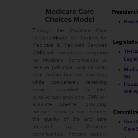
Medicare Care
President’
Choices Model
Presi
Through the Medicare Care
________
Choices Model, the Centers for
Legislati
Medicare & Medicaid Services
THCA 
(CMS) will provide a new option
Legis
for Medicare beneficiaries to
receive palliative care services
Medic
from certain hospice providers
50
while concurrently receiving
House
services provided by their
Will N
curative care providers. CMS will
________
evaluate whether providing
hospice services can improve
Commitme
the quality of life and care
Quart
received by Medicare
Care 
beneficiaries, increase patient