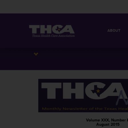
ABOUT
MISSION
QUICK FACT
BOARD OF 
Volume XXX, Number 
August 2015