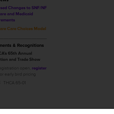
sed Changes to SNF/NF
are and Medicaid
rements
are Care Choices Model
___________________
ents & Recognitions
A’s 65th Annual
tion and Trade Show
egistration open,
register
for early bird pricing