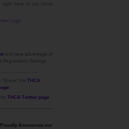
 right here in our home
ow
and take advantage of
 Registration Savings.
_____________
 “Share” the
THCA
page
the
THCA Twitter page
___________________
roudly Announces our