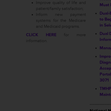
Improve quality of life and
Must 
patient/family satisfaction;
Dual-
Inform new payment
to Be
systems for the Medicare
in Sel
and Medicaid programs.
Dual 
CLICK HERE
for more
Infor
information.
Manag
Impro
Diagn
Accep
Porta
3071
TMHP 
Maint
________
National 