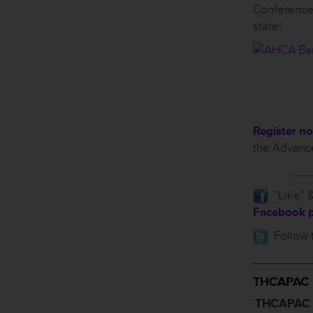
Conference
state!
Register n
the Advance
___
”Like” &
Facebook 
Follow 
________
THCAPAC
THCAPAC P