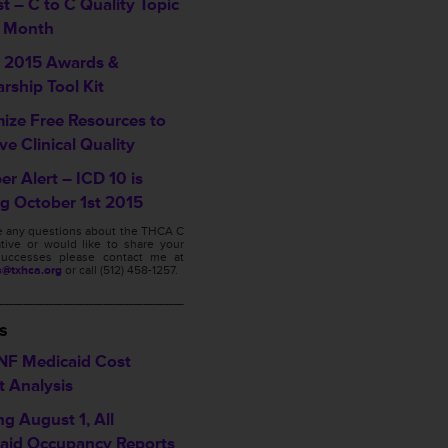
t – C to C Quality Topic
e Month
2015 Awards &
rship Tool Kit
ize Free Resources to
e Clinical Quality
r Alert – ICD 10 is
g October 1st 2015
ve any questions about the THCA C
ative or would like to share your
s successes please contact me at
s@txhca.org
or call (512) 458-1257.
___________________
s
NF Medicaid Cost
t Analysis
ng August 1, All
aid Occupancy Reports