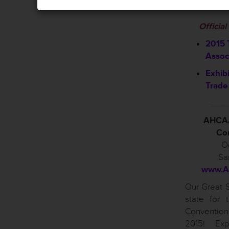
Officia
2015 
Assoc
Exhib
Trade
___
AHCA/
Co
Oc
Sa
www.A
Our Great S
state for
Conventio
2015! Exp