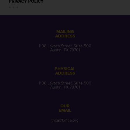
PRIVACY POLICY
MAILING
ADDRESS
1108 Lavaca Street, Suite 500
Austin, TX 78701
PHYSICAL
ADDRESS
1108 Lavaca Street, Suite 500
Austin, TX 78701
OUR
EMAIL
thca@txhca.org