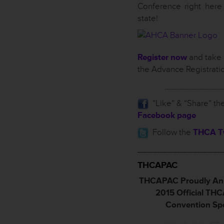
Conference right here
state!
Register now
and take 
the Advance Registrati
___________
”Like” & “Share” th
Facebook page
Follow the
THCA Tw
_________________
THCAPAC
THCAPAC Proudly An
2015 Official TH
Convention Sp