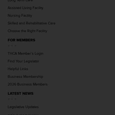
Long Term Care
Assisted Living Facility
Nursing Facility
Skilled and Rehabilitative Care
Choose the Right Facility
FOR MEMBERS
THCA Member’s Login
Find Your Legislator
Helpful Links
Business Membership
2026 Business Members
LATEST NEWS
Legislative Updates