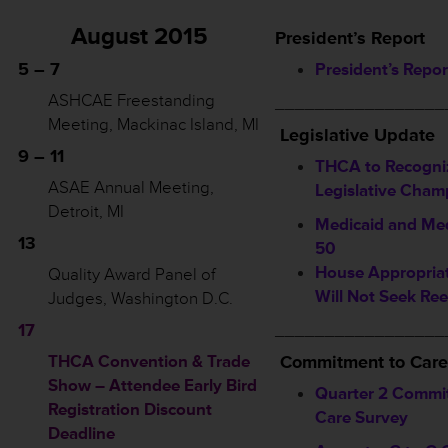
August 2015
President’s Report
5 – 7
President’s Repor
ASHCAE Freestanding
_________________
Meeting, Mackinac Island, MI
Legislative Update
9 – 11
THCA to Recogni
ASAE Annual Meeting,
Legislative Cham
Detroit, MI
Medicaid and Med
13
50
House Appropriat
Quality Award Panel of
Will Not Seek Ree
Judges, Washington D.C.
17
_________________
THCA Convention & Trade
Commitment to Care
Show – Attendee Early Bird
Quarter 2 Commi
Registration Discount
Care Survey
Deadline