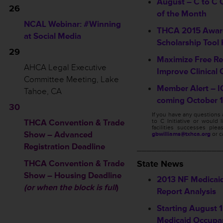
August – C to C Q
26
of the Month
NCAL Webinar: #Winning
THCA 2015 Awar
at Social Media
Scholarship Tool 
29
Maximize Free Re
AHCA Legal Executive
Improve Clinical 
Committee Meeting, Lake
Member Alert – I
Tahoe, CA
coming October 1
30
If you have any questions
THCA Convention & Trade
to C Initiative or would 
facilities successes ple
Show – Advanced
gbwilliams@txhca.org
or c
Registration Deadline
_________________
THCA Convention & Trade
State News
Show – Housing Deadline
2013 NF Medicai
(or when the block is full
)
Report Analysis
Starting August 1,
Medicaid Occupa