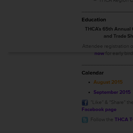
– THCA Region C
_________________
Education
THCA’s 65th Annual
and Trade S
Attendee registration 
now
for early bir
_________________
Calendar
August 2015
September 2015
”Like” & “Share” th
Facebook page
Follow the
THCA Tw