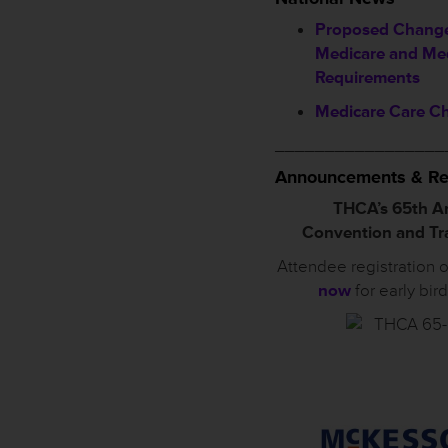
Proposed Change
Medicare and Me
Requirements
Medicare Care C
_________________
Announcements & Re
THCA’s 65th A
Convention and T
Attendee registration 
now
for early bir