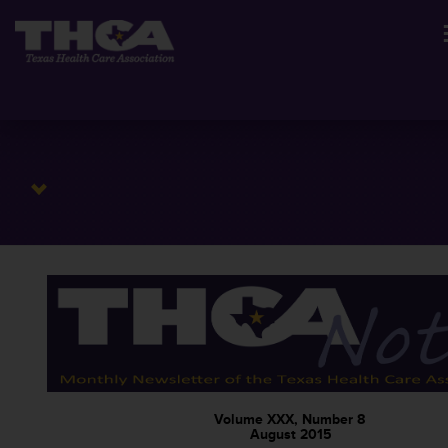
Volume XXX, Number 8
August 2015