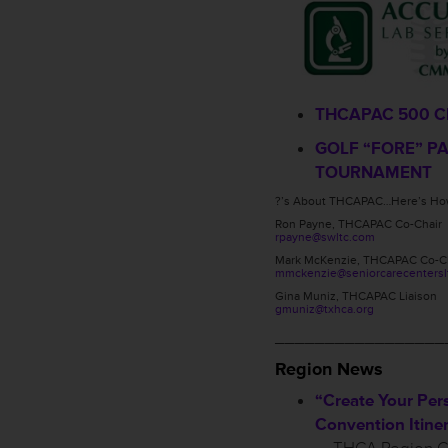
THCAPAC 500 C
GOLF “FORE” P
TOURNAMENT
?’s About THCAPAC…Here’s How
Ron Payne, THCAPAC Co-Chair
rpayne@swltc.com
Mark McKenzie, THCAPAC Co-C
mmckenzie@seniorcarecentersl
Gina Muniz, THCAPAC Liaison
gmuniz@txhca.org
_________________
Region News
“Create Your Per
Convention Itiner