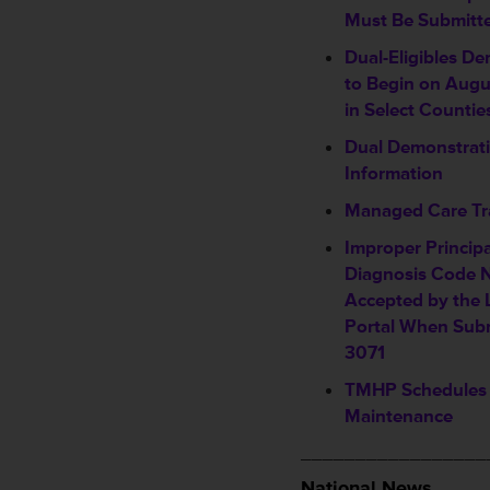
Must Be Submitt
Dual-Eligibles D
to Begin on Augu
in Select Countie
Dual Demonstrati
Information
Managed Care Tr
Improper Princip
Diagnosis Code 
Accepted by the 
Portal When Sub
3071
TMHP Schedules
Maintenance
_________________
National News