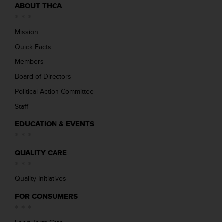
ABOUT THCA
Mission
Quick Facts
Members
Board of Directors
Political Action Committee
Staff
EDUCATION & EVENTS
QUALITY CARE
Quality Initiatives
FOR CONSUMERS