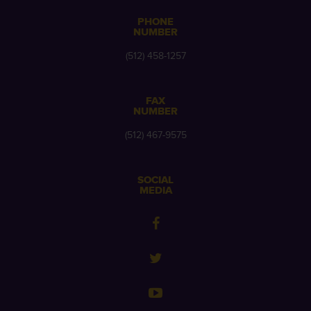
PHONE
NUMBER
(512) 458-1257
FAX
NUMBER
(512) 467-9575
SOCIAL
MEDIA