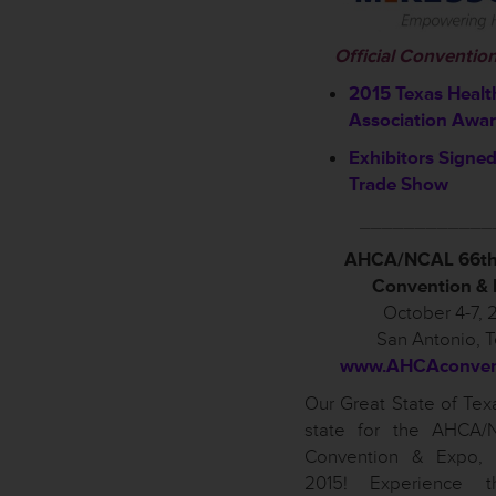
Official Conventio
2015 Texas Healt
Association Awa
Exhibitors Signed
Trade Show
____________
AHCA/NCAL 66th
Convention &
October 4-7, 
San Antonio, 
www.AHCAconvent
Our Great State of Texa
state for the AHCA/
Convention & Expo, 
2015! Experience t