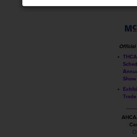
Officia
THCA 
Sched
Annua
Show
Exhib
Trade
___
AHCA/
Co
Oc