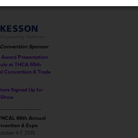
l Convention Sponsor
Award Presentation
ule a
t THCA 65th
l Convention & Trade
itors Signed Up for
 Show
______________
NCAL 66th Annual
nvention & Expo
tober 4-7, 2015