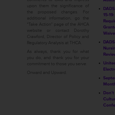
upon them the significance of
DADS 
the proposed changes. For
15-19:
additional information, go the
Requi
“Take Action” page of the AHCA
Grant
website or contact Dorothy
Waive
Crawford, Director of Policy and
DADS 
Regulatory Analysis at THCA.
Nursin
As always, thank you for what
Revie
you do, and thank you for your
Unite
commitment to those you serve.
Elect
Onward and Upward.
Septe
Month
Don’t
Cultu
Confe
________