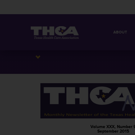
ABOUT
MISSION
QUICK FACT
BOARD OF 
Volume XXX, Number 
September 2015