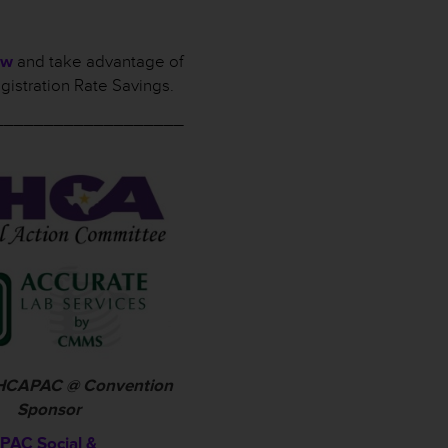
ow
and take advantage of
gistration Rate Savings.
___________________
 THCAPAC @ Convention
Sponsor
AC Social &