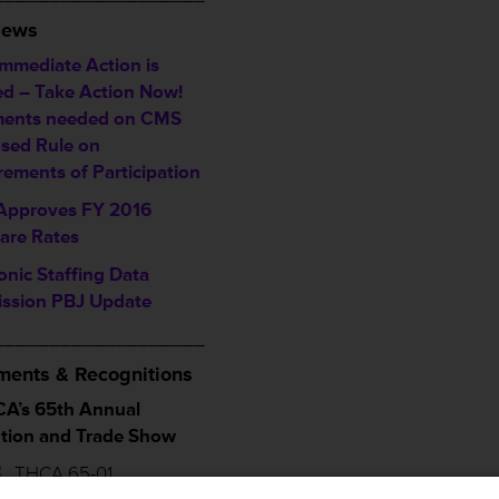
News
Immediate Action is
d – Take Action Now!
ents needed on CMS
sed Rule on
rements of Participation
pproves FY 2016
are Rates
onic Staffing Data
ssion PBJ Update
___________________
ents & Recognitions
A’s 65th Annual
tion and Trade Show