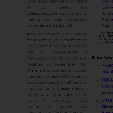
Care Association and hundreds
Quali
of your peers and
Care 
colleagues…..we look forward to
Rarel
making this 65th Anniversary
Antip
Convention the best yet!
Nursi
If you ha
Also, don’t forget….the deadline
to C Initi
for submitting your comments to
facilitie
gbwilliam
CMS concerning the proposed
________
rule on Requirements of
State New
Participation for Skilled Nursing
Facilities is September 14th.
HHSC 
There are substantial proposed
Incen
changes in these 400+ pages of
THCA 
proposed rules that will have an
activi
impact on our profession. Now is
quart
the time for your voice to be
heard. I encourage every
NF Ut
member to submit your
Slate
comments to CMS and impress
Austi