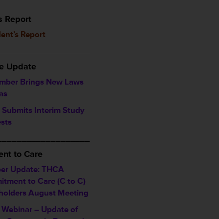
s Report
dent’s Report
___________________
ve Update
mber Brings New Laws
as
Submits Interim Study
sts
___________________
nt to Care
er Update: THCA
tment to Care (C to C)
holders August Meeting
Webinar – Update of