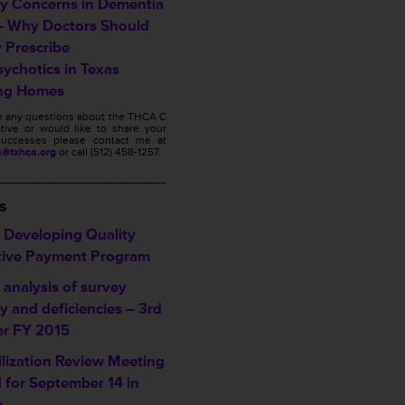
ty Concerns in Dementia
– Why Doctors Should
y Prescribe
sychotics in Texas
ng Homes
ve any questions about the THCA C
ative or would like to share your
s successes please contact me at
s@txhca.org
or call (512) 458-1257.
___________________
s
Developing Quality
tive Payment Program
analysis of survey
ty and deficiencies – 3rd
er FY 2015
ilization Review Meeting
d for September 14 in
n