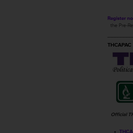
Register n
the Pre-Re
________
THCAPAC
Official
THCAP