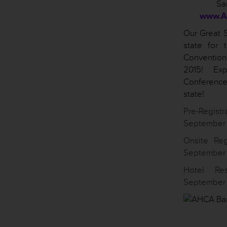
Sa
www.A
Our Great S
state for
Conventio
2015! Exp
Conference
state!
Pre-Registr
September 
Onsite Reg
September 1
Hotel Re
September 