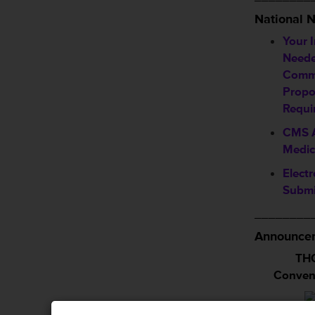
National 
Your 
Neede
Comm
Propo
Requi
CMS A
Medic
Electr
Submi
________
Announcem
THC
Conven