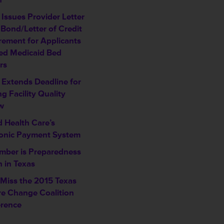
Issues Provider Letter
 Bond/Letter of Credit
rement for Applicants
ed Medicaid Bed
rs
Extends Deadline for
g Facility Quality
w
d Health Care’s
ronic Payment System
mber is Preparedness
 in Texas
 Miss the 2015 Texas
re Change Coalition
rence
___________________