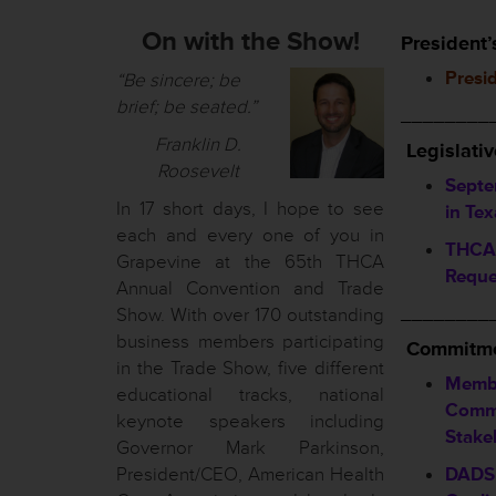
On with the Show!
President’
Presi
“Be sincere; be
brief; be seated.”
________
Franklin D.
Legislati
Roosevelt
Septe
In 17 short days, I hope to see
in Tex
each and every one of you in
THCA 
Grapevine at the 65th THCA
Reque
Annual Convention and Trade
________
Show. With over 170 outstanding
business members participating
Commitme
in the Trade Show, five different
Memb
educational tracks, national
Commi
keynote speakers including
Stake
Governor Mark Parkinson,
President/CEO, American Health
DADS 