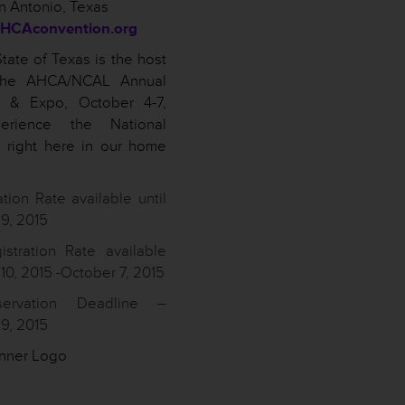
n Antonio, Texas
HCAconvention.org
tate of Texas is the host
 the AHCA/NCAL Annual
n & Expo, October 4-7,
erience the National
 right here in our home
ation Rate available until
9, 2015
istration Rate available
0, 2015 -October 7, 2015
servation Deadline –
9, 2015