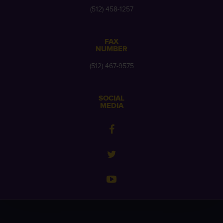
(512) 458-1257
FAX
NUMBER
(512) 467-9575
SOCIAL
MEDIA