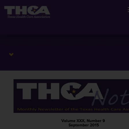
Volume XXX, Number 9
September 2015