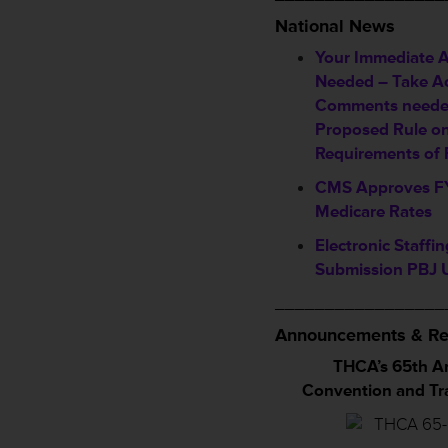
National News
Your Immediate A
Needed – Take A
Comments neede
Proposed Rule o
Requirements of P
CMS Approves F
Medicare Rates
Electronic Staffi
Submission PBJ 
_________________
Announcements & Re
THCA’s 65th A
Convention and T