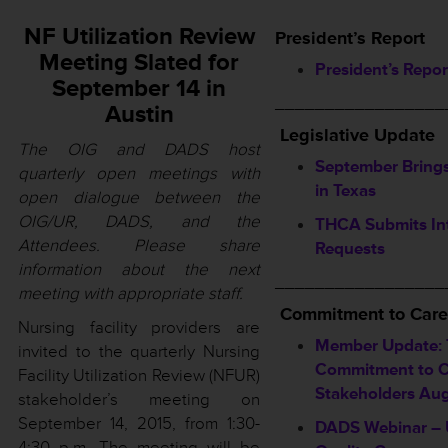
NF Utilization Review
President’s Report
Meeting Slated for
President’s Repor
September 14 in
_________________
Austin
Legislative Update
The OIG and DADS host
September Bring
quarterly open meetings with
in Texas
open dialogue between the
OIG/UR, DADS, and the
THCA Submits In
Attendees. Please share
Requests
information about the next
_________________
meeting with appropriate staff.
Commitment to Care
Nursing facility providers are
Member Update:
invited to the quarterly Nursing
Commitment to Ca
Facility Utilization Review (NFUR)
Stakeholders Au
stakeholder’s meeting on
September 14, 2015, from 1:30-
DADS Webinar – 
4:30 p.m. The meeting will be