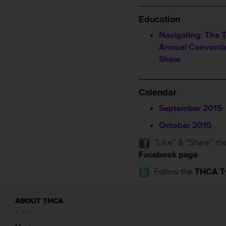
_________________
Education
Navigating: The 
Annual Conventi
Show
_________________
Calendar
September 2015
October 2015
”Like” & “Share” th
Facebook page
Follow the
THCA Tw
ABOUT THCA