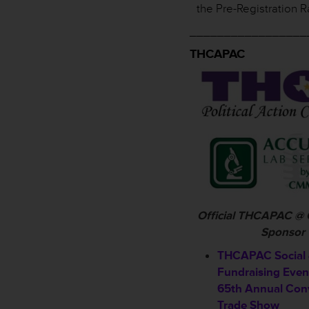
the Pre-Registration R
_________________
THCAPAC
Official THCAPAC @
Sponsor
THCAPAC Social
Fundraising Even
65th Annual Con
Trade Show