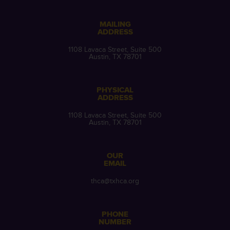
MAILING
ADDRESS
1108 Lavaca Street, Suite 500
Austin, TX 78701
PHYSICAL
ADDRESS
1108 Lavaca Street, Suite 500
Austin, TX 78701
OUR
EMAIL
thca@txhca.org
PHONE
NUMBER