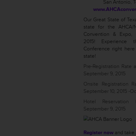
San Antonio, 
www.AHCAconvent
Our Great State of Texa
state for the AHCA/
Convention & Expo, 
2015! Experience t
Conference right here
state!
Pre-Registration Rate a
September 9, 2015
Onsite Registration R
September 10, 2015 -Oc
Hotel Reservation
September 9, 2015
Register now
and take 