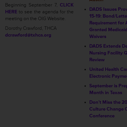
Beginning September 7,
CLICK
DADS Issues Prov
HERE
to see the agenda for the
15-19: Bond/Lette
meeting on the OIG Website.
Requirement for 
Dorothy Crawford, THCA
Granted Medicai
dcrawford@txhca.org
Waivers
DADS Extends De
Nursing Facility Q
Review
United Health Car
Electronic Payme
September is Pr
Month in Texas
Don’t Miss the 2
Culture Change C
Conference
_________________