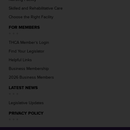
Skilled and Rehabilitative Care
Choose the Right Facility
FOR MEMBERS
THCA Member’s Login
Find Your Legislator
Helpful Links
Business Membership
2026 Business Members
LATEST NEWS
Legislative Updates
PRIVACY POLICY