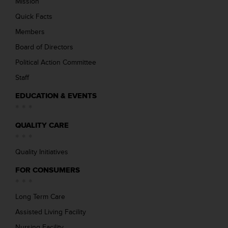
Mission
Quick Facts
Members
Board of Directors
Political Action Committee
Staff
EDUCATION & EVENTS
QUALITY CARE
Quality Initiatives
FOR CONSUMERS
Long Term Care
Assisted Living Facility
Nursing Facility