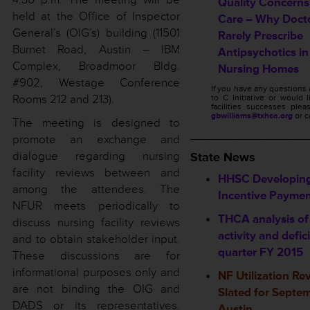
Quality Concerns
held at the Office of Inspector
Care – Why Doct
General’s (OIG’s) building (11501
Rarely Prescribe
Burnet Road, Austin – IBM
Antipsychotics in
Complex, Broadmoor Bldg.
Nursing Homes
#902, Westage Conference
If you have any questions
Rooms 212 and 213).
to C Initiative or would 
facilities successes ple
gbwilliams@txhca.org
or c
The meeting is designed to
_________________
promote an exchange and
dialogue regarding nursing
State News
facility reviews between and
HHSC Developing
among the attendees. The
Incentive Payme
NFUR meets periodically to
THCA analysis of
discuss nursing facility reviews
activity and defic
and to obtain stakeholder input.
quarter FY 2015
These discussions are for
informational purposes only and
NF Utilization R
are not binding the OIG and
Slated for Septem
DADS or its representatives.
Austin