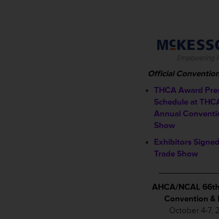
Official Conventio
THCA Award Pres
Schedule a
t THC
Annual Conventi
Show
Exhibitors Signed
Trade Show
____________
AHCA/NCAL 66th
Convention &
October 4-7, 