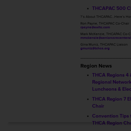
THCAPAC 500 C
?’s About THCAPAC…Here’s How
Ron Payne, THCAPAC Co-Chair
rpayne@swltc.com
Mark McKenzie, THCAPAC Co-C
mmckenzie@seniorcarecentersl
Gina Muniz, THCAPAC Liaison
gmuniz@txhca.org
_________________
Region News
THCA Regions 4 &
Regional Networ
Luncheons & Elec
THCA Region 7 E
Chair
Convention Tips 
THCA Region Cha