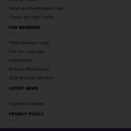
Skilled and Rehabilitative Care
Choose the Right Facility
FOR MEMBERS
THCA Member’s Login
Find Your Legislator
Helpful Links
Business Membership
2026 Business Members
LATEST NEWS
Legislative Updates
PRIVACY POLICY