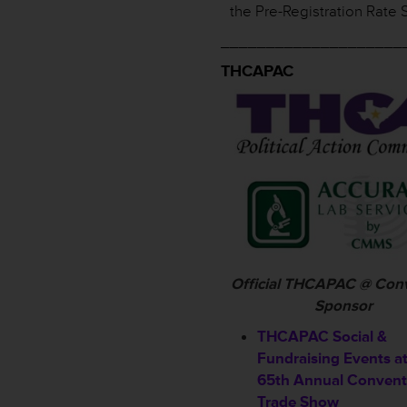
the Pre-Registration Rate 
____________________
THCAPAC
Official THCAPAC @ Con
Sponsor
THCAPAC Social &
Fundraising Events a
65th Annual Convent
Trade Show