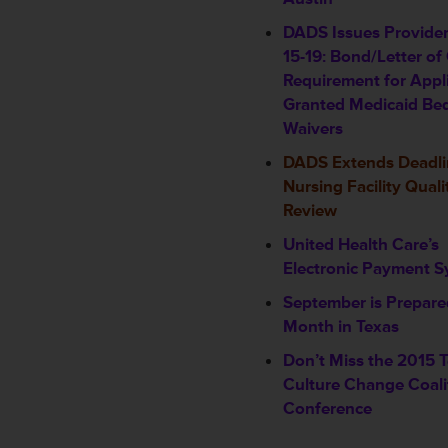
DADS Issues Provider
15-19: Bond/Letter of 
Requirement for Appl
Granted Medicaid Be
Waivers
DADS Extends Deadli
Nursing Facility Quali
Review
United Health Care’s
Electronic Payment 
September is Prepar
Month in Texas
Don’t Miss the 2015 
Culture Change Coali
Conference
____________________