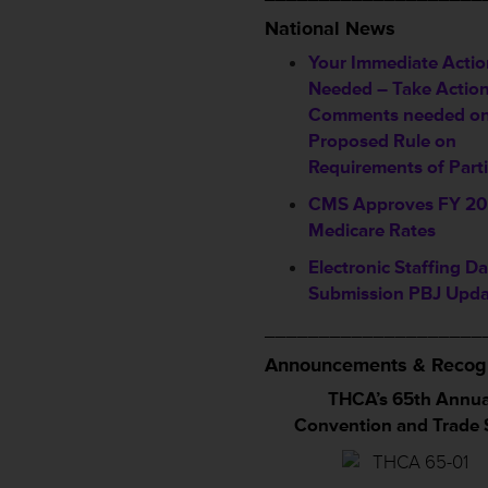
National News
Your Immediate Actio
Needed – Take Actio
Comments needed o
Proposed Rule on
Requirements of Parti
CMS Approves FY 20
Medicare Rates
Electronic Staffing Da
Submission PBJ Upda
____________________
Announcements & Recogn
THCA’s 65th Annua
Convention and Trade