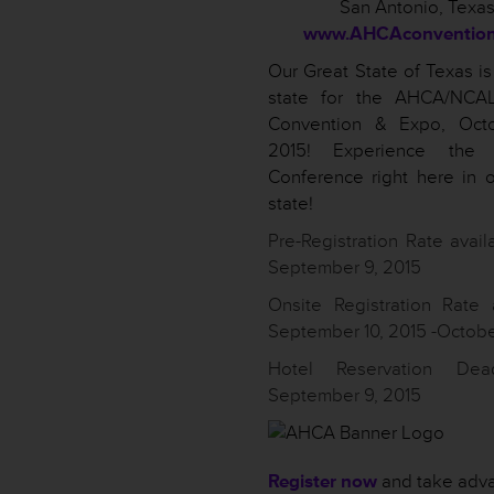
San Antonio, Texa
www.AHCAconvention
Our Great State of Texas is
state for the AHCA/NCA
Convention & Expo, Octo
2015! Experience the N
Conference right here in 
state!
Pre-Registration Rate availa
September 9, 2015
Onsite Registration Rate 
September 10, 2015 -Octobe
Hotel Reservation Dea
September 9, 2015
Register now
and take adva