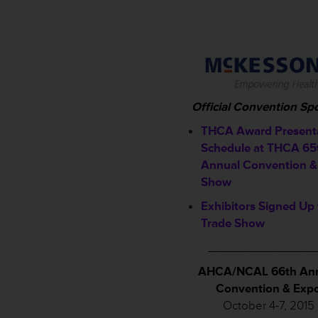
Official Convention Sp
THCA Award Present
Schedule a
t THCA 65
Annual Convention &
Show
Exhibitors Signed Up 
Trade Show
_______________
AHCA/NCAL 66th An
Convention & Exp
October 4-7, 2015