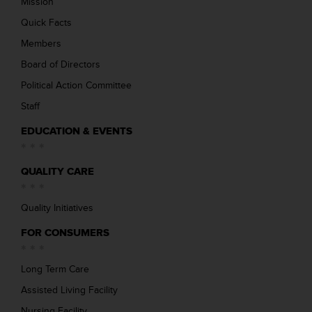
Mission
Quick Facts
Members
Board of Directors
Political Action Committee
Staff
EDUCATION & EVENTS
QUALITY CARE
Quality Initiatives
FOR CONSUMERS
Long Term Care
Assisted Living Facility
Nursing Facility