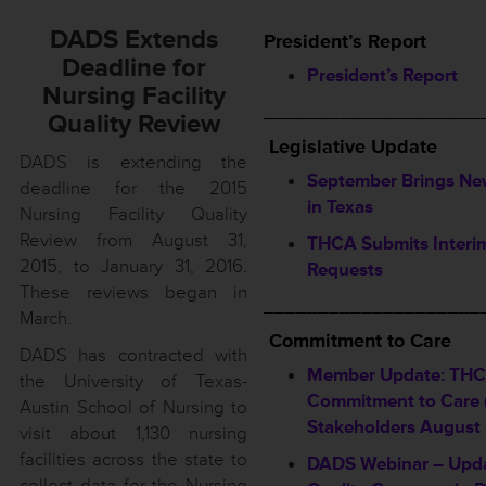
DADS Extends
President’s Report
Deadline for
President’s Report
Nursing Facility
____________________
Quality Review
Legislative Update
DADS is extending the
September Brings Ne
deadline for the 2015
in Texas
Nursing Facility Quality
Review from August 31,
THCA Submits Interi
2015, to January 31, 2016.
Requests
These reviews began in
____________________
March.
Commitment to Care
DADS has contracted with
Member Update: TH
the University of Texas-
Commitment to Care (
Austin School of Nursing to
Stakeholders August
visit about 1,130 nursing
facilities across the state to
DADS Webinar – Upda
collect data for the Nursing