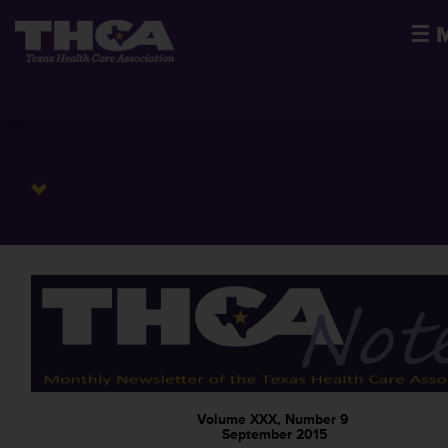
☰
Volume XXX, Number 9
September 2015