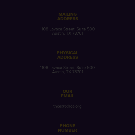
MAILING
ADDRESS
1108 Lavaca Street, Suite 500
Austin, TX 78701
PHYSICAL
ADDRESS
1108 Lavaca Street, Suite 500
Austin, TX 78701
OUR
EMAIL
thca@txhca.org
PHONE
NUMBER