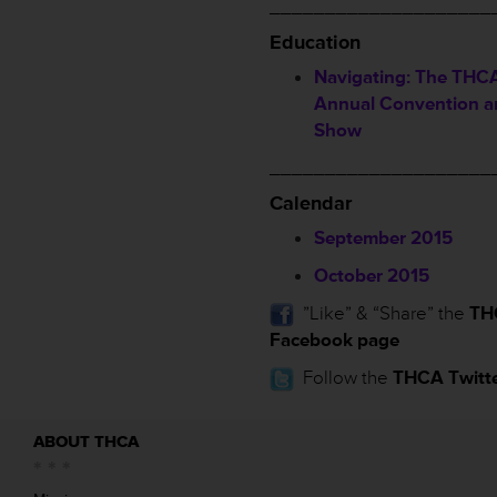
____________________
Education
Navigating: The THCA
Annual Convention a
Show
____________________
Calendar
September 2015
October 2015
”Like” & “Share” the
TH
Facebook page
Follow the
THCA Twitt
ABOUT THCA