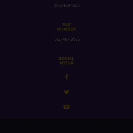
(512) 458-1257
FAX
NUMBER
(512) 467-9575
SOCIAL
MEDIA