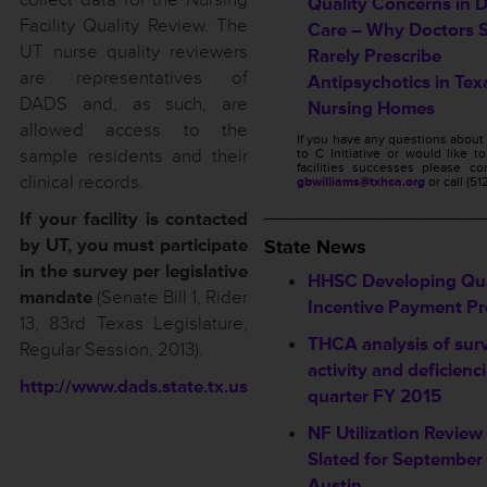
Quality Concerns in 
Facility Quality Review. The
Care – Why Doctors 
UT nurse quality reviewers
Rarely Prescribe
are representatives of
Antipsychotics in Tex
DADS and, as such, are
Nursing Homes
allowed access to the
If you have any questions abou
sample residents and their
to C Initiative or would like t
facilities successes please c
clinical records.
gbwilliams@txhca.org
or call (5
____________________
If your facility is contacted
by UT, you must participate
State News
in the survey per legislative
HHSC Developing Qua
mandate
(Senate Bill 1, Rider
Incentive Payment P
13, 83rd Texas Legislature,
THCA analysis of sur
Regular Session, 2013).
activity and deficienc
http://www.dads.state.tx.us
quarter FY 2015
NF Utilization Revie
Slated for September 
Austin