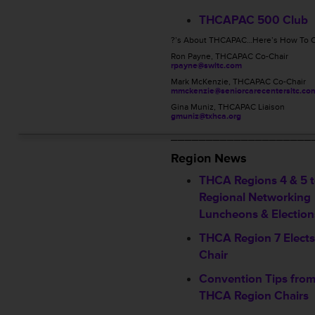
THCAPAC 500 Club
?’s About THCAPAC…Here’s How To C
Ron Payne, THCAPAC Co-Chair
rpayne@swltc.com
Mark McKenzie, THCAPAC Co-Chair
mmckenzie@seniorcarecentersltc.co
Gina Muniz, THCAPAC Liaison
gmuniz@txhca.org
____________________
Region News
THCA Regions 4 & 5 t
Regional Networking
Luncheons & Election
THCA Region 7 Elect
Chair
Convention Tips from
THCA Region Chairs