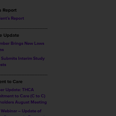
s Report
dent’s Report
___________________
ve Update
mber Brings New Laws
as
Submits Interim Study
sts
___________________
nt to Care
er Update: THCA
tment to Care (C to C)
holders August Meeting
Webinar – Update of