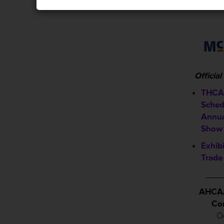
Officia
THCA 
Sched
Annua
Show
Exhib
Trade
___
AHCA/
Co
Oc