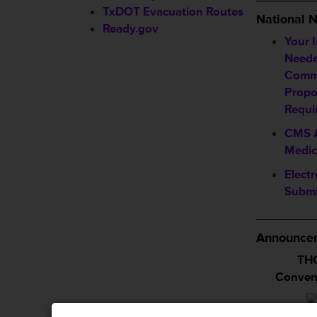
TxDOT Evacuation Routes
National 
Ready.gov
Your 
Neede
Comm
Propo
Requi
CMS A
Medic
Electr
Submi
________
Announcem
THC
Conven