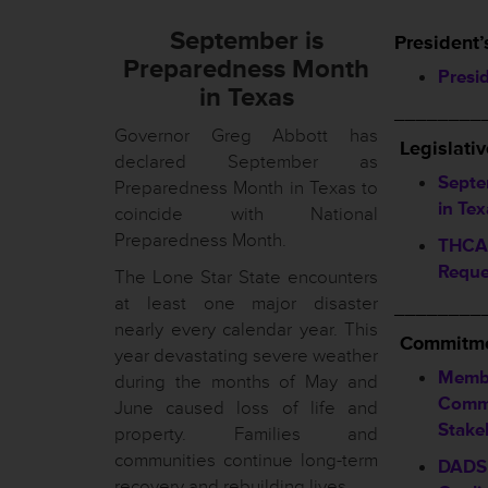
September is
President’
Preparedness Month
Presi
in Texas
________
Governor Greg Abbott has
Legislati
declared September as
Septe
Preparedness Month in Texas to
in Tex
coincide with National
Preparedness Month.
THCA 
Reque
The Lone Star State encounters
at least one major disaster
________
nearly every calendar year. This
Commitme
year devastating severe weather
Memb
during the months of May and
Commi
June caused loss of life and
Stake
property. Families and
communities continue long-term
DADS 
recovery and rebuilding lives.