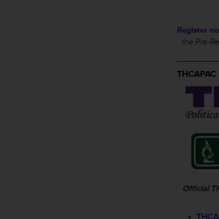
Register n
the Pre-Re
________
THCAPAC
Official
THCAP