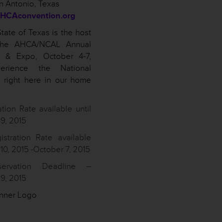
n Antonio, Texas
HCAconvention.org
tate of Texas is the host
 the AHCA/NCAL Annual
n & Expo, October 4-7,
erience the National
 right here in our home
ation Rate available until
9, 2015
istration Rate available
0, 2015 -October 7, 2015
servation Deadline –
9, 2015