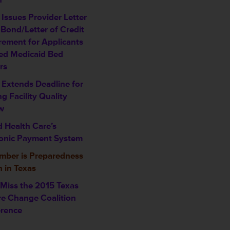
Issues Provider Letter
 Bond/Letter of Credit
rement for Applicants
ed Medicaid Bed
rs
Extends Deadline for
g Facility Quality
w
d Health Care’s
ronic Payment System
mber is Preparedness
 in Texas
 Miss the 2015 Texas
re Change Coalition
rence
___________________