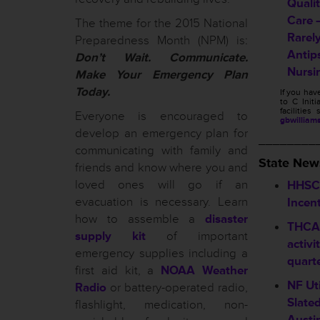
Quali
Care 
The theme for the 2015 National
Rarel
Preparedness Month (NPM) is:
Antip
Don’t Wait. Communicate.
Nursi
Make Your Emergency Plan
Today.
If you ha
to C Initi
facilitie
Everyone is encouraged to
gbwilliam
develop an emergency plan for
________
communicating with family and
State New
friends and know where you and
loved ones will go if an
HHSC 
evacuation is necessary. Learn
Incen
how to assemble a
disaster
THCA 
supply kit
of important
activi
emergency supplies including a
quart
first aid kit, a
NOAA Weather
NF Ut
Radio
or battery-operated radio,
Slate
flashlight, medication, non-
Austi