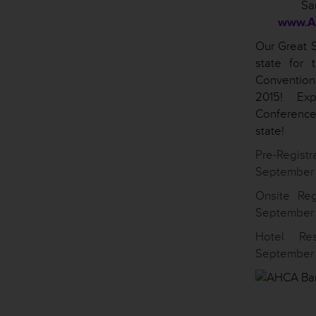
Sa
www.A
Our Great S
state for
Conventio
2015! Exp
Conference
state!
Pre-Registr
September 
Onsite Reg
September 1
Hotel Re
September 