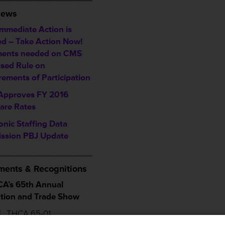
News
Immediate Action is
d – Take Action Now!
ents needed on CMS
sed Rule on
rements of Participation
pproves FY 2016
are Rates
onic Staffing Data
ssion PBJ Update
___________________
ents & Recognitions
A’s 65th Annual
tion and Trade Show