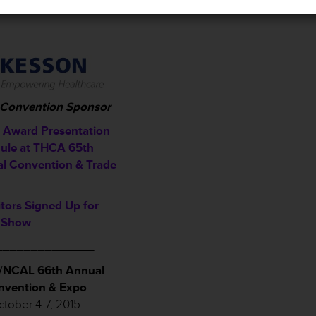
l Convention Sponsor
Award Presentation
ule a
t THCA 65th
l Convention & Trade
itors Signed Up for
 Show
______________
NCAL 66th Annual
nvention & Expo
tober 4-7, 2015