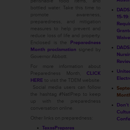
perishable food items, and
bottled water. Take this time to
DADS 
promote awareness,
15-19:
preparedness, and mitigation
Requi
measures to help prevent and
Grant
reduce loss of life and property.
Waive
Enclosed is the
Preparedness
DADS 
Month proclamation
signed by
Nursin
Governor Abbott.
Revie
For more information about
Unite
Preparedness Month,
CLICK
Elect
HERE
to visit the TDEM website.
Social media users can follow
Septe
the hashtag #NatlPrep to keep
Month
up with the preparedness
Don’t
conversation online.
Cultu
Other links on preparedness:
Confe
TexasPrepares
________