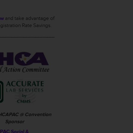
ow
and take advantage of
gistration Rate Savings.
___________________
 THCAPAC @ Convention
Sponsor
AC Social &