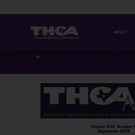
ABOUT
MISSION
QUICK FACT
BOARD OF 
Volume XXX, Number 
September 2015