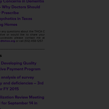
ty Concerns in Dementia
– Why Doctors Should
y Prescribe
sychotics in Texas
ng Homes
ve any questions about the THCA C
ative or would like to share your
s successes please contact me at
s@txhca.org
or call (512) 458-1257.
___________________
s
Developing Quality
tive Payment Program
analysis of survey
ty and deficiencies – 3rd
er FY 2015
ilization Review Meeting
d for September 14 in
n