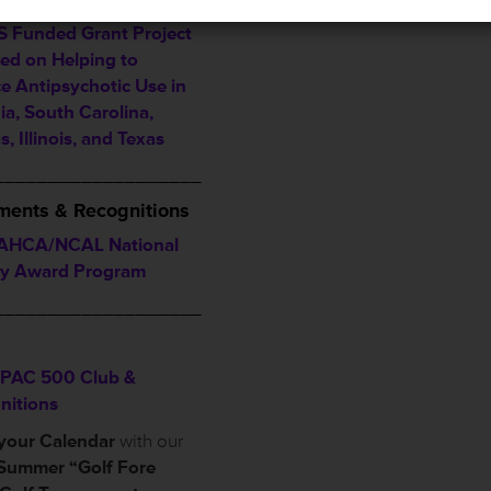
Alternative Announced
 Funded Grant Project
ed on Helping to
e Antipsychotic Use in
ia, South Carolina,
, Illinois, and Texas
___________________
ents & Recognitions
AHCA/NCAL National
ty Award Program
___________________
PAC 500 Club &
nitions
your Calendar
with our
Summer “Golf Fore