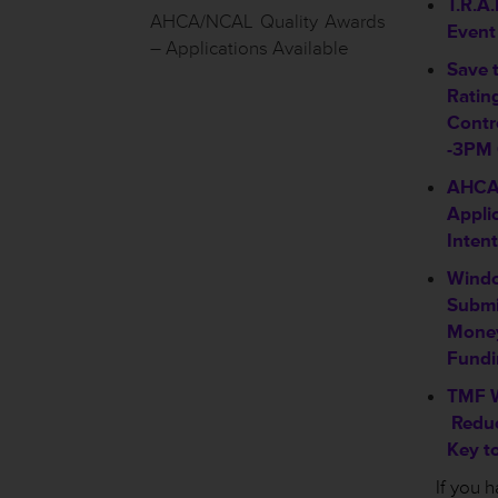
T.R.A.
AHCA/NCAL Quality Awards
Event
– Applications Available
Save 
Rating
Contr
-3PM
AHCA
Appli
Intent
Windo
Submit
Money
Fundi
TMF W
Reduc
Key to
If you 