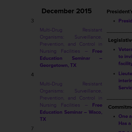
December 2015
President’
3
Presi
Multi‐Drug Resistant
________
Organisms: Surveillance,
Legislati
Prevention, and Control in
Vetera
Nursing Facilities –
Free
to inv
Education Seminar –
facilit
Georgetown, TX
Lieut
4
inter
Multi‐Drug Resistant
Servi
Organisms: Surveillance,
________
Prevention, and Control in
Nursing Facilities –
Free
Commitme
Education Seminar – Waco,
One 
TX
Has a
7