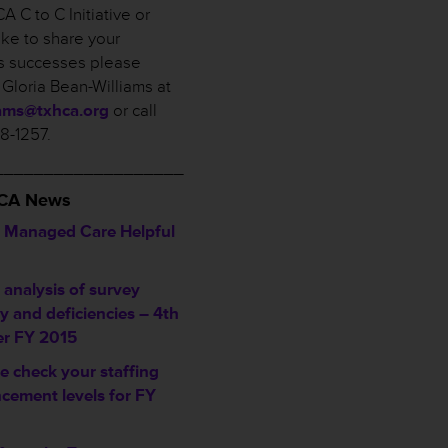
A C to C Initiative or
ike to share your
ies successes please
 Gloria Bean-Williams at
iams@txhca.org
or call
58-1257.
___________________
HCA News
Managed Care Helpful
analysis of survey
ty and deficiencies – 4th
er FY 2015
e check your staffing
cement levels for FY