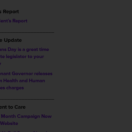
s Report
dent’s Report
___________________
ve Update
ns Day is a great time
ite legislator to your
y
enant Governor releases
im Health and Human
ces charges
___________________
nt to Care
a Month Campaign Now
 Website