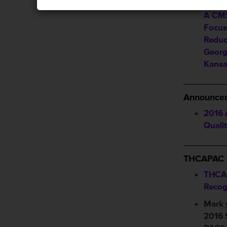
EDEN 
A CMS
Focus
Reduc
Georg
Kansas
________
Announcem
2016 
Quali
________
THCAPAC
THCA
Recog
Mark 
2016 