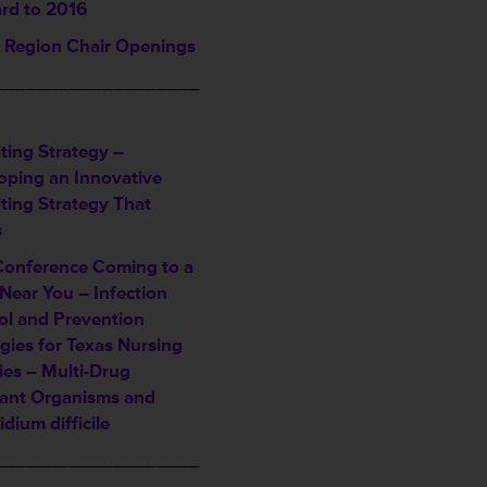
rd to 2016
Region Chair Openings
___________________
ting Strategy –
oping an Innovative
iting Strategy That
s
Conference Coming to a
Near You – Infection
ol and Prevention
gies for Texas Nursing
ties – Multi-Drug
tant Organisms and
idium difficile
___________________