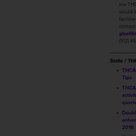
the THC
would l
facilit
contact
gbwill
(512) 4
________
State / T
THCA 
Tips
THCA 
activi
quart
Doubl
enhan
2016