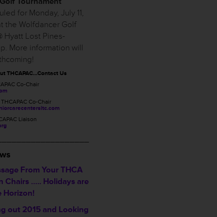
Golf Tournament
led for Monday, July 11,
t the Wolfdancer Golf
 Hyatt Lost Pines-
p. More information will
rthcoming!
out THCAPAC…Contact Us
CAPAC Co-Chair
com
, THCAPAC Co-Chair
iorcarecentersltc.com
CAPAC Liaison
org
___________________
ews
sage From Your THCA
 Chairs ….. Holidays are
e Horizon!
ng out 2015 and Looking