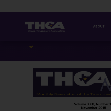
ABOUT
MISSION
QUICK FACT
BOARD OF 
Volume XXX, Number 1
November 2015