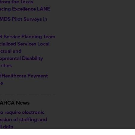
 from the Texas
cing Excellence LANE
MDS Pilot Surveys in
 Service Planning Team
ialized Services Local
ectual and
opmental Disability
rities
dHealthcare Payment
te
___________________
/ AHCA News
o require electronic
ssion of staffing and
l data