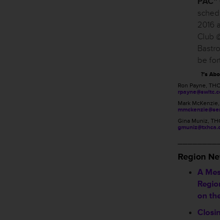
PAC” 
schedu
2016 a
Club @
Bastro
be fo
?’s Ab
Ron Payne, TH
rpayne@swltc.
Mark McKenzie
mmckenzie@sen
Gina Muniz, TH
gmuniz@txhca.
________
Region N
A Mes
Region
on th
Closi