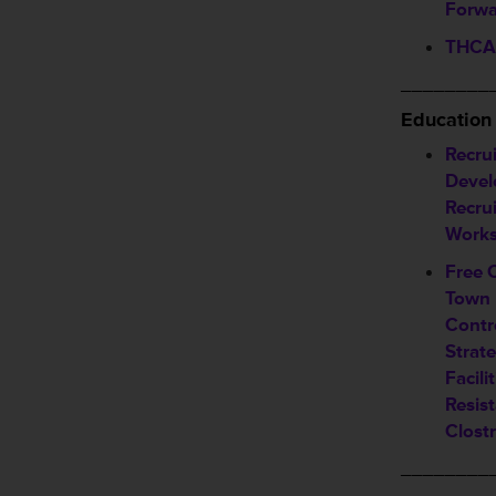
Forwa
THCA 
________
Education
Recrui
Devel
Recru
Work
Free 
Town 
Contr
Strate
Facili
Resis
Clostr
________