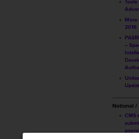
Tools
Advan
More 
2016
PASRR
– Spec
Intell
Devel
Autho
Unite
Upda
________
National 
CMS t
submi
payrol