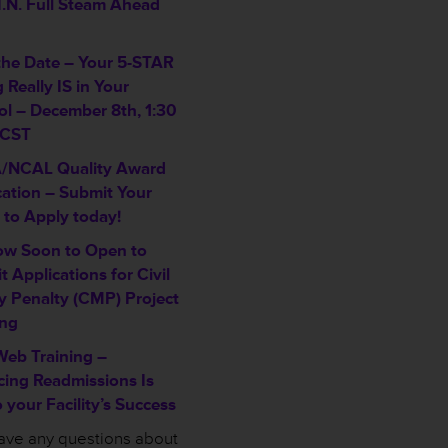
I.N. Full Steam Ahead
the Date – Your 5-STAR
 Really IS in Your
ol – December 8th, 1:30
 CST
/NCAL Quality Award
cation – Submit Your
 to Apply today!
w Soon to Open to
 Applications for Civil
 Penalty (CMP) Project
ng
eb Training –
ing Readmissions Is
 your Facility’s Success
have any questions about