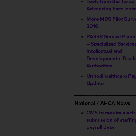
Tools from the Texas
Advancing Excellenc
More MDS Pilot Surve
2016
PASRR Service Plann
– Specialized Service
Intellectual and
Developmental Disabi
Authorities
UnitedHealthcare Pa
Update
____________________
National / AHCA News
CMS to require electr
submission of staffi
payroll data