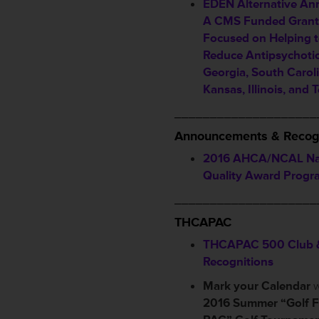
EDEN Alternative A
A CMS Funded Grant 
Focused on Helping 
Reduce Antipsychotic
Georgia, South Caroli
Kansas, Illinois, and 
____________________
Announcements & Recog
2016 AHCA/NCAL Na
Quality Award Progr
____________________
THCAPAC
THCAPAC 500 Club 
Recognitions
Mark your Calendar
w
2016 Summer “Golf F