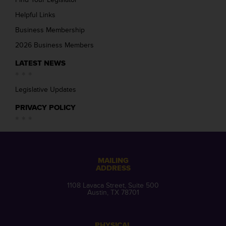
Helpful Links
Business Membership
2026 Business Members
LATEST NEWS
Legislative Updates
PRIVACY POLICY
MAILING
ADDRESS
1108 Lavaca Street, Suite 500
Austin, TX 78701
PHYSICAL