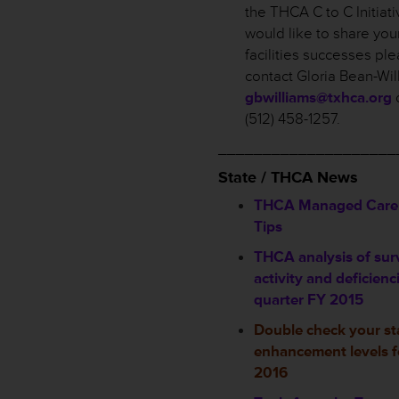
the THCA C to C Initiati
would like to share you
facilities successes pl
contact Gloria Bean-Wil
gbwilliams@txhca.org
o
(512) 458-1257.
____________________
State / THCA News
THCA Managed Care 
Tips
THCA analysis of sur
activity and deficienc
quarter FY 2015
Double check your st
enhancement levels f
2016