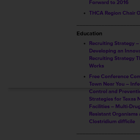
Forward to 2016
THCA Region Chair 
____________________
Education
Recruiting Strategy –
Developing an Innova
Recruiting Strategy T
Works
Free Conference Com
Town Near You – Infe
Control and Preventi
Strategies for Texas 
Facilities – Multi-Dru
Resistant Organisms
Clostridium difficile
____________________