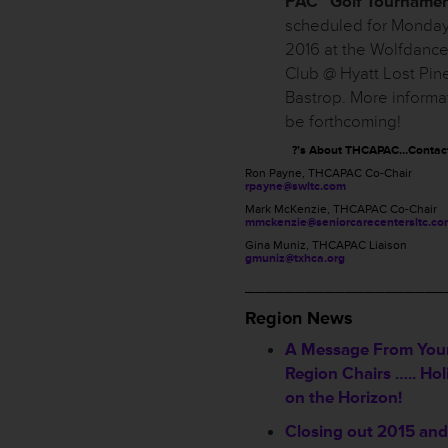
PAC” Golf Tourname
scheduled for Monday, 
2016 at the Wolfdance
Club @ Hyatt Lost Pin
Bastrop. More informat
be forthcoming!
?’s About THCAPAC…Contac
Ron Payne, THCAPAC Co-Chair
rpayne@swltc.com
Mark McKenzie, THCAPAC Co-Chair
mmckenzie@seniorcarecentersltc.co
Gina Muniz, THCAPAC Liaison
gmuniz@txhca.org
____________________
Region News
A Message From You
Region Chairs ….. Hol
on the Horizon!
Closing out 2015 an