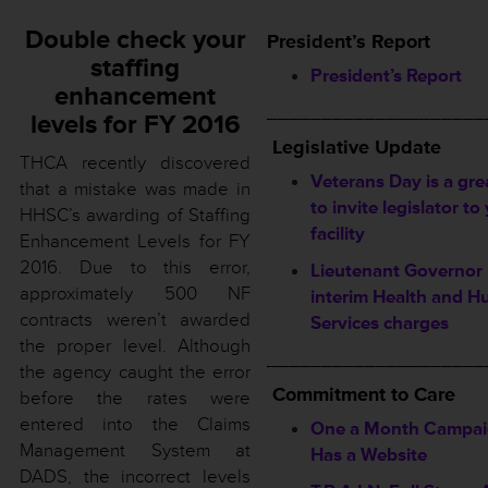
Double check your
President’s Report
staffing
President’s Report
enhancement
____________________
levels for FY 2016
Legislative Update
THCA recently discovered
Veterans Day is a gre
that a mistake was made in
to invite legislator to
HHSC’s awarding of Staffing
facility
Enhancement Levels for FY
2016. Due to this error,
Lieutenant Governor 
approximately 500 NF
interim Health and 
contracts weren’t awarded
Services charges
the proper level. Although
____________________
the agency caught the error
Commitment to Care
before the rates were
entered into the Claims
One a Month Campa
Management System at
Has a Website
DADS, the incorrect levels