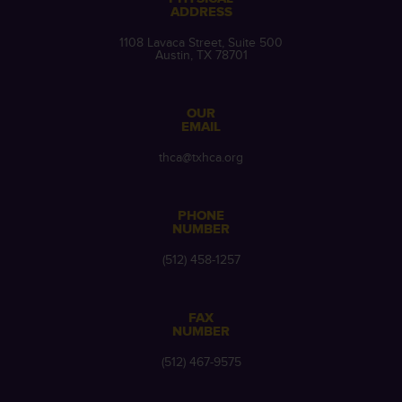
ADDRESS
1108 Lavaca Street, Suite 500
Austin, TX 78701
OUR
EMAIL
thca@txhca.org
PHONE
NUMBER
(512) 458-1257
FAX
NUMBER
(512) 467-9575