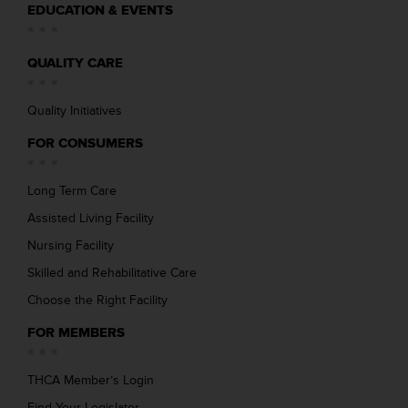
EDUCATION & EVENTS
QUALITY CARE
Quality Initiatives
FOR CONSUMERS
Long Term Care
Assisted Living Facility
Nursing Facility
Skilled and Rehabilitative Care
Choose the Right Facility
FOR MEMBERS
THCA Member’s Login
Find Your Legislator