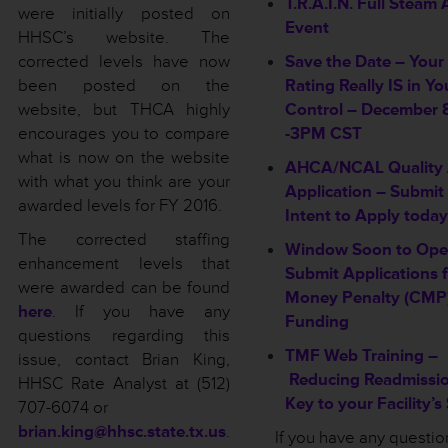
T.R.A.I.N. Full Steam
were initially posted on
Event
HHSC’s website. The
corrected levels have now
Save the Date – Your
been posted on the
Rating Really IS in Yo
website, but THCA highly
Control – December 8
encourages you to compare
-3PM CST
what is now on the website
AHCA/NCAL Quality
with what you think are your
Application – Submit
awarded levels for FY 2016.
Intent to Apply today
The corrected staffing
Window Soon to Ope
enhancement levels that
Submit Applications f
were awarded can be found
Money Penalty (CMP)
here
. If you have any
Funding
questions regarding this
TMF Web Training –
issue, contact Brian King,
Reducing Readmissio
HHSC Rate Analyst at (512)
Key to your Facility’s
707-6074 or
brian.king@hhsc.state.tx.us
.
If you have any questi