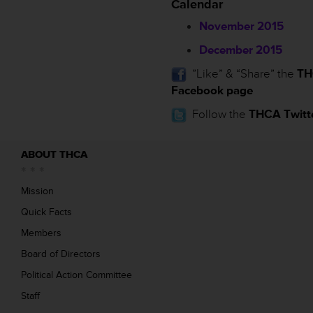
Calendar
November 2015
December 2015
”Like” & “Share” the
TH
Facebook page
Follow the
THCA Twitt
ABOUT THCA
Mission
Quick Facts
Members
Board of Directors
Political Action Committee
Staff