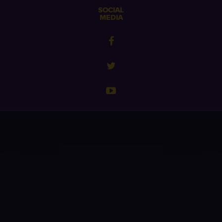
SOCIAL
MEDIA