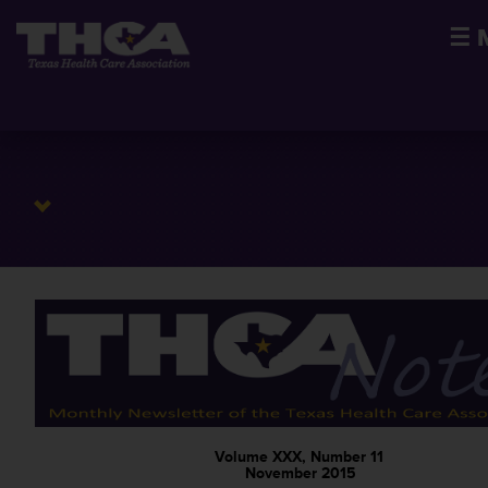
☰
Volume XXX, Number 11
November 2015