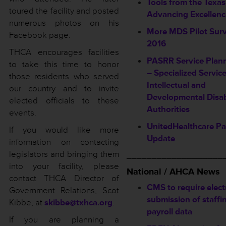
Tools from the Texas
toured the facility and posted
Advancing Excellen
numerous photos on his
More MDS Pilot Surv
Facebook page.
2016
THCA encourages facilities
PASRR Service Plan
to take this time to honor
– Specialized Servic
those residents who served
Intellectual and
our country and to invite
Developmental Disab
elected officials to these
Authorities
events.
UnitedHealthcare P
If you would like more
Update
information on contacting
legislators and bringing them
___________________
into your facility, please
National / AHCA News
contact THCA Director of
CMS to require elect
Government Relations, Scot
submission of staffi
Kibbe, at
skibbe@txhca.org
.
payroll data
If you are planning a