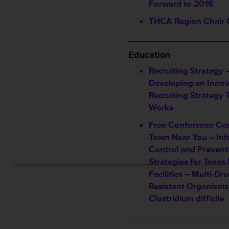
Forward to 2016
THCA Region Chair 
___________________
Education
Recruiting Strategy 
Developing an Innov
Recruiting Strategy 
Works
Free Conference Co
Town Near You – Inf
Control and Prevent
Strategies for Texas
Facilities – Multi-Dr
Resistant Organisms
Clostridium difficile
___________________