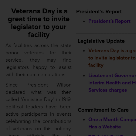
Veterans Day is a
President’s Report
great time to invite
President’s Report
legislator to your
___________________
facility
Legislative Update
As facilities across the state
Veterans Day is a gr
honor veterans for their
to invite legislator t
service, they may find
facility
legislators happy to assist
with their commemorations.
Lieutenant Governor
interim Health and
Since President Wilson
Services charges
declared what was then
called “Armistice Day” in 1919,
___________________
political leaders have been
Commitment to Care
active participants in events
One a Month Campa
celebrating the contributions
Has a Website
of veterans on this holiday.
These officials like to