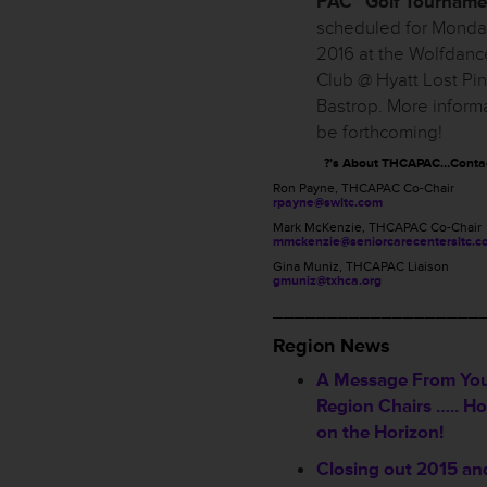
PAC” Golf Tourname
scheduled for Monday,
2016 at the Wolfdanc
Club @ Hyatt Lost Pi
Bastrop. More informa
be forthcoming!
?’s About THCAPAC…Conta
Ron Payne, THCAPAC Co-Chair
rpayne@swltc.com
Mark McKenzie, THCAPAC Co-Chair
mmckenzie@seniorcarecentersltc.c
Gina Muniz, THCAPAC Liaison
gmuniz@txhca.org
___________________
Region News
A Message From Yo
Region Chairs ….. Ho
on the Horizon!
Closing out 2015 an