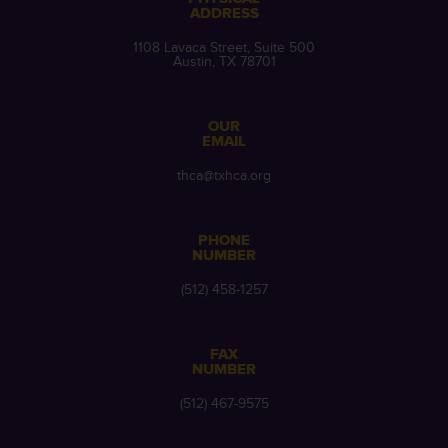
ADDRESS
1108 Lavaca Street, Suite 500
Austin, TX 78701
OUR
EMAIL
thca@txhca.org
PHONE
NUMBER
(512) 458-1257
FAX
NUMBER
(512) 467-9575