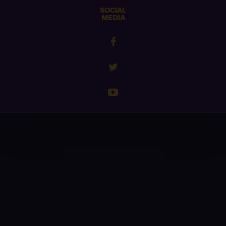
SOCIAL
MEDIA