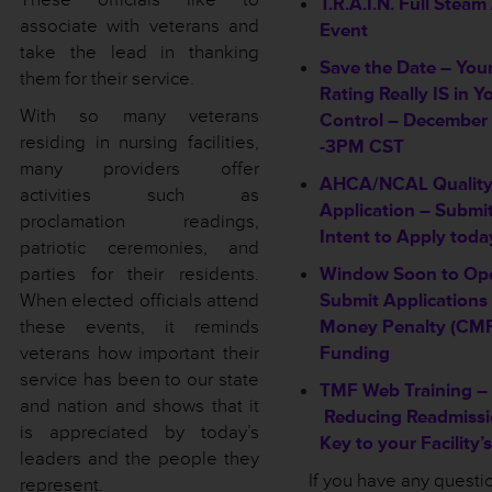
T.R.A.I.N. Full Stea
associate with veterans and
Event
take the lead in thanking
Save the Date – You
them for their service.
Rating Really IS in Y
With so many veterans
Control – December 
residing in nursing facilities,
-3PM CST
many providers offer
AHCA/NCAL Quality
activities such as
Application – Submi
proclamation readings,
Intent to Apply toda
patriotic ceremonies, and
parties for their residents.
Window Soon to Op
When elected officials attend
Submit Applications f
these events, it reminds
Money Penalty (CMP
veterans how important their
Funding
service has been to our state
TMF Web Training –
and nation and shows that it
Reducing Readmissi
is appreciated by today’s
Key to your Facility’
leaders and the people they
If you have any questi
represent.