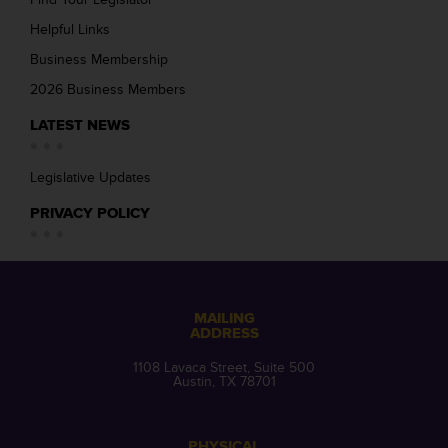
Helpful Links
Business Membership
2026 Business Members
LATEST NEWS
Legislative Updates
PRIVACY POLICY
MAILING
ADDRESS
1108 Lavaca Street, Suite 500
Austin, TX 78701
PHYSICAL