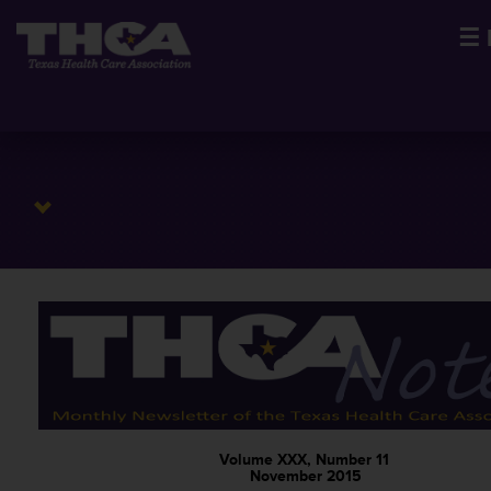
☰
Volume XXX, Number 11
November 2015