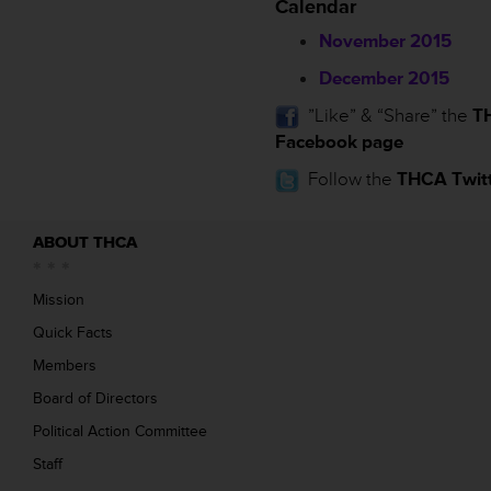
Calendar
November 2015
December 2015
”Like” & “Share” the
T
Facebook page
Follow the
THCA Twitt
ABOUT THCA
Mission
Quick Facts
Members
Board of Directors
Political Action Committee
Staff