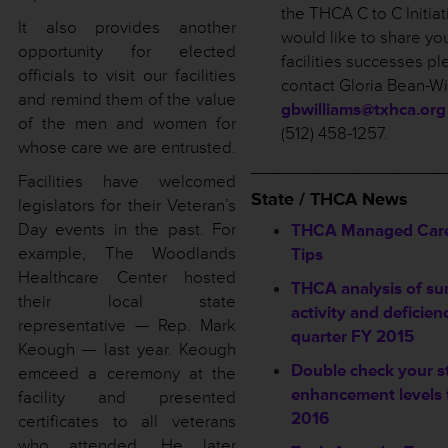
the THCA C to C Initiat
It also provides another
would like to share yo
opportunity for elected
facilities successes p
officials to visit our facilities
contact Gloria Bean-Wi
and remind them of the value
gbwilliams@txhca.org
of the men and women for
(512) 458-1257.
whose care we are entrusted.
___________________
Facilities have welcomed
State / THCA News
legislators for their Veteran’s
Day events in the past. For
THCA Managed Care
example, The Woodlands
Tips
Healthcare Center hosted
THCA analysis of su
their local state
activity and deficien
representative — Rep. Mark
quarter FY 2015
Keough — last year. Keough
Double check your s
emceed a ceremony at the
enhancement levels 
facility and presented
2016
certificates to all veterans
who attended. He later