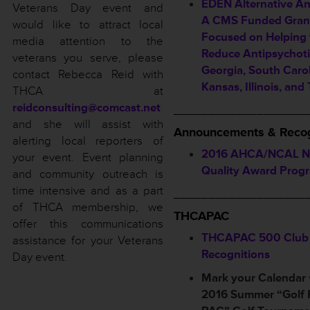
EDEN Alternative A
Veterans Day event and
A CMS Funded Grant
would like to attract local
Focused on Helping 
media attention to the
Reduce Antipsychoti
veterans you serve, please
Georgia, South Carol
contact Rebecca Reid with
Kansas, Illinois, and
THCA at
reidconsulting@comcast.net
___________________
and she will assist with
Announcements & Recog
alerting local reporters of
2016 AHCA/NCAL Na
your event. Event planning
Quality Award Prog
and community outreach is
time intensive and as a part
___________________
of THCA membership, we
THCAPAC
offer this communications
THCAPAC 500 Club
assistance for your Veterans
Recognitions
Day event.
Mark your Calendar
2016 Summer “Golf 