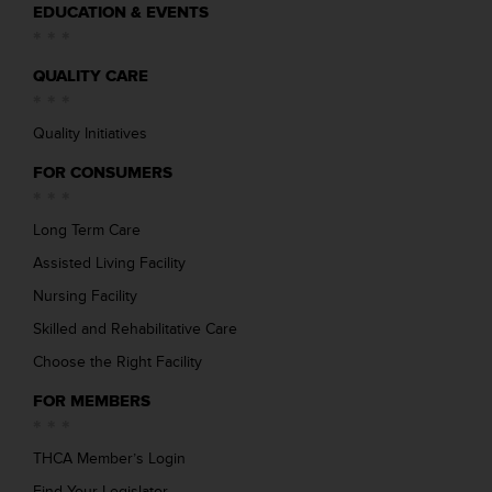
EDUCATION & EVENTS
QUALITY CARE
Quality Initiatives
FOR CONSUMERS
Long Term Care
Assisted Living Facility
Nursing Facility
Skilled and Rehabilitative Care
Choose the Right Facility
FOR MEMBERS
THCA Member’s Login
Find Your Legislator