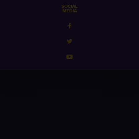
SOCIAL
MEDIA