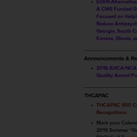
EDEN Alternativ
A CMS Funded Gr
Focused on Helpi
Reduce Antipsych
Georgia, South Ca
Kansas, Illinois, 
_________________
Announcements & Re
2016 AHCA/NCAL
Quality Award P
_________________
THCAPAC
THCAPAC 500 Cl
Recognitions
Mark your Calen
2016 Summer “Go