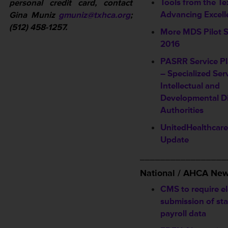
Tools from the Te
personal credit card, contact
Advancing Excel
Gina Muniz
gmuniz@txhca.org
;
(512) 458-1257.
More MDS Pilot S
2016
PASRR Service P
– Specialized Ser
Intellectual and
Developmental Di
Authorities
UnitedHealthcar
Update
_________________
National / AHCA Ne
CMS to require el
submission of sta
payroll data