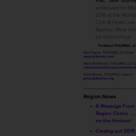
PAC” Golf Tourn
scheduled for Mond
2016 at the Wolfd
Club @ Hyatt Lost
Bastrop. More info
be forthcoming!
?’s About THCAPAC…Co
Ron Payne, THCAPAC Co-Chair
rpayne@swltc.com
Mark McKenzie, THCAPAC Co-C
mmckenzie@seniorcarecentersl
Gina Muniz, THCAPAC Liaison
gmuniz@txhca.org
_________________
Region News
A Message From
Region Chairs …..
on the Horizon!
Closing out 2015