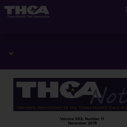
Volume XXX, Number 11
November 2015