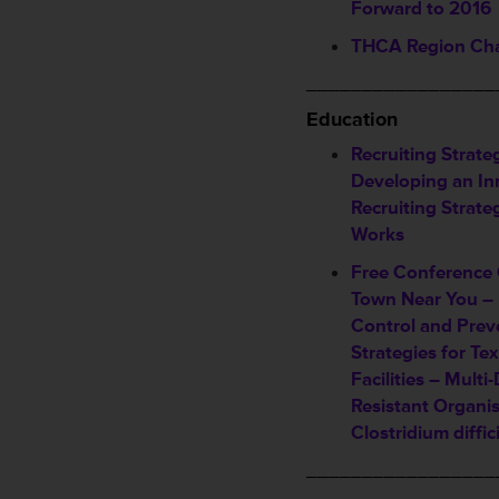
Forward to 2016
THCA Region Cha
_________________
Education
Recruiting Strate
Developing an In
Recruiting Strate
Works
Free Conference 
Town Near You – 
Control and Prev
Strategies for Te
Facilities – Multi
Resistant Organi
Clostridium diffici
_________________