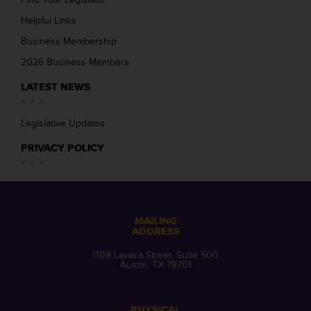
Helpful Links
Business Membership
2026 Business Members
LATEST NEWS
Legislative Updates
PRIVACY POLICY
MAILING
ADDRESS
1108 Lavaca Street, Suite 500
Austin, TX 78701
PHYSICAL