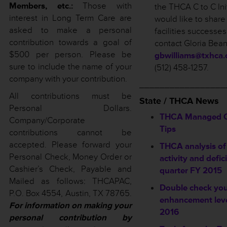
Members, etc.:
Those with
the THCA C to C Init
interest in Long Term Care are
would like to share
asked to make a personal
facilities successe
contribution towards a goal of
contact Gloria Bean
$500 per person. Please be
gbwilliams@txhca.
sure to include the name of your
(512) 458-1257.
company with your contribution.
_________________
All contributions must be
State / THCA News
Personal Dollars.
THCA Managed Ca
Company/Corporate
Tips
contributions cannot be
accepted. Please forward your
THCA analysis of
Personal Check, Money Order or
activity and defic
Cashier’s Check, Payable and
quarter FY 2015
Mailed as follows: THCAPAC,
Double check you
P.O. Box 4554, Austin, TX 78765.
enhancement leve
For information on making your
2016
personal contribution by