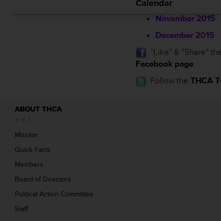
Calendar
November 2015
December 2015
”Like” & “Share” th
Facebook page
Follow the
THCA Tw
ABOUT THCA
Mission
Quick Facts
Members
Board of Directors
Political Action Committee
Staff