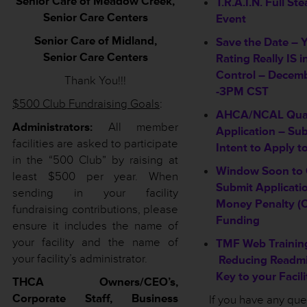
Senior Care of Meadow Creek,
T.R.A.I.N. Full S
Senior Care Centers
Event
Senior Care of Midland,
Save the Date – 
Senior Care Centers
Rating Really IS i
Control – Decemb
Thank You!!!
-3PM CST
$500 Club Fundraising Goals
:
AHCA/NCAL Qual
Administrators:
All member
Application – Su
facilities are asked to participate
Intent to Apply t
in the “500 Club” by raising at
Window Soon to 
least $500 per year. When
Submit Applicatio
sending in your facility
Money Penalty (
fundraising contributions, please
Funding
ensure it includes the name of
your facility and the name of
TMF Web Trainin
your facility’s administrator.
Reducing Readmi
Key to your Facil
THCA Owners/CEO’s,
Corporate Staff, Business
If you have any qu