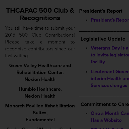
THCAPAC 500 Club &
President’s Report
Recognitions
President’s Repor
You still have time to submit your
_________________
2015 500 Club Contributions!
Legislative Update
Please take a moment to
Veterans Day is a
recognize contributors since our
to invite legislato
last writing:
facility
Green Valley Healthcare and
Lieutenant Gover
Rehabilitation Center,
interim Health a
Nexion Health
Services charges
Humble Healthcare,
_________________
Nexion Health
Commitment to Care
Monarch Pavilion Rehabilitation
Suites,
One a Month Ca
Fundamental
Has a Website