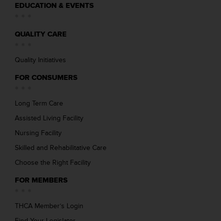
EDUCATION & EVENTS
QUALITY CARE
Quality Initiatives
FOR CONSUMERS
Long Term Care
Assisted Living Facility
Nursing Facility
Skilled and Rehabilitative Care
Choose the Right Facility
FOR MEMBERS
THCA Member’s Login
Find Your Legislator