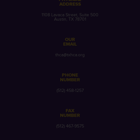
ADDRESS
1108 Lavaca Street, Suite 500
Austin, TX 78701
OUR
EMAIL
thca@txhca.org
PHONE
NUMBER
(512) 458-1257
FAX
NUMBER
(512) 467-9575