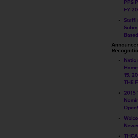
PPS P
FY 20
Staff
Submi
Based
Announce
Recogniti
Natio
Home 
15, 2
THE F
2015
Nomin
Open!
Welco
Newes
THCA 