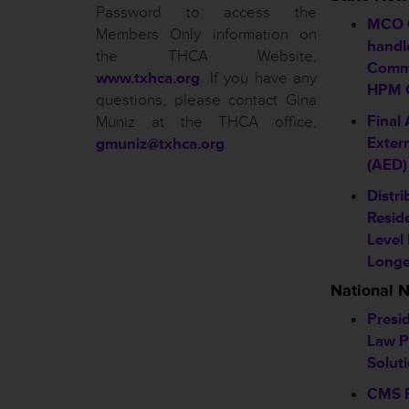
Password to access the
MCO 
Members Only information on
handl
the THCA Website,
Comm
www.txhca.org
. If you have any
HPM C
questions, please contact Gina
Final
Muniz at the THCA office,
Extern
gmuniz@txhca.org
.
(AED)
Distri
Resid
Level
Longe
National 
Presid
Law P
Solut
CMS R