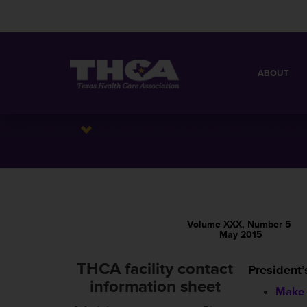
ABOUT
MISSION
QUICK FACT
BOARD OF 
Volume XXX, Number 5
May 2015
THCA facility contact
President’
information sheet
Make 