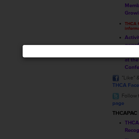
Membe
Grow
THCA fa
inform
Activi
award
nomin
at th
Confe
”Like” &
THCA Face
Follow 
page
THCAPAC
THCA
Recog