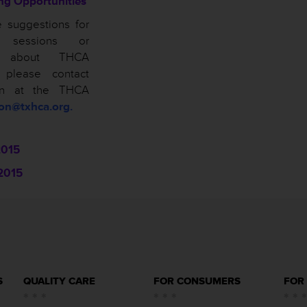
ing Opportunities
e suggestions for
n sessions or
ns about THCA
, please contact
on at the THCA
son@txhca.org.
2015
2015
S
QUALITY CARE
FOR CONSUMERS
FOR