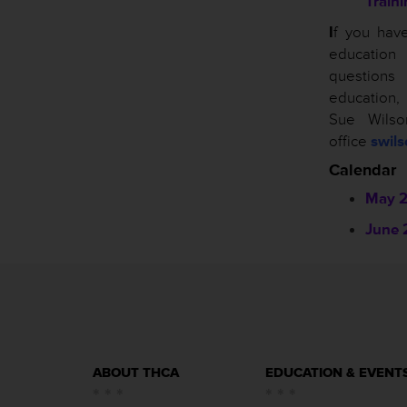
Train
I
f you hav
educatio
questio
education
Sue Wils
office
swil
Calendar
May 
June 
ABOUT THCA
EDUCATION & EVENT