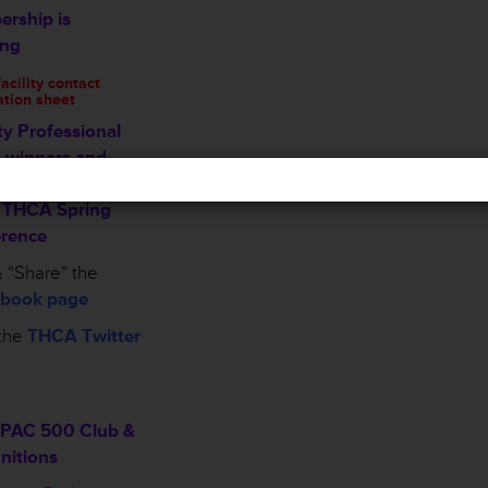
rship is
ing
cility contact
ation sheet
ty Professional
 winners and
ees recognized
e THCA Spring
rence
 “Share” the
book page
the
THCA Twitter
PAC 500 Club &
nitions