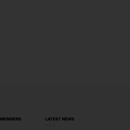
 MEMBERS
LATEST NEWS