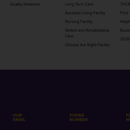
Quality Initiatives
Long Term Care
THCA
Assisted Living Facility
Find 
Nursing Facility
Helpf
Skilled and Rehabilitative
Busi
Care
2026
Choose the Right Facility
OUR
PHONE
F
EMAIL
NUMBER
N