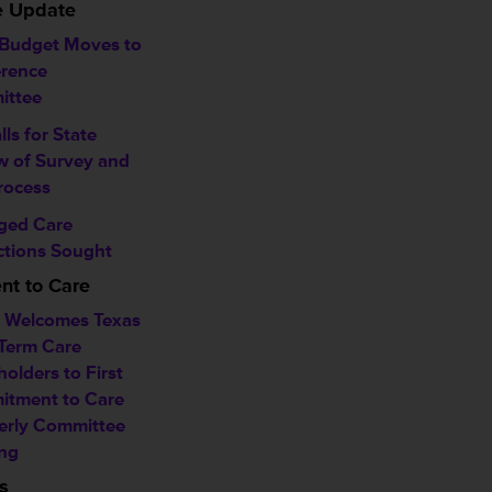
ve Update
 Budget Moves to
rence
ittee
alls for State
w of Survey and
rocess
ged Care
ctions Sought
t to Care
Welcomes Texas
Term Care
olders to First
tment to Care
erly Committee
ng
s