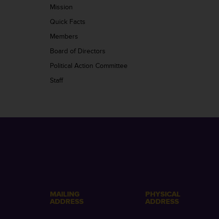
Mission
Quick Facts
Members
Board of Directors
Political Action Committee
Staff
MAILING
PHYSICAL
ADDRESS
ADDRESS