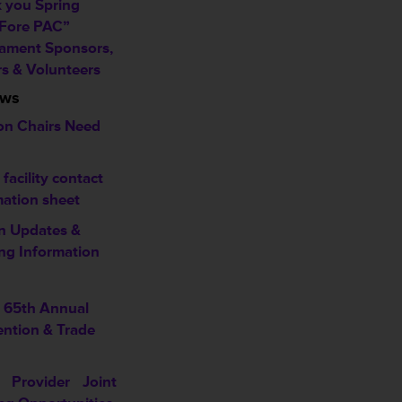
 you Spring
 Fore PAC”
ament Sponsors,
rs & Volunteers
ews
on Chairs Need
acility contact
mation sheet
n Updates &
ng Information
65th Annual
ntion & Trade
 Provider Joint