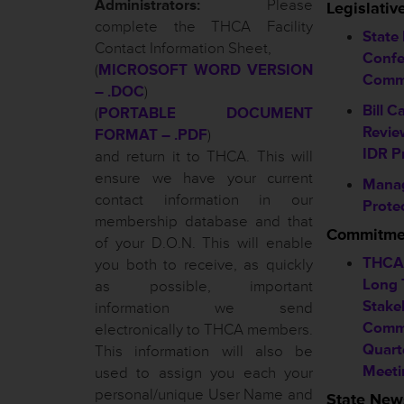
Administrators:
Please
Legislati
complete the THCA Facility
State
Contact Information Sheet,
Confe
(
MICROSOFT WORD VERSION
Comm
– .DOC
)
Bill C
(
PORTABLE DOCUMENT
Revie
FORMAT – .PDF
)
IDR P
and return it to THCA. This will
ensure we have your current
Mana
contact information in our
Prote
membership database and that
Commitmen
of your D.O.N. This will enable
THCA 
you both to receive, as quickly
Long 
as possible, important
Stakeh
information we send
Commi
electronically to THCA members.
Quart
This information will also be
Meeti
used to assign you each your
personal/unique User Name and
State New