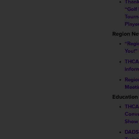
Thank
“Golf
Tourn
Playe
Region N
“Regi
You!”
THCA f
infor
Regio
Meeti
Education
THCA 
Conve
Show
DADS