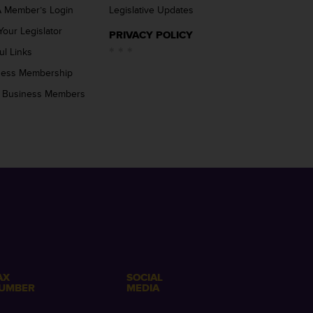
 Member’s Login
Legislative Updates
Your Legislator
PRIVACY POLICY
ul Links
ness Membership
 Business Members
AX
SOCIAL
UMBER
MEDIA