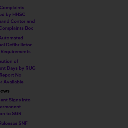
Complaints
ed by HHSC
and Center and
omplaints Box
 Automated
al Defibrillator
 Requirements
bution of
ent Days by RUG
 Report No
r Available
News
ent Signs into
ermanent
ion to SGR
eleases SNF