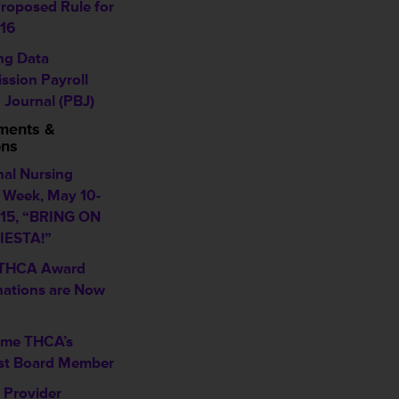
roposed Rule for
16
ing Data
ssion Payroll
 Journal (PBJ)
ments &
ons
nal Nursing
Week, May 10-
015, “BRING ON
IESTA!”
 THCA Award
ations are Now
me THCA’s
t Board Member
Provider