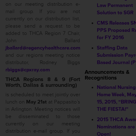
on our meeting distribution e-
Law Permanent
mail group. If you are not
Solution to SGR
currently on our distribution list,
CMS Releases S
please send a request to be
PPS Proposed R
added to THCA Region 7 Chair,
for FY 2016
John Ballard
jballard@regencyhealthcare.com
Staffing Data
and our regions meeting notice
Submission Payro
distributor, Rodney Biggs
Based Journal (P
rbiggs@cpxray.com
Announcements &
Recognitions
THCA Regions 8 & 9 (Fort
Worth, Dallas & surrounding)
National Nursing
is scheduled to meet jointly over
Home Week, May
lunch on
May 21st
at Pappasito’s
15, 2015, “BRIN
in Arlington. Meeting notices will
THE FIESTA!”
be disseminated to those
2015 THCA Awa
currently on our meeting
Nominations ar
distribution e-mail group. If you
Open!