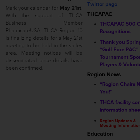
Twitter page
Mark your calendar for
May 21st
.
THCAPAC
With the support of THCA
Business Member
THCAPAC 500 C
PharmcareUSA, THCA Region 10
Recognitions
is finalizing details for a May 21st
Thank you Sprin
meeting to be held in the valley
“Golf Fore PAC”
area. Meeting notices will be
Tournament Spon
disseminated once details have
Players & Volunt
been confirmed.
Region News
“Region Chairs 
You!”
THCA facility co
information shee
Region Updates &
Meeting Informatio
Education