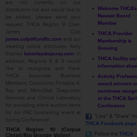
are not currently on our
Welcome THCA’s
distribution list and would like to
Newest Board
be added, please send your
Member
request THCA Region 9 Chair,
James Culp
THCA Provider
james.culp@fundltc.com
and our
Membership is
meeting notice distributor, Kelly
Growing
Stanley
kstanley@cpxray.com
. In
THCA facility co
addition, Regions 8 & 9 would
information shee
like to recognize and thank
THCA Associate Business
Activity Professi
Members, Community Portable X-
award winners a
Ray and MetroStat Diagnostic
nominees recogn
Services and Clinical Laboratory
at the THCA Spr
for providing silent auction items
Conference
for our PAC fundraising event at
”Like” & “Share” th
Spring Conference!
THCA Facebook page
THCA Region 10 (Corpus
Follow the
THCA
Christi/Rio Grande Valley)