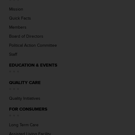
Mission
Quick Facts
Members
Board of Directors
Political Action Committee
Staff
EDUCATION & EVENTS
QUALITY CARE
Quality Initiatives
FOR CONSUMERS
Long Term Care
Assisted Living Facility