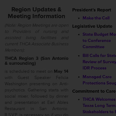
Region Updates &
President’s Report
Meeting Information
Make the Call
(Note: Region Meetings are open
Legislative Update
to Providers of nursing and
State Budget M
assisted living facilities and
to Conference
current THCA Associate Business
Committee
Members):
Bill Calls for Stat
THCA Region 3 (San Antonio
Review of Surve
& surrounding)
IDR Process
is scheduled to meet on
May 14
Managed Care
with Guest Speaker Felicia
Protections Sou
Washington presenting on Anti-
psychotics. Gathering starts with
Commitment to Care
social mixer, followed by dinner
THCA Welcomes
and presentation at Earl Ables
Texas Long Term
Restaurant in San Antonio.
Stakeholders to F
R.S.V.P. is necessary so if you do