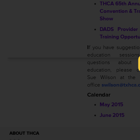
THCA 65th Annu
Convention & Tr
Show
DADS Provider 
Training Opportu
I
f you have suggestio
education sessio
questions about
education, please c
Sue Wilson at the
office
swilson@txhca.o
Calendar
May 2015
June 2015
ABOUT THCA