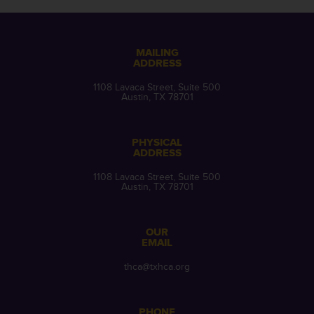
MAILING
ADDRESS
1108 Lavaca Street, Suite 500
Austin, TX 78701
PHYSICAL
ADDRESS
1108 Lavaca Street, Suite 500
Austin, TX 78701
OUR
EMAIL
thca@txhca.org
PHONE