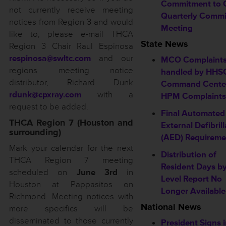
Commitment to 
not currently receive meeting
Quarterly Commi
notices from Region 3 and would
Meeting
like to, please e-mail THCA
State News
Region 3 Chair Raul Espinosa
respinosa@swltc.com
and our
MCO Complaint
regions meeting notice
handled by HHS
distributor, Richard Dunk
Command Cente
rdunk@cpxray.com
with a
HPM Complaints
request to be added.
Final Automated
THCA Region 7 (Houston and
External Defibrill
surrounding)
(AED) Requireme
Mark your calendar for the next
Distribution of
THCA Region 7 meeting
Resident Days b
scheduled on
June 3rd
in
Level Report No
Houston at Pappasitos on
Longer Available
Richmond. Meeting notices with
National News
more specifics will be
disseminated to those currently
President Signs 