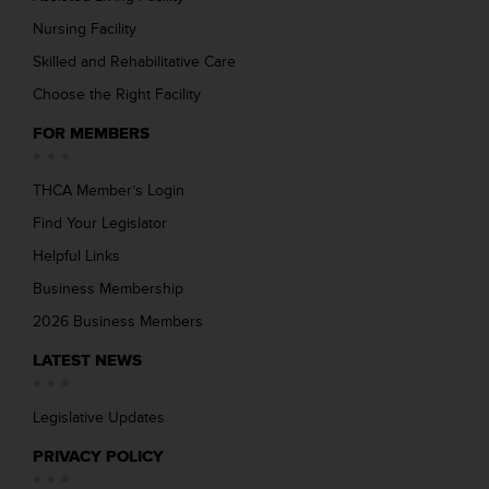
Nursing Facility
Skilled and Rehabilitative Care
Choose the Right Facility
FOR MEMBERS
THCA Member’s Login
Find Your Legislator
Helpful Links
Business Membership
2026 Business Members
LATEST NEWS
Legislative Updates
PRIVACY POLICY