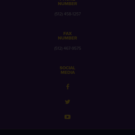
NUMBER
(512) 458-1257
FAX
NUMBER
(512) 467-9575
SOCIAL
MEDIA