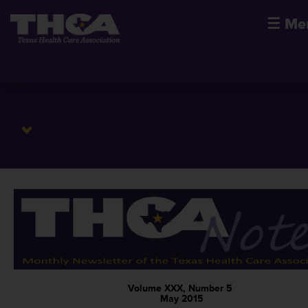
☰
Me
Volume XXX, Number 5
May 2015